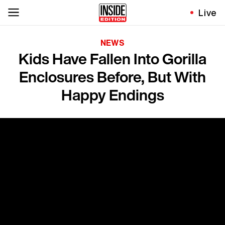
Live
NEWS
Kids Have Fallen Into Gorilla
Enclosures Before, But With
Happy Endings