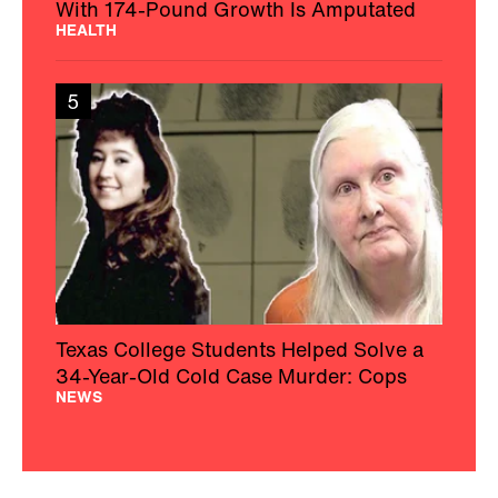
With 174-Pound Growth Is Amputated
HEALTH
5
Texas College Students Helped Solve a
34-Year-Old Cold Case Murder: Cops
NEWS