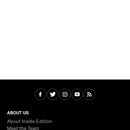
ABOUT US
About Inside Edition
Meet the Team