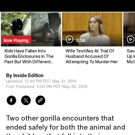
Now Playing
2:38
Kids Have Fallen Into
Wife Testifies At Trial Of
Sav
Gorilla Enclosures In The
Husband Accused Of
Up I
Past But With Different
Attempting To Murder Her
Mot
Endings
By
Inside Edition
Updated:
12:49 PM PDT,
May 31, 2016
First Published:
5:00 PM PDT,
May 30, 2016
Two other gorilla encounters that
ended safely for both the animal and