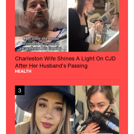
Charleston Wife Shines A Light On CJD
After Her Husband’s Passing
HEALTH
3