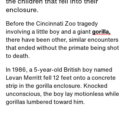
the children that fell into their
enclosure.
Before the Cincinnati Zoo tragedy
involving a little boy and a giant
gorilla,
there have been other, similar encounters
that ended without the primate being shot
to death.
In 1986, a 5-year-old British boy named
Levan Merritt fell 12 feet onto a concrete
strip in the gorilla enclosure. Knocked
unconscious, the boy lay motionless while
gorillas lumbered toward him.