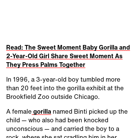
Read: The Sweet Moment Baby Gorilla and
2-Year-Old Girl Share Sweet Moment As
They Press Palms Together
In 1996, a 3-year-old boy tumbled more
than 20 feet into the gorilla exhibit at the
Brookfield Zoo outside Chicago.
A female
gorilla
named Binti picked up the
child
—
who also had been knocked
unconscious
—
and carried the boy to a
rock, where she sat cradling him in her