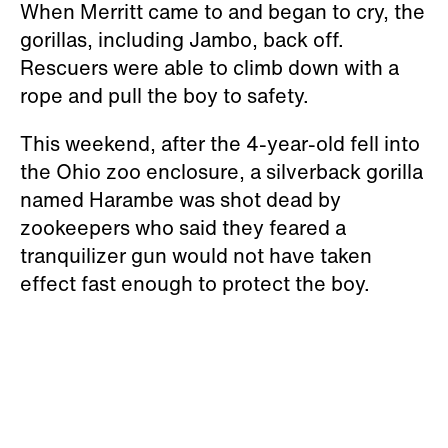
When Merritt came to and began to cry, the
gorillas, including Jambo, back off.
Rescuers were able to climb down with a
rope and pull the boy to safety.
This weekend, after the 4-year-old fell into
the Ohio zoo enclosure, a silverback gorilla
named Harambe was shot dead by
zookeepers who said they feared a
tranquilizer gun would not have taken
effect fast enough to protect the boy.