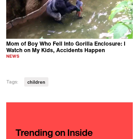
Mom of Boy Who Fell Into Gorilla Enclosure: I
Watch on My Kids, Accidents Happen
NEWS
children
Tags:
Trending on Inside