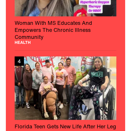
Woman With MS Educates And
Empowers The Chronic Illness
Community
HEALTH
4
Florida Teen Gets New Life After Her Leg