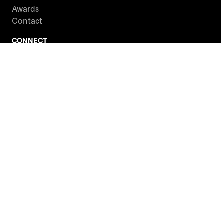
Awards
Contact
CONNECT
Facebook
Twitter
Instagram
YouTube
RSS
WATCH INSIDE EDITION
Local Listings
Watch Live Stream
SITES WE LOVE
Paramount+
CBS News
Entertainment Tonight
The Drew Barrymore Show