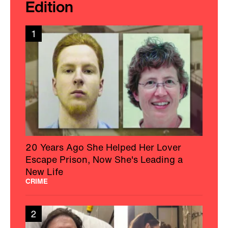
Edition
1
20 Years Ago She Helped Her Lover
Escape Prison, Now She's Leading a
New Life
CRIME
2