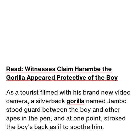
Read: Witnesses Claim Harambe the
Gorilla Appeared Protective of the Boy
As a tourist filmed with his brand new video
camera, a silverback
gorilla
named Jambo
stood guard between the boy and other
apes in the pen, and at one point, stroked
the boy's back as if to soothe him.