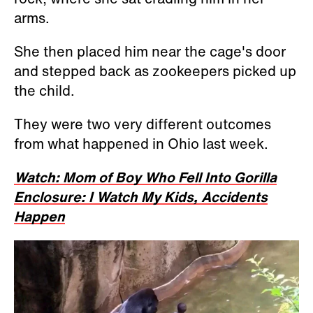
arms.
She then placed him near the cage's door
and stepped back as zookeepers picked up
the child.
They were two very different outcomes
from what happened in Ohio last week.
Watch: Mom of Boy Who Fell Into Gorilla
Enclosure: I Watch My Kids, Accidents
Happen