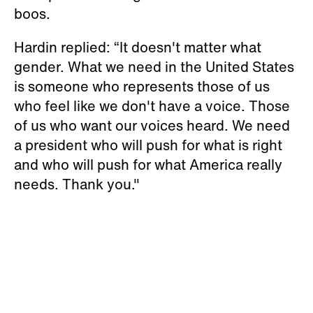
boos.
Hardin replied: “It doesn't matter what
gender. What we need in the United States
is someone who represents those of us
who feel like we don't have a voice. Those
of us who want our voices heard. We need
a president who will push for what is right
and who will push for what America really
needs. Thank you."