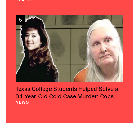
5
Texas College Students Helped Solve a
34-Year-Old Cold Case Murder: Cops
NEWS