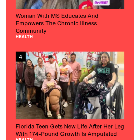
Woman With MS Educates And
Empowers The Chronic Illness
Community
HEALTH
4
Florida Teen Gets New Life After Her Leg
With 174-Pound Growth Is Amputated
HEALTH