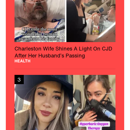
Charleston Wife Shines A Light On CJD
After Her Husband’s Passing
HEALTH
3