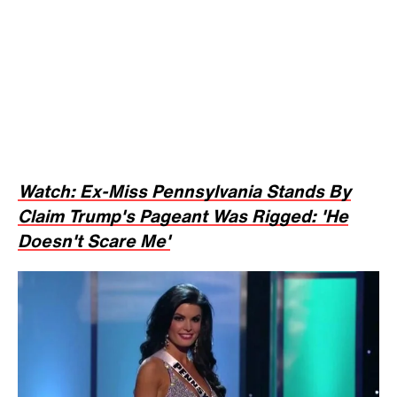
Watch: Ex-Miss Pennsylvania Stands By
Claim Trump's Pageant Was Rigged: 'He
Doesn't Scare Me'