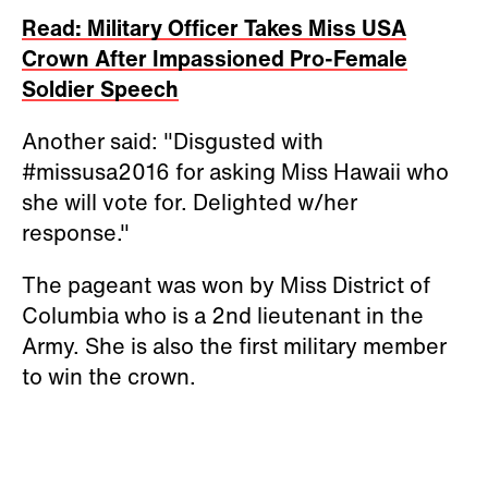
Read: Military Officer Takes Miss USA
Crown After Impassioned Pro-Female
Soldier Speech
Another said: "Disgusted with
#missusa2016 for asking Miss Hawaii who
she will vote for. Delighted w/her
response."
The pageant was won by Miss District of
Columbia who is a 2nd lieutenant in the
Army. She is also the first military member
to win the crown.