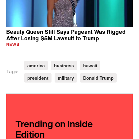
Beauty Queen Still Says Pageant Was Rigged
After Losing $5M Lawsuit to Trump
NEWS
america
business
hawaii
Tags:
president
military
Donald Trump
Trending on Inside
Edition