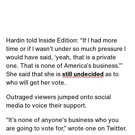
Hardin told Inside Edition: “If I had more
time or if I wasn’t under so much pressure I
would have said, ‘yeah, that is a private
one. That is none of America’s business.’”
She said that she is
still undecided
as to
who will get her vote.
Outraged viewers jumped onto social
media to voice their support.
“It’s none of anyone's business who you
are going to vote for,” wrote one on Twitter.