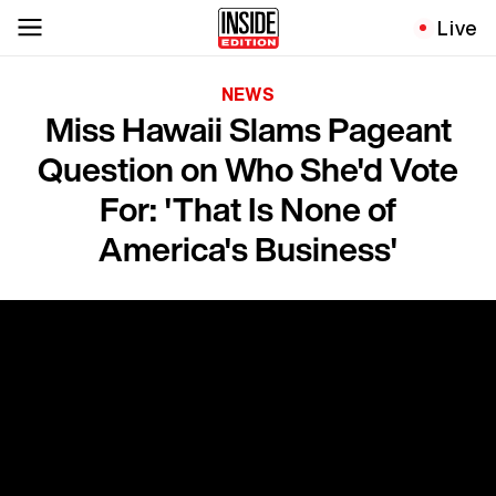
Live
NEWS
Miss Hawaii Slams Pageant
Question on Who She'd Vote
For: 'That Is None of
America's Business'