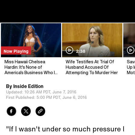
Now Playing
2:38
Miss Hawaii Chelsea
Wife Testifies At Trial Of
Sav
Hardin: It's None of
Husband Accused Of
Up I
America's Business Who I
Attempting To Murder Her
Mot
Vote For
By
Inside Edition
Updated:
10:26 AM PDT,
June 7, 2016
First Published:
5:00 PM PDT,
June 6, 2016
"If I wasn't under so much pressure I