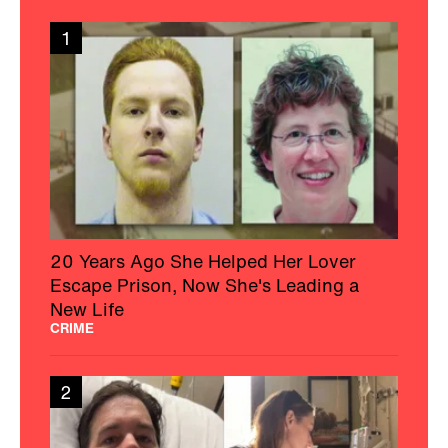
1
20 Years Ago She Helped Her Lover
Escape Prison, Now She's Leading a
New Life
CRIME
2