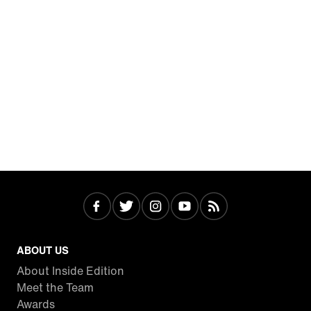
ABOUT US
About Inside Edition
Meet the Team
Awards