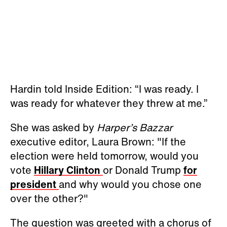
Hardin told Inside Edition: “I was ready. I
was ready for whatever they threw at me.”
She was asked by
Harper’s Bazzar
executive editor, Laura Brown: "If the
election were held tomorrow, would you
vote
Hillary Clinton
or Donald Trump
for
president
and why would you chose one
over the other?"
The question was greeted with a chorus of