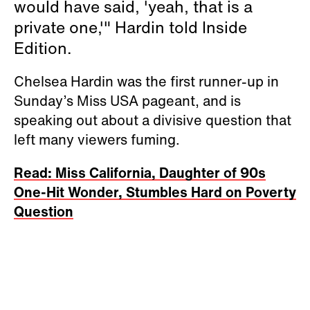
would have said, 'yeah, that is a
private one,'" Hardin told Inside
Edition.
Chelsea Hardin was the first runner-up in
Sunday’s Miss USA pageant, and is
speaking out about a divisive question that
left many viewers fuming.
Read: Miss California, Daughter of 90s
One-Hit Wonder, Stumbles Hard on Poverty
Question