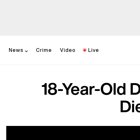
News
Crime
Video
Live
18-Year-Old D
Di