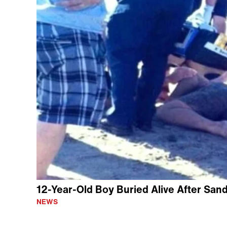
12-Year-Old Boy Buried Alive After San
NEWS