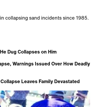
 in collapsing sand incidents since 1985.
 He Dug Collapses on Him
llapse, Warnings Issued Over How Deadly
 Collapse Leaves Family Devastated