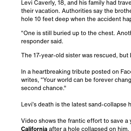
Levi Caverly, 18, and his family had tra
their vacation. Authorities say the broth
hole 10 feet deep when the accident h
“One is still buried up to the chest. Anot
responder said.
The 17-year-old sister was rescued, but 
In a heartbreaking tribute posted on Fa
writes, “Your world can be forever chan
second chance."
Levi’s death is the latest sand-collapse 
Video shows the frantic effort to save 
California
after a hole collapsed on him. 