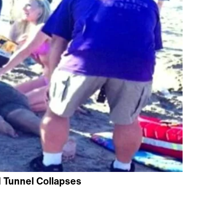
d Tunnel Collapses