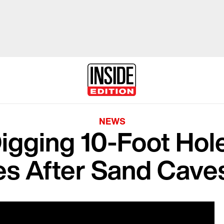
NEWS
igging 10-Foot Hol
es After Sand Caves