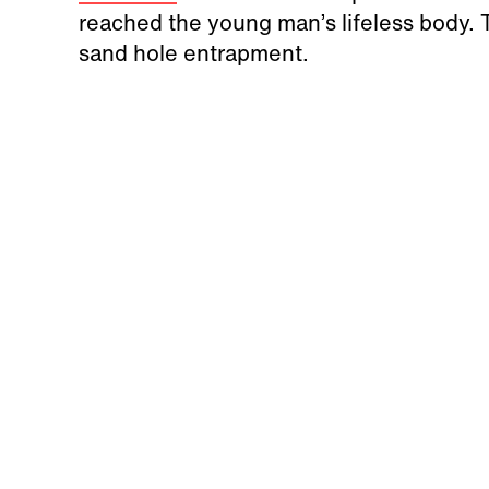
reached the young man’s lifeless body. 
sand hole entrapment.