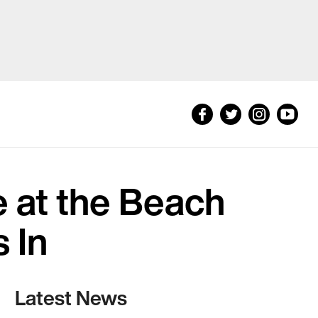
e at the Beach
 In
Latest News