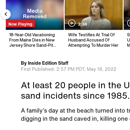
Now Playing
2:38
18-Year-Old Vacationing
Wife Testifies At Trial Of
S
From Maine Dies in New
Husband Accused Of
U
Jersey Shore Sand-Pit
Attempting To Murder Her
M
Collapse
By
Inside Edition Staff
First Published:
2:57 PM PDT,
May 18, 2022
At least 20 people in the U
sand incidents since 1985.
A family’s day at the beach turned into
digging in the sand caved in, killing one