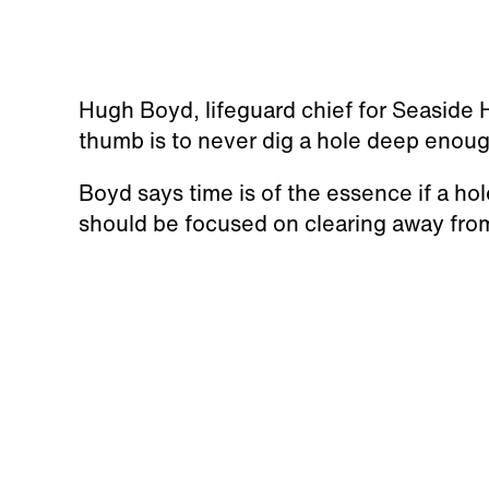
Hugh Boyd, lifeguard chief for Seaside 
thumb is to never dig a hole deep enoug
Boyd says time is of the essence if a hol
should be focused on clearing away fro