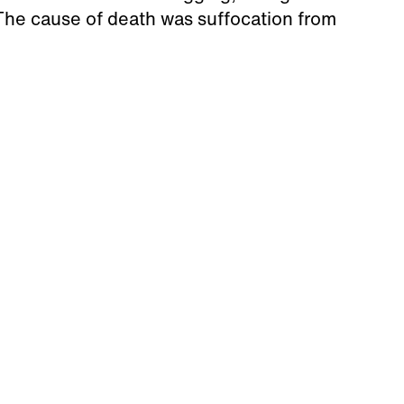
The cause of death was suffocation from