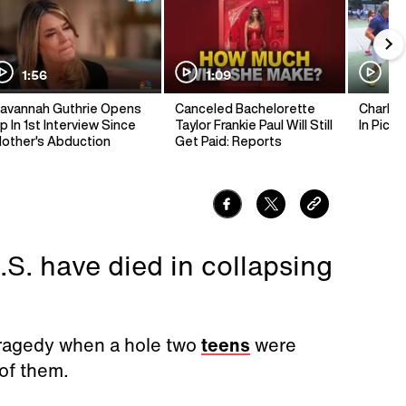
1:56
1:09
1:
avannah Guthrie Opens
Canceled Bachelorette
Charlie 
p In 1st Interview Since
Taylor Frankie Paul Will Still
In Pickl
other's Abduction
Get Paid: Reports
.S. have died in collapsing
 tragedy when a hole two
teens
were
 of them.