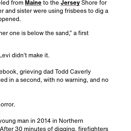
veled from
Maine
to the
Jersey
Shore for
er and sister were using frisbees to dig a
appened.
her one is below the sand,” a first
Levi didn’t make it.
cebook, grieving dad Todd Caverly
ged in a second, with no warning, and no
horror.
a young man in 2014 in Northern
After 30 minutes of digging, firefighters