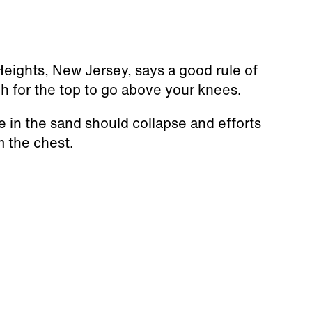
Heights, New Jersey, says a good rule of
h for the top to go above your knees.
e in the sand should collapse and efforts
m the chest.