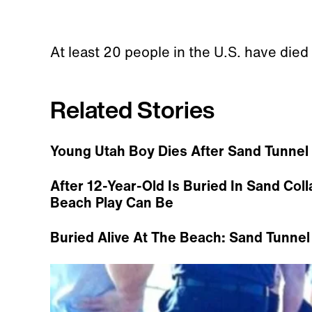
At least 20 people in the U.S. have died
Related Stories
Young Utah Boy Dies After Sand Tunnel
After 12-Year-Old Is Buried In Sand Co
Beach Play Can Be
Buried Alive At The Beach: Sand Tunnel