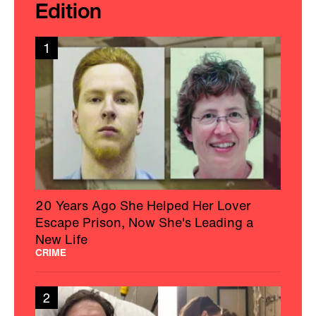
Edition
1
20 Years Ago She Helped Her Lover
Escape Prison, Now She's Leading a
New Life
CRIME
2