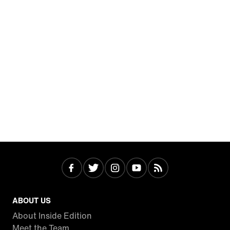
ABOUT US
About Inside Edition
Meet the Team