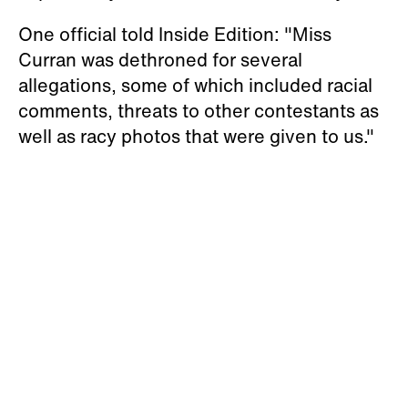
One official told Inside Edition: "Miss
Curran was dethroned for several
allegations, some of which included racial
comments, threats to other contestants as
well as racy photos that were given to us."