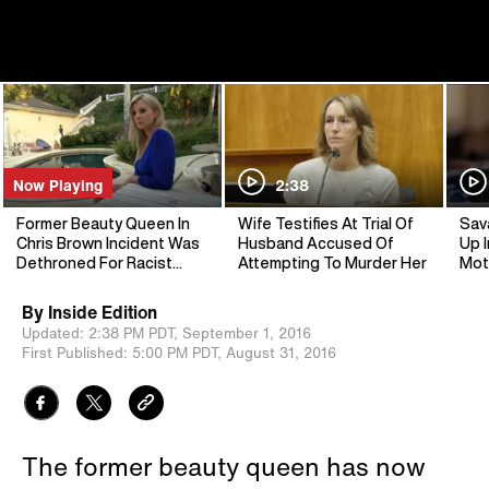
Now Playing
2:38
Former Beauty Queen In
Wife Testifies At Trial Of
Sav
Chris Brown Incident Was
Husband Accused Of
Up I
Dethroned For Racist
Attempting To Murder Her
Mot
Language
By
Inside Edition
Updated:
2:38 PM PDT,
September 1, 2016
First Published:
5:00 PM PDT,
August 31, 2016
The former beauty queen has now