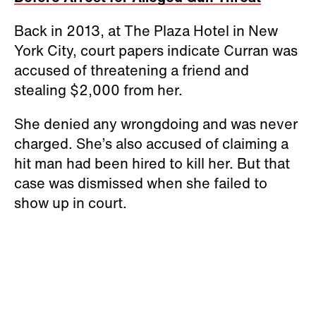
Back in 2013, at The Plaza Hotel in New
York City, court papers indicate Curran was
accused of threatening a friend and
stealing $2,000 from her.
She denied any wrongdoing and was never
charged. She’s also accused of claiming a
hit man had been hired to kill her. But that
case was dismissed when she failed to
show up in court.