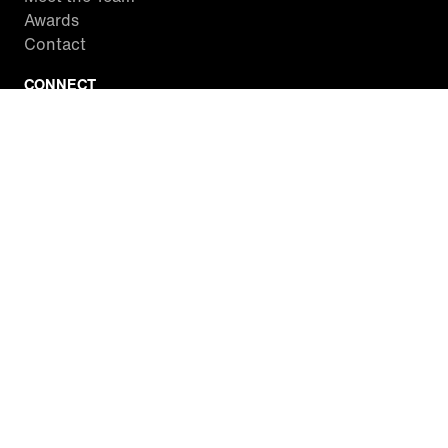
Awards
Contact
CONNECT
Facebook
Twitter
Instagram
YouTube
RSS
WATCH INSIDE EDITION
Local Listings
Watch Live Stream
SITES WE LOVE
Paramount+
CBS News
Entertainment Tonight
The Drew Barrymore Show