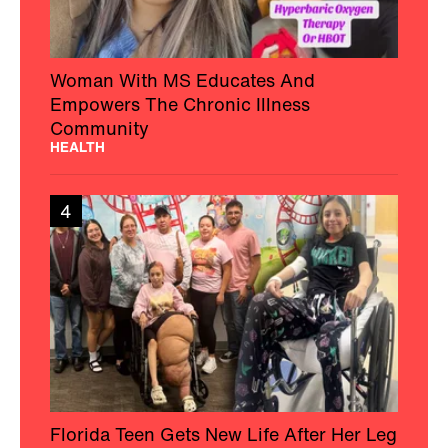
Woman With MS Educates And
Empowers The Chronic Illness
Community
HEALTH
4
Florida Teen Gets New Life After Her Leg