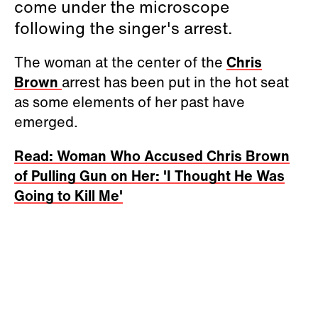
come under the microscope
following the singer's arrest.
The woman at the center of the
Chris
Brown
arrest has been put in the hot seat
as some elements of her past have
emerged.
Read: Woman Who Accused Chris Brown
of Pulling Gun on Her: 'I Thought He Was
Going to Kill Me'