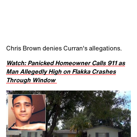
Chris Brown denies Curran's allegations.
Watch: Panicked Homeowner Calls 911 as
Man Allegedly High on Flakka Crashes
Through Window