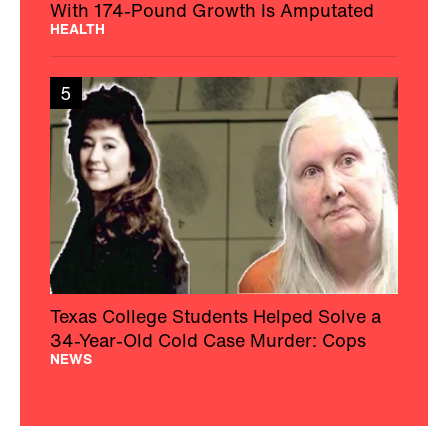
With 174-Pound Growth Is Amputated
HEALTH
5
Texas College Students Helped Solve a
34-Year-Old Cold Case Murder: Cops
NEWS