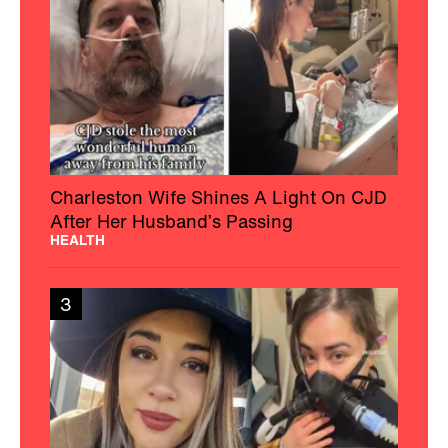
Charleston Wife Shines A Light On CJD
After Her Husband’s Passing
HEALTH
3