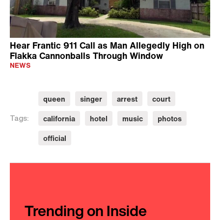
Hear Frantic 911 Call as Man Allegedly High on
Flakka Cannonballs Through Window
NEWS
queen
singer
arrest
court
california
hotel
music
photos
Tags:
official
Trending on Inside