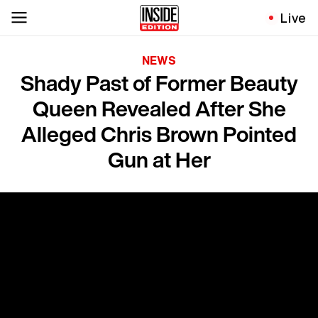
Live
NEWS
Shady Past of Former Beauty
Queen Revealed After She
Alleged Chris Brown Pointed
Gun at Her