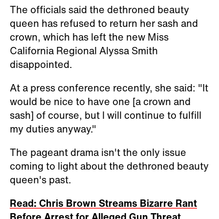
The officials said the dethroned beauty
queen has refused to return her sash and
crown, which has left the new Miss
California Regional Alyssa Smith
disappointed.
At a press conference recently, she said: "It
would be nice to have one [a crown and
sash] of course, but I will continue to fulfill
my duties anyway."
The pageant drama isn't the only issue
coming to light about the dethroned beauty
queen's past.
Read: Chris Brown Streams Bizarre Rant
Before Arrest for Alleged Gun Threat