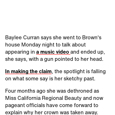
Baylee Curran says she went to Brown's
house Monday night to talk about
appearing in
a music video
and ended up,
she says, with a gun pointed to her head.
In making the claim
, the spotlight is falling
on what some say is her sketchy past.
Four months ago she was dethroned as
Miss California Regional Beauty and now
pageant officials have come forward to
explain why her crown was taken away.