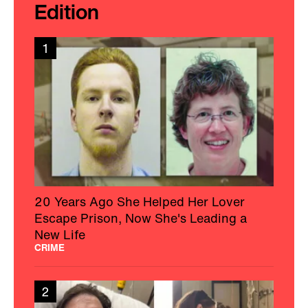
Edition
1
20 Years Ago She Helped Her Lover
Escape Prison, Now She's Leading a
New Life
CRIME
2