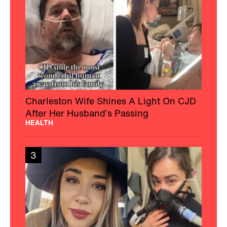
Charleston Wife Shines A Light On CJD
After Her Husband’s Passing
HEALTH
3