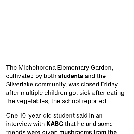
The Micheltorena Elementary Garden,
cultivated by both
students
and the
Silverlake community, was closed Friday
after multiple children got sick after eating
the vegetables, the school reported.
One 10-year-old student said in an
interview with
KABC
that he and some
friends were given mushrooms from the