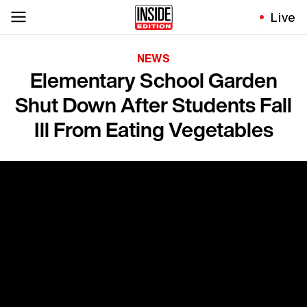
Live
NEWS
Elementary School Garden
Shut Down After Students Fall
Ill From Eating Vegetables