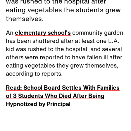
was rushed to the hospital after
eating vegetables the students grew
themselves.
An
elementary school's
community garden
has been shuttered after at least one L.A.
kid was rushed to the hospital, and several
others were reported to have fallen ill after
eating vegetables they grew themselves,
according to reports.
Read: School Board Settles With Families
of 3 Students Who Died After Being
Hypnotized by Principal