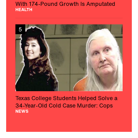
With 174-Pound Growth Is Amputated
HEALTH
5
Texas College Students Helped Solve a
34-Year-Old Cold Case Murder: Cops
NEWS