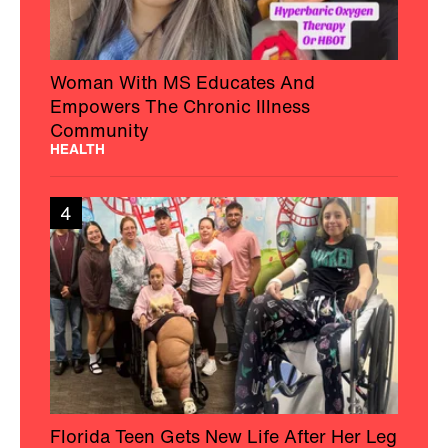
Woman With MS Educates And
Empowers The Chronic Illness
Community
HEALTH
4
Florida Teen Gets New Life After Her Leg