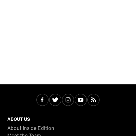
ABOUT US
About Inside Edition
Meet the Team