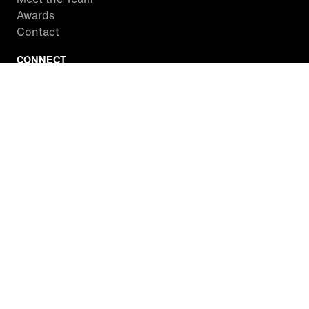
Awards
Contact
CONNECT
Facebook
Twitter
Instagram
YouTube
RSS
WATCH INSIDE EDITION
Local Listings
Watch Live Stream
SITES WE LOVE
Paramount+
CBS News
Entertainment Tonight