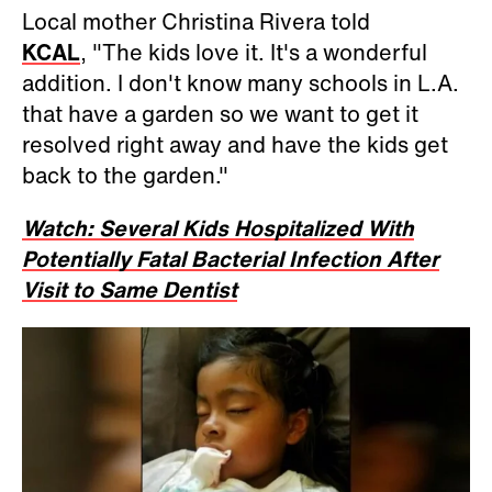
Local mother Christina Rivera told
KCAL
, "The kids love it. It's a wonderful
addition. I don't know many schools in L.A.
that have a garden so we want to get it
resolved right away and have the kids get
back to the garden."
Watch: Several Kids Hospitalized With
Potentially Fatal Bacterial Infection After
Visit to Same Dentist