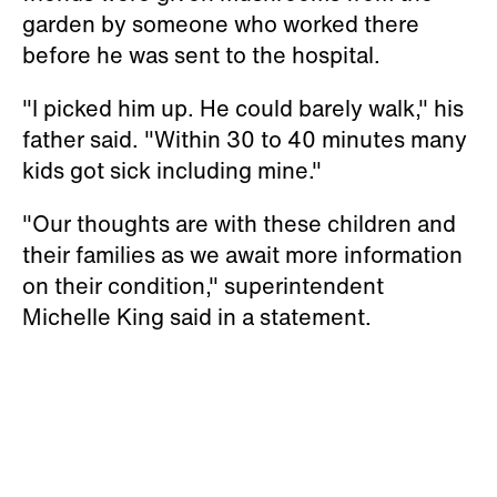
garden by someone who worked there
before he was sent to the hospital.
"I picked him up. He could barely walk," his
father said. "Within 30 to 40 minutes many
kids got sick including mine."
"Our thoughts are with these children and
their families as we await more information
on their condition," superintendent
Michelle King said in a statement.