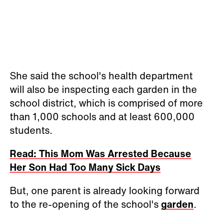
She said the school's health department
will also be inspecting each garden in the
school district, which is comprised of more
than 1,000 schools and at least 600,000
students.
Read: This Mom Was Arrested Because
Her Son Had Too Many Sick Days
But, one parent is already looking forward
to the re-opening of the school's
garden
.