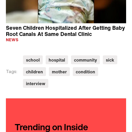
Seven Children Hospitalized After Getting Baby
Root Canals At Same Dental Clinic
NEWS
school
hospital
community
sick
children
mother
condition
Tags:
interview
Trending on Inside