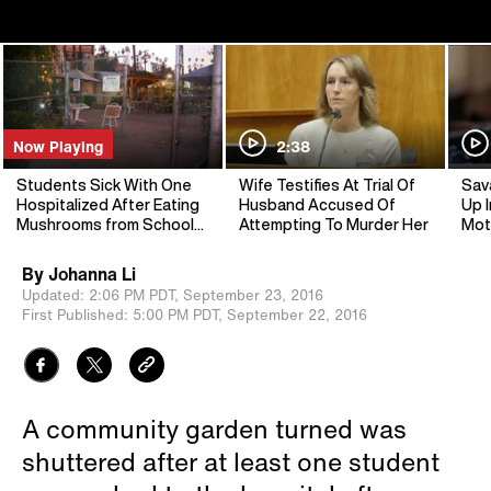
Now Playing
2:38
Students Sick With One
Wife Testifies At Trial Of
Sav
Hospitalized After Eating
Husband Accused Of
Up I
Mushrooms from School
Attempting To Murder Her
Mot
Garden
By
Johanna Li
Updated:
2:06 PM PDT,
September 23, 2016
First Published:
5:00 PM PDT,
September 22, 2016
A community garden turned was
shuttered after at least one student