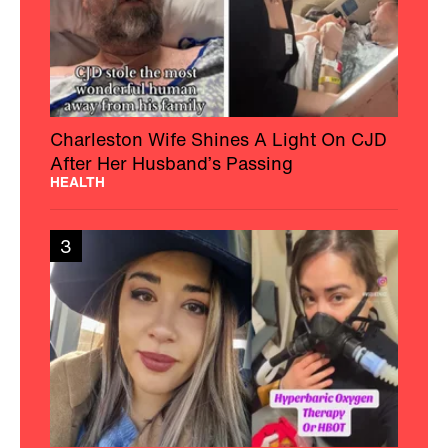
Charleston Wife Shines A Light On CJD
After Her Husband’s Passing
HEALTH
3