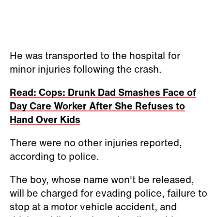
He was transported to the hospital for
minor injuries following the crash.
Read: Cops: Drunk Dad Smashes Face of
Day Care Worker After She Refuses to
Hand Over Kids
There were no other injuries reported,
according to police.
The boy, whose name won't be released,
will be charged for evading police, failure to
stop at a motor vehicle accident, and