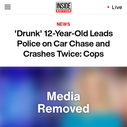
Live
NEWS
'Drunk' 12-Year-Old Leads
Police on Car Chase and
Crashes Twice: Cops