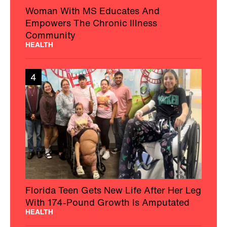
Woman With MS Educates And
Empowers The Chronic Illness
Community
HEALTH
4
Florida Teen Gets New Life After Her Leg
With 174-Pound Growth Is Amputated
HEALTH