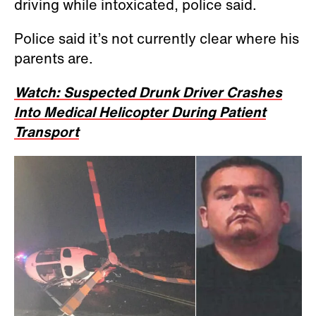
driving while intoxicated, police said.
Police said it’s not currently clear where his
parents are.
Watch: Suspected Drunk Driver Crashes
Into Medical Helicopter During Patient
Transport