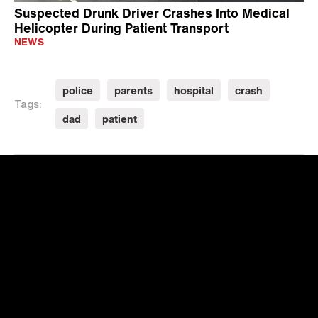
Suspected Drunk Driver Crashes Into Medical
Helicopter During Patient Transport
NEWS
police
parents
hospital
crash
Tags:
dad
patient