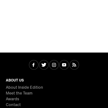
ABOUT US
About Inside Edition
Meet the Team
Awards
Contact