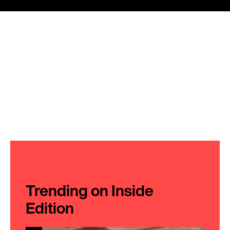
Trending on Inside
Edition