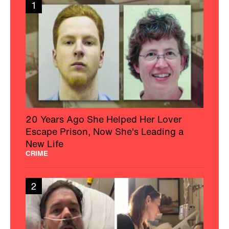
1
20 Years Ago She Helped Her Lover
Escape Prison, Now She's Leading a
New Life
CRIME
2