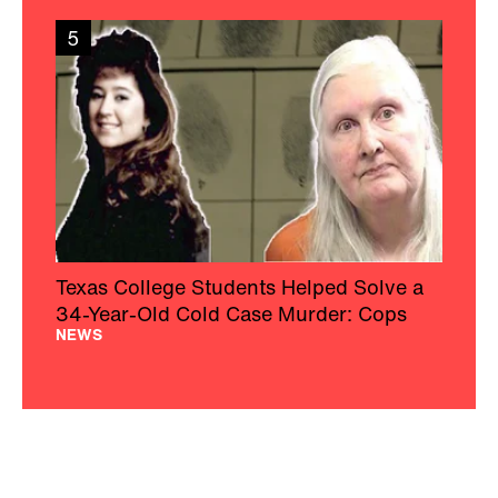
5
Texas College Students Helped Solve a
34-Year-Old Cold Case Murder: Cops
NEWS