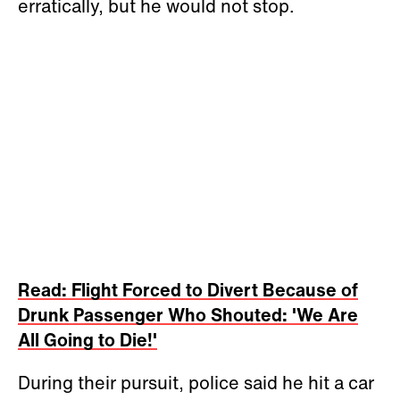
erratically, but he would not stop.
Read: Flight Forced to Divert Because of
Drunk Passenger Who Shouted: 'We Are
All Going to Die!'
During their pursuit, police said he hit a car