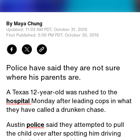
By
Maya Chung
Updated:
11:03 AM PDT,
October 31, 2016
First Published:
5:00 PM PDT,
October 30, 2016
Police have said they are not sure
where his parents are.
A Texas 12-year-old was rushed to the
hospital
Monday after leading cops in what
they have called a drunken chase.
Austin
police
said they attempted to pull
the child over after spotting him driving