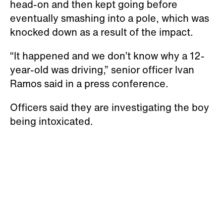
head-on and then kept going before
eventually smashing into a pole, which was
knocked down as a result of the impact.
“It happened and we don’t know why a 12-
year-old was driving,” senior officer Ivan
Ramos said in a press conference.
Officers said they are investigating the boy
being intoxicated.