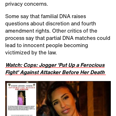
privacy concerns.
Some say that familial DNA raises
questions about discretion and fourth
amendment rights. Other critics of the
process say that partial DNA matches could
lead to innocent people becoming
victimized by the law.
Watch: Cops: Jogger 'Put Up a Ferocious
Fight' Against Attacker Before Her Death