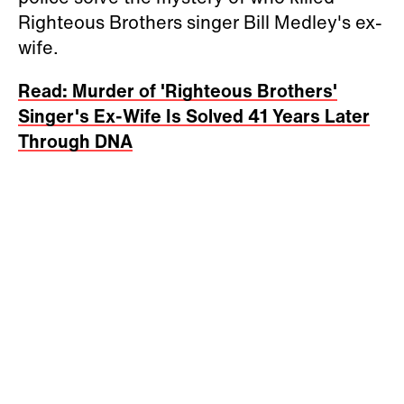
Righteous Brothers singer Bill Medley's ex-
wife.
Read: Murder of 'Righteous Brothers'
Singer's Ex-Wife Is Solved 41 Years Later
Through DNA