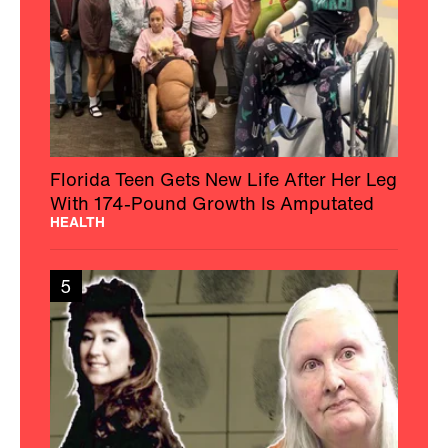
Florida Teen Gets New Life After Her Leg
With 174-Pound Growth Is Amputated
HEALTH
5