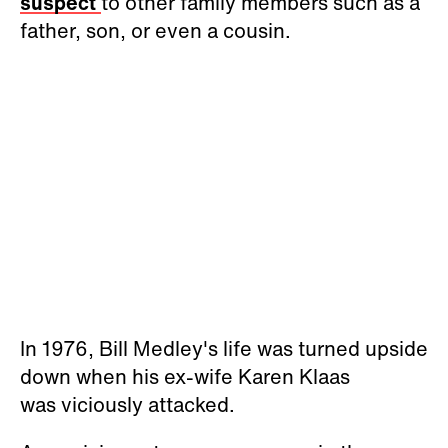
suspect
to other family members such as a
father, son, or even a cousin.
In 1976, Bill Medley's life was turned upside
down when his ex-wife Karen Klaas
was viciously attacked.