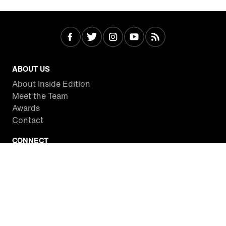
ABOUT US
About Inside Edition
Meet the Team
Awards
Contact
CONNECT
Facebook
Twitter
Instagram
YouTube
RSS
WATCH INSIDE EDITION