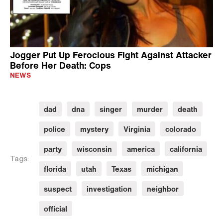
Jogger Put Up Ferocious Fight Against Attacker
Before Her Death: Cops
NEWS
dad
dna
singer
murder
death
police
mystery
Virginia
colorado
party
wisconsin
america
california
Tags:
florida
utah
Texas
michigan
suspect
investigation
neighbor
official