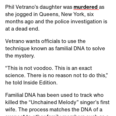
Phil Vetrano’s daughter was
murdered
as
she jogged in Queens, New York, six
months ago and the police investigation is
at a dead end.
Vetrano wants officials to use the
technique known as familial DNA to solve
the mystery.
“This is not voodoo. This is an exact
science. There is no reason not to do this,”
he told Inside Edition.
Familial DNA has been used to track who
killed the “Unchained Melody” singer’s first
wife. The process matches the DNA of a