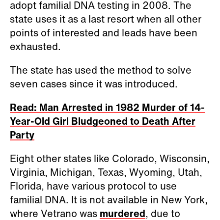
adopt familial DNA testing in 2008. The
state uses it as a last resort when all other
points of interested and leads have been
exhausted.
The state has used the method to solve
seven cases since it was introduced.
Read: Man Arrested in 1982 Murder of 14-
Year-Old Girl Bludgeoned to Death After
Party
Eight other states like Colorado, Wisconsin,
Virginia, Michigan, Texas, Wyoming, Utah,
Florida, have various protocol to use
familial DNA. It is not available in New York,
where Vetrano was
murdered
, due to