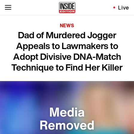
Live
NEWS
Dad of Murdered Jogger
Appeals to Lawmakers to
Adopt Divisive DNA-Match
Technique to Find Her Killer