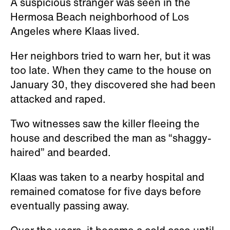
A suspicious stranger was seen in the
Hermosa Beach neighborhood of Los
Angeles where Klaas lived.
Her neighbors tried to warn her, but it was
too late. When they came to the house on
January 30, they discovered she had been
attacked and raped.
Two witnesses saw the killer fleeing the
house and described the man as “shaggy-
haired” and bearded.
Klaas was taken to a nearby hospital and
remained comatose for five days before
eventually passing away.