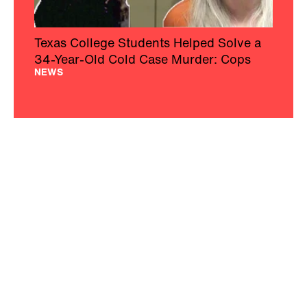
Texas College Students Helped Solve a
34-Year-Old Cold Case Murder: Cops
NEWS