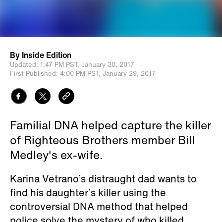
By
Inside Edition
Updated:
1:47 PM PST,
January 30, 2017
First Published:
4:00 PM PST,
January 29, 2017
Familial DNA helped capture the killer
of Righteous Brothers member Bill
Medley's ex-wife.
Karina Vetrano’s distraught dad wants to
find his daughter’s killer using the
controversial DNA method that helped
police solve the mystery of who killed