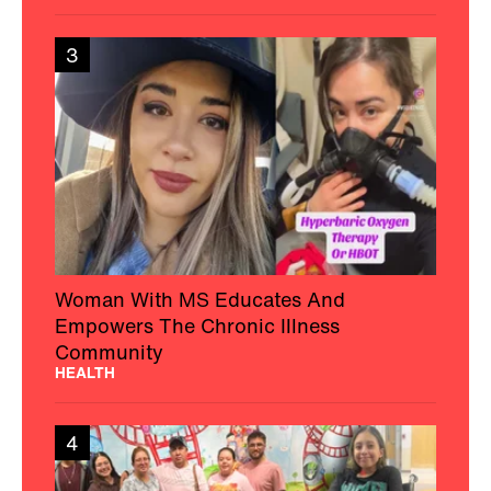
3
Woman With MS Educates And
Empowers The Chronic Illness
Community
HEALTH
4