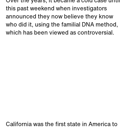
Over the years, it became a cold case until
this past weekend when investigators
announced they now believe they know
who did it, using the familial DNA method,
which has been viewed as controversial.
California was the first state in America to