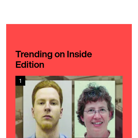
Trending on Inside
Edition
1