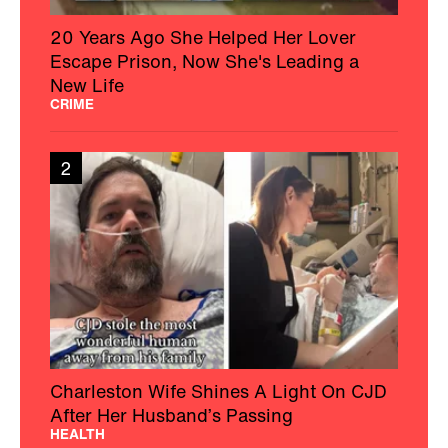
20 Years Ago She Helped Her Lover
Escape Prison, Now She's Leading a
New Life
CRIME
2
Charleston Wife Shines A Light On CJD
After Her Husband’s Passing
HEALTH