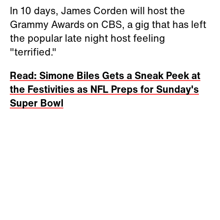
In 10 days, James Corden will host the
Grammy Awards on CBS, a gig that has left
the popular late night host feeling
"terrified."
Read: Simone Biles Gets a Sneak Peek at
the Festivities as NFL Preps for Sunday's
Super Bowl