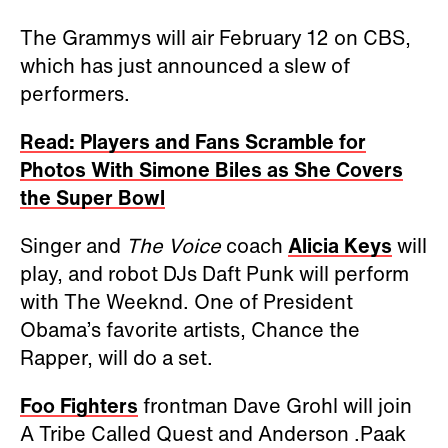
The Grammys will air February 12 on CBS,
which has just announced a slew of
performers.
Read: Players and Fans Scramble for
Photos With Simone Biles as She Covers
the Super Bowl
Singer and
The Voice
coach
Alicia Keys
will
play, and robot DJs Daft Punk will perform
with The Weeknd. One of President
Obama’s favorite artists, Chance the
Rapper, will do a set.
Foo Fighters
frontman Dave Grohl will join
A Tribe Called Quest and Anderson .Paak