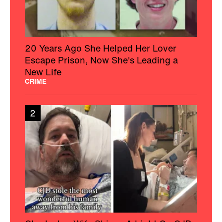
20 Years Ago She Helped Her Lover
Escape Prison, Now She's Leading a
New Life
CRIME
2