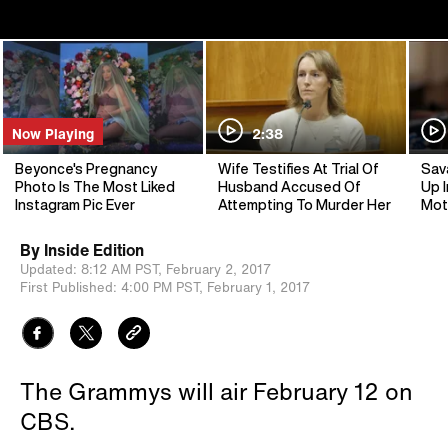
Now Playing
2:38
Beyonce's Pregnancy
Wife Testifies At Trial Of
Sav
Photo Is The Most Liked
Husband Accused Of
Up I
Instagram Pic Ever
Attempting To Murder Her
Mot
By
Inside Edition
Updated:
8:12 AM PST,
February 2, 2017
First Published:
4:00 PM PST,
February 1, 2017
The Grammys will air February 12 on
CBS.