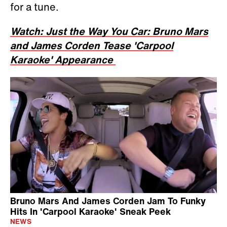
for a tune.
Watch: Just the Way You Car: Bruno Mars
and James Corden Tease 'Carpool
Karaoke' Appearance
Bruno Mars And James Corden Jam To Funky
Hits In 'Carpool Karaoke' Sneak Peek
NEWS