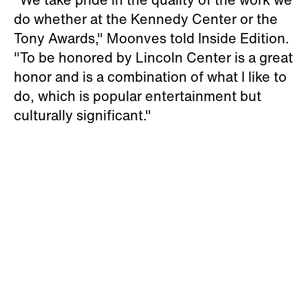
do whether at the Kennedy Center or the
Tony Awards," Moonves told Inside Edition.
"To be honored by Lincoln Center is a great
honor and is a combination of what I like to
do, which is popular entertainment but
culturally significant."