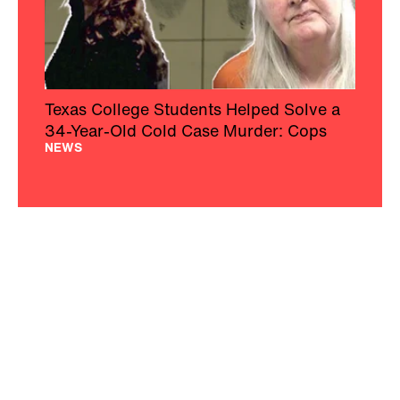
Texas College Students Helped Solve a
34-Year-Old Cold Case Murder: Cops
NEWS