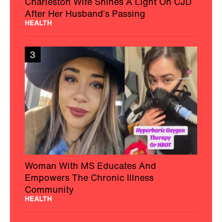
Charleston Wife Shines A Light On CJD
After Her Husband’s Passing
HEALTH
3
Woman With MS Educates And
Empowers The Chronic Illness
Community
HEALTH