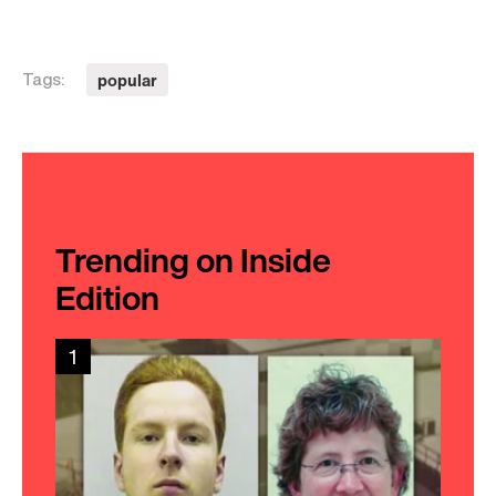
popular
Tags:
Trending on Inside
Edition
1