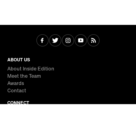
ABOUT US
About Inside Edition
Meet the Team
Awards
Contact
CONNECT
Facebook
Twitter
Instagram
YouTube