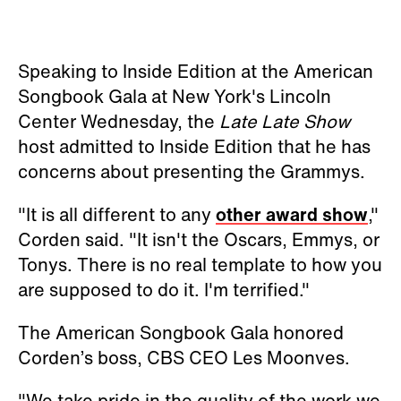
Speaking to Inside Edition at the American
Songbook Gala at New York's Lincoln
Center Wednesday, the
Late Late Show
host admitted to Inside Edition that he has
concerns about presenting the Grammys.
"It is all different to any
other award show
,"
Corden said. "It isn't the Oscars, Emmys, or
Tonys. There is no real template to how you
are supposed to do it. I'm terrified."
The American Songbook Gala honored
Corden’s boss, CBS CEO Les Moonves.
"We take pride in the quality of the work we