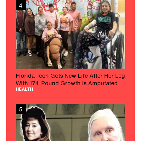
4
Florida Teen Gets New Life After Her Leg
With 174-Pound Growth Is Amputated
HEALTH
5