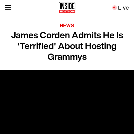
Live
NEWS
James Corden Admits He Is
'Terrified' About Hosting
Grammys