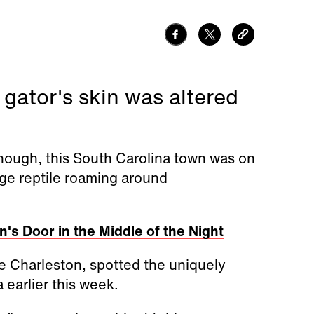
 gator's skin was altered
 enough, this South Carolina town was on
ge reptile roaming around
's Door in the Middle of the Night
de Charleston, spotted the uniquely
earlier this week.