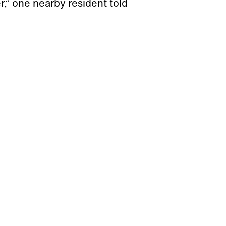
er,” one nearby resident told