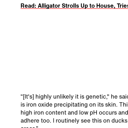
Read: Alligator Strolls Up to House, Trie
“[It's] highly unlikely it is genetic," he s
is iron oxide precipitating on its skin.
high iron content and low pH occurs and 
adhere too. I routinely see this on duck