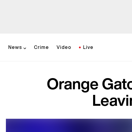
News
Crime
Video
Live
Orange Gato
Leavi