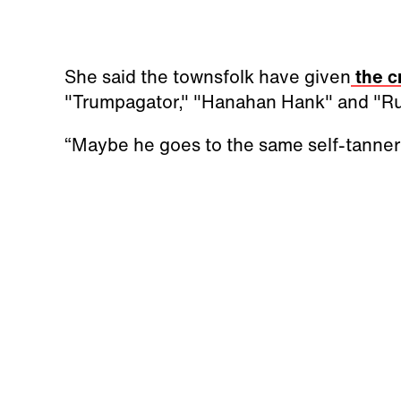
She said the townsfolk have given
the c
"Trumpagator," "Hanahan Hank" and "Ru
“Maybe he goes to the same self-tanner