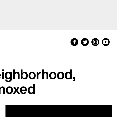
eighborhood,
mmoxed