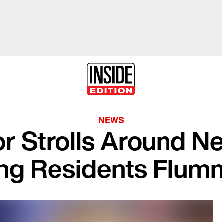
NEWS
r Strolls Around N
ng Residents Flu