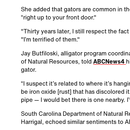
She added that gators are common in t
“right up to your front door."
"Thirty years later, I still respect the fa
"I’m terrified of them."
Jay Butfiloski, alligator program coordi
of Natural Resources, told
ABCNews4
h
gator.
“I suspect it’s related to where it’s hangi
be iron oxide [rust] that has discolored it
pipe — I would bet there is one nearby. I
South Carolina Department of Natural R
Harrigal, echoed similar sentiments to