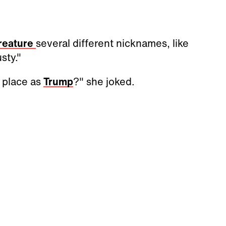
reature
several different nicknames, like
sty."
 place as
Trump
?" she joked.