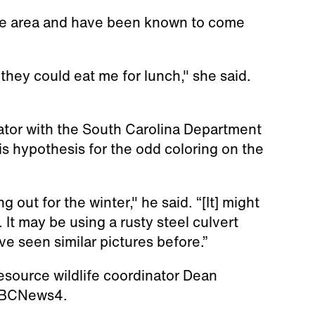
he area and have been known to come
ct they could eat me for lunch," she said.
nator with the South Carolina Department
is hypothesis for the odd coloring on the
ng out for the winter," he said. “[It] might
. It may be using a rusty steel culvert
’ve seen similar pictures before.”
esource wildlife coordinator Dean
 ABCNews4.