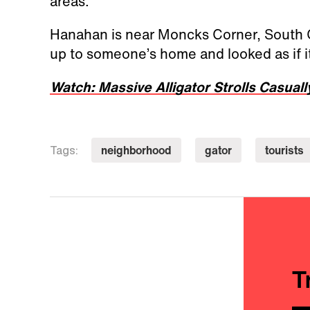
areas.”
Hanahan is near Moncks Corner, South Ca
up to someone’s home and looked as if it
Watch: Massive Alligator Strolls Casuall
neighborhood
gator
tourists
Tags:
T