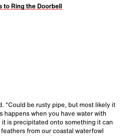
s to Ring the Doorbell
aid. “Could be rusty pipe, but most likely it
 This happens when you have water with
it is precipitated onto something it can
s feathers from our coastal waterfowl