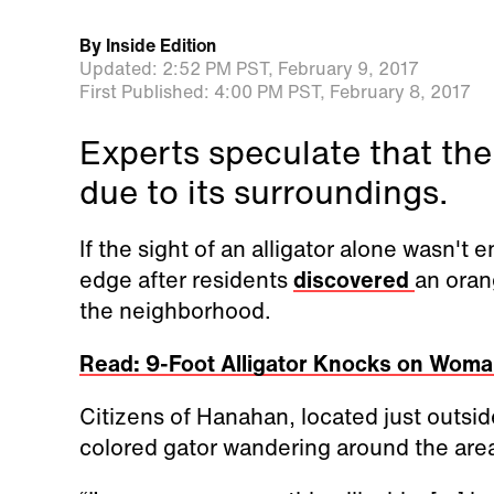
By
Inside Edition
Updated:
2:52 PM PST,
February 9, 2017
First Published:
4:00 PM PST,
February 8, 2017
Experts speculate that the
due to its surroundings.
If the sight of an alligator alone wasn't
edge after residents
discovered
an oran
the neighborhood.
Read: 9-Foot Alligator Knocks on Woman
Citizens of Hanahan, located just outsi
colored gator wandering around the area 