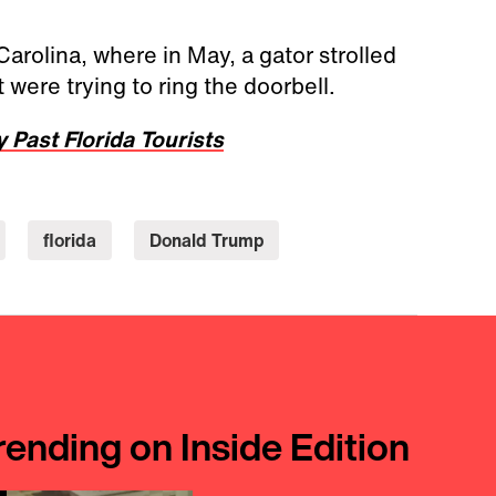
rolina, where in May, a gator strolled
 were trying to ring the doorbell.
y Past Florida Tourists
florida
Donald Trump
rending on Inside Edition