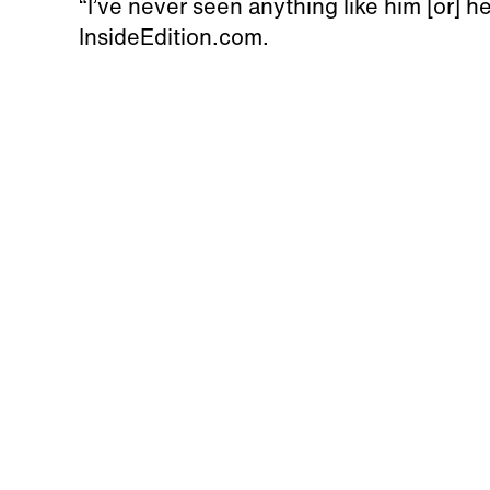
“I’ve never seen anything like him [or] h
InsideEdition.com.