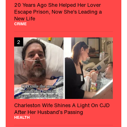
20 Years Ago She Helped Her Lover
Escape Prison, Now She's Leading a
New Life
CRIME
2
Charleston Wife Shines A Light On CJD
After Her Husband’s Passing
HEALTH