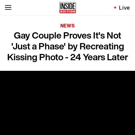
Live
NEWS
Gay Couple Proves It's Not
'Just a Phase' by Recreating
Kissing Photo - 24 Years Later