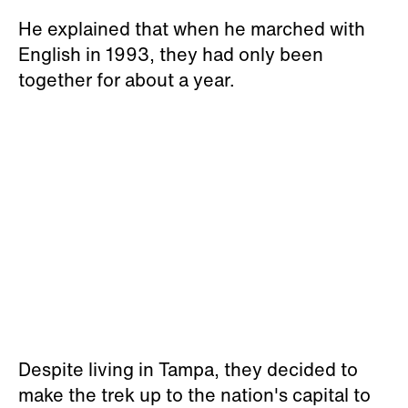
He explained that when he marched with
English in 1993, they had only been
together for about a year.
Despite living in Tampa, they decided to
make the trek up to the nation's capital to