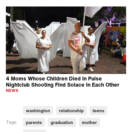
4 Moms Whose Children Died In Pulse
Nightclub Shooting Find Solace In Each Other
NEWS
washington
relationship
teens
parents
graduation
mother
Tags: