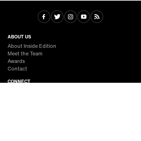
ABOUT US
About Inside Edition
Meet the Team
Awards
Contact
CONNECT
Facebook
Twitter
Instagram
YouTube
RSS
WATCH INSIDE EDITION