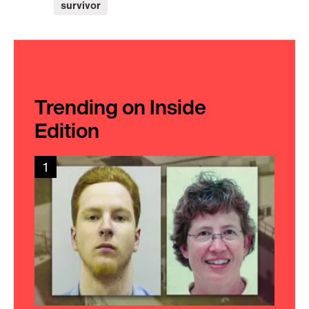
survivor
Trending on Inside
Edition
1