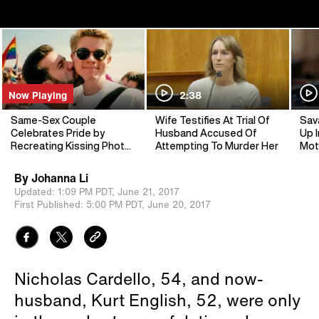
Now Playing
2:38
Same-Sex Couple
Wife Testifies At Trial Of
Sav
Celebrates Pride by
Husband Accused Of
Up I
Recreating Kissing Photo,
Attempting To Murder Her
Mot
24 Years Later
By
Johanna Li
Updated:
1:09 PM PDT,
June 21, 2017
First Published:
5:00 PM PDT,
June 20, 2017
Nicholas Cardello, 54, and now-
husband, Kurt English, 52, were only