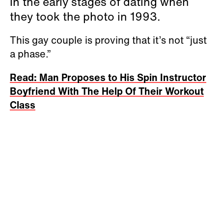
in the early stages of dating when
they took the photo in 1993.
This gay couple is proving that it’s not “just
a phase.”
Read: Man Proposes to His Spin Instructor
Boyfriend With The Help Of Their Workout
Class