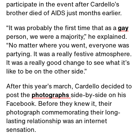
participate in the event after Cardello’s
brother died of AIDS just months earlier.
“It was probably the first time that as a
gay
person, we were a majority,” he explained.
“No matter where you went, everyone was
partying. It was a really festive atmosphere.
It was a really good change to see what it’s
like to be on the other side.”
After this year’s march, Cardello decided to
post the
photographs
side-by-side on his
Facebook. Before they knew it, their
photograph commemorating their long-
lasting relationship was an internet
sensation.