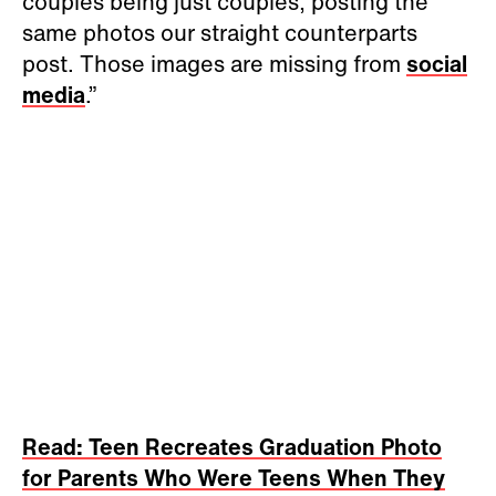
couples being just couples, posting the
same photos our straight counterparts
post. Those images are missing from
social
media
.”
Read: Teen Recreates Graduation Photo
for Parents Who Were Teens When They