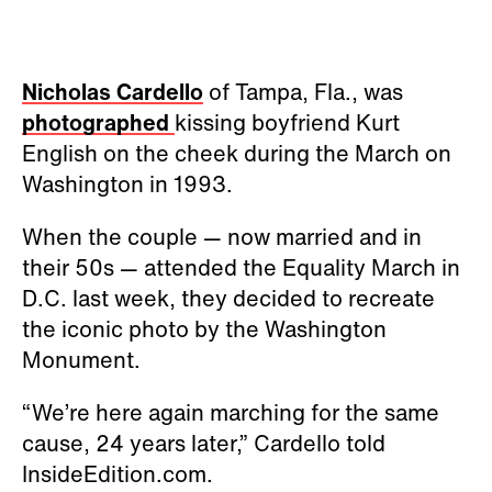
Nicholas Cardello
of Tampa, Fla., was
photographed
kissing boyfriend Kurt
English on the cheek during the March on
Washington in 1993.
When the couple — now married and in
their 50s — attended the Equality March in
D.C. last week, they decided to recreate
the iconic photo by the Washington
Monument.
“We’re here again marching for the same
cause, 24 years later,” Cardello told
InsideEdition.com.