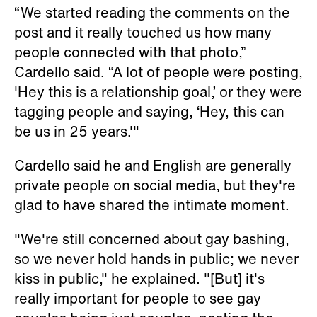
“We started reading the comments on the
post and it really touched us how many
people connected with that photo,”
Cardello said. “A lot of people were posting,
'Hey this is a relationship goal,’ or they were
tagging people and saying, ‘Hey, this can
be us in 25 years.'"
Cardello said he and English are generally
private people on social media, but they're
glad to have shared the intimate moment.
"We're still concerned about gay bashing,
so we never hold hands in public; we never
kiss in public," he explained. "[But] it's
really important for people to see gay