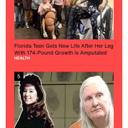
Florida Teen Gets New Life After Her Leg
With 174-Pound Growth Is Amputated
HEALTH
5