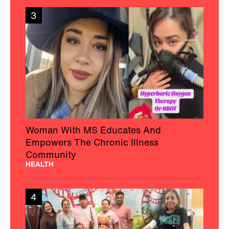
3
Woman With MS Educates And
Empowers The Chronic Illness
Community
HEALTH
4