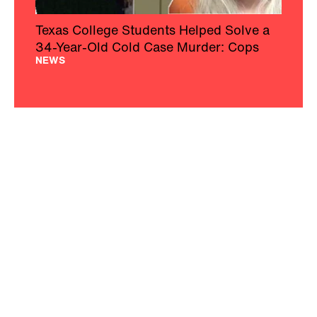
Texas College Students Helped Solve a
34-Year-Old Cold Case Murder: Cops
NEWS