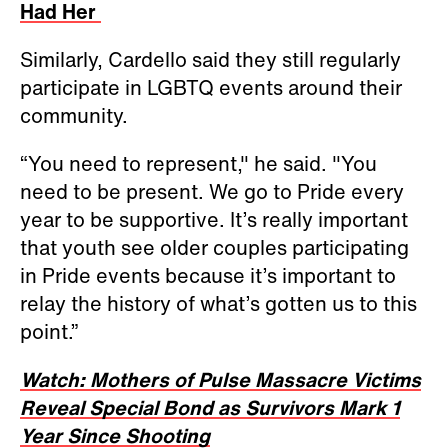
Had Her
Similarly, Cardello said they still regularly
participate in LGBTQ events around their
community.
“You need to represent," he said. "You
need to be present. We go to Pride every
year to be supportive. It’s really important
that youth see older couples participating
in Pride events because it’s important to
relay the history of what’s gotten us to this
point.”
Watch: Mothers of Pulse Massacre Victims
Reveal Special Bond as Survivors Mark 1
Year Since Shooting