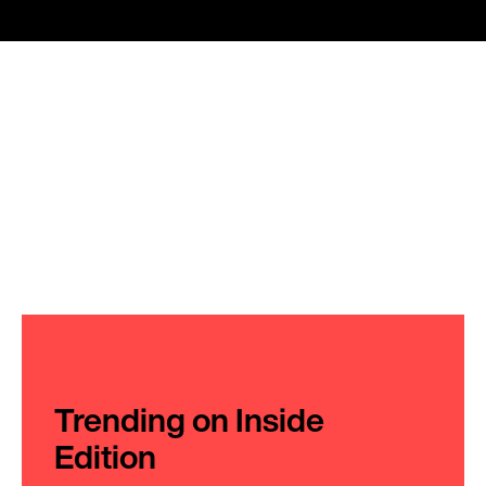
Trending on Inside
Edition