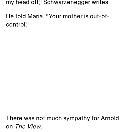
my head off," Schwarzenegger writes.
He told Maria, "Your mother is out-of-
control."
There was not much sympathy for Arnold
on
The View
.