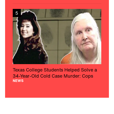
5
Texas College Students Helped Solve a
34-Year-Old Cold Case Murder: Cops
NEWS