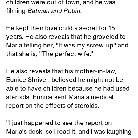
children were out of town, and he was
filming
Batman and Robin
.
He kept their love child a secret for 15
years. He also reveals that he groveled to
Maria telling her, "It was my screw-up" and
that she is, "The perfect wife."
He also reveals that his mother-in-law,
Eunice Shriver, believed he might not be
able to have children because he had used
steroids. Eunice sent Maria a medical
report on the effects of steroids.
"I just happened to see the report on
Maria's desk, so I read it, and I was laughing