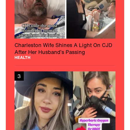
Charleston Wife Shines A Light On CJD
After Her Husband’s Passing
HEALTH
3