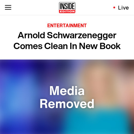
Live
ENTERTAINMENT
Arnold Schwarzenegger
Comes Clean In New Book