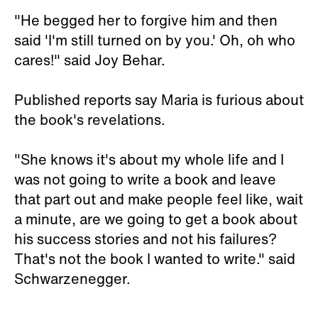
"He begged her to forgive him and then
said 'I'm still turned on by you.' Oh, oh who
cares!" said Joy Behar.
Published reports say Maria is furious about
the book's revelations.
"She knows it's about my whole life and I
was not going to write a book and leave
that part out and make people feel like, wait
a minute, are we going to get a book about
his success stories and not his failures?
That's not the book I wanted to write." said
Schwarzenegger.