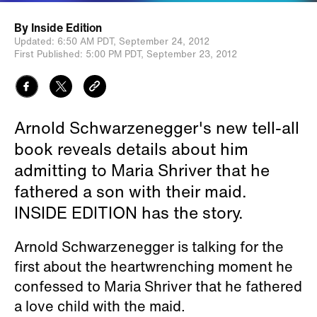
By
Inside Edition
Updated:
6:50 AM PDT,
September 24, 2012
First Published:
5:00 PM PDT,
September 23, 2012
Arnold Schwarzenegger's new tell-all
book reveals details about him
admitting to Maria Shriver that he
fathered a son with their maid.
INSIDE EDITION has the story.
Arnold Schwarzenegger is talking for the
first about the heartwrenching moment he
confessed to Maria Shriver that he fathered
a love child with the maid.