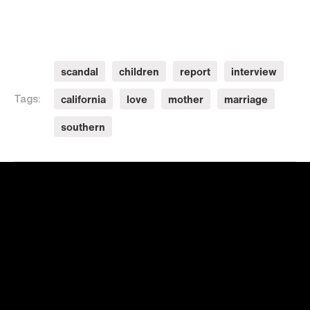
scandal
children
report
interview
california
love
mother
marriage
Tags:
southern