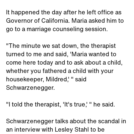
It happened the day after he left office as
Governor of California. Maria asked him to
go to a marriage counseling session.
"The minute we sat down, the therapist
turned to me and said, 'Maria wanted to
come here today and to ask about a child,
whether you fathered a child with your
housekeeper, Mildred,' " said
Schwarzenegger.
"I told the therapist, 'It's true,' " he said.
Schwarzenegger talks about the scandal in
an interview with Lesley Stahl to be