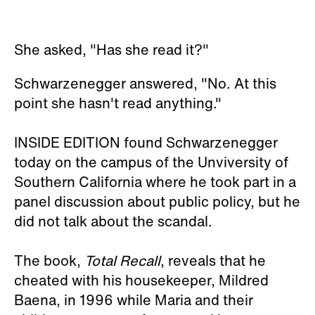
She asked, "Has she read it?"
Schwarzenegger answered, "No. At this
point she hasn't read anything."
INSIDE EDITION found Schwarzenegger
today on the campus of the Unviversity of
Southern California where he took part in a
panel discussion about public policy, but he
did not talk about the scandal.
The book,
Total Recall
, reveals that he
cheated with his housekeeper, Mildred
Baena, in 1996 while Maria and their