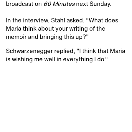
broadcast on
60 Minutes
next Sunday.
In the interview, Stahl asked, "What does
Maria think about your writing of the
memoir and bringing this up?"
Schwarzenegger replied, "I think that Maria
is wishing me well in everything I do."