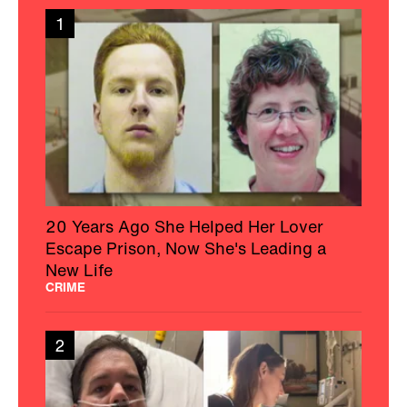
1
20 Years Ago She Helped Her Lover
Escape Prison, Now She's Leading a
New Life
CRIME
2