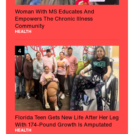
Woman With MS Educates And
Empowers The Chronic Illness
Community
HEALTH
4
Florida Teen Gets New Life After Her Leg
With 174-Pound Growth Is Amputated
HEALTH