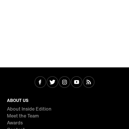
ABOUT US
About Inside Edition
Meet the Team
Awards