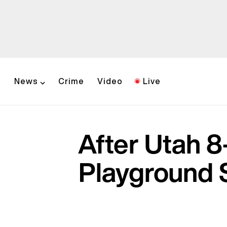
News
Crime
Video
Live
After Utah 8
Playground 