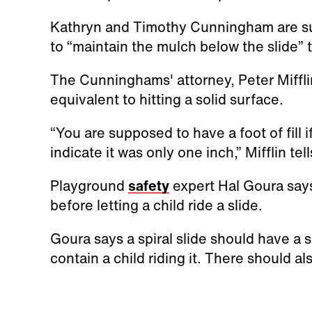
Kathryn and Timothy Cunningham are suing
to “maintain the mulch below the slide” t
The Cunninghams' attorney, Peter Miffli
equivalent to hitting a solid surface.
“You are supposed to have a foot of fill
indicate it was only one inch,” Mifflin tell
Playground
safety
expert Hal Goura says 
before letting a child ride a slide.
Goura says a spiral slide should have a si
contain a child riding it. There should als