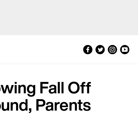
wing Fall Off
und, Parents
t