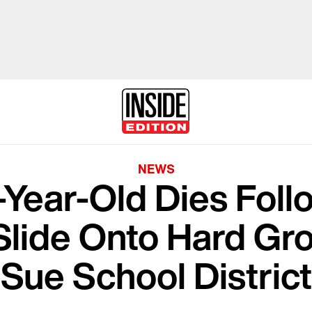
NEWS
-Year-Old Dies Follo
Slide Onto Hard Gro
Sue School Distric