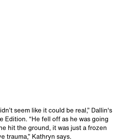
dn’t seem like it could be real,” Dallin's
 Edition. “He fell off as he was going
e hit the ground, it was just a frozen
e trauma,” Kathryn says.