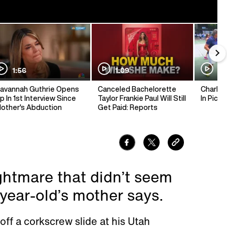
1:56
1:09
1:
avannah Guthrie Opens
Canceled Bachelorette
Charlie 
p In 1st Interview Since
Taylor Frankie Paul Will Still
In Pickl
other's Abduction
Get Paid: Reports
ightmare that didn’t seem
8-year-old’s mother says.
off a corkscrew slide at his Utah