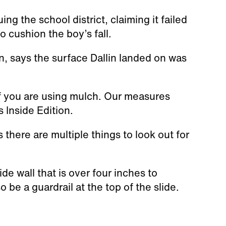
 the school district, claiming it failed
o cushion the boy’s fall.
n, says the surface Dallin landed on was
 if you are using mulch. Our measures
s Inside Edition.
there are multiple things to look out for
de wall that is over four inches to
o be a guardrail at the top of the slide.