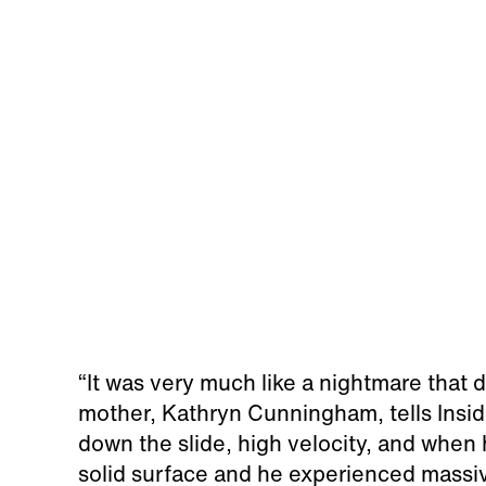
“It was very much like a nightmare that di
mother, Kathryn Cunningham, tells Inside
down the slide, high velocity, and when h
solid surface and he experienced massiv