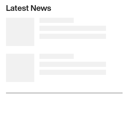
Latest News