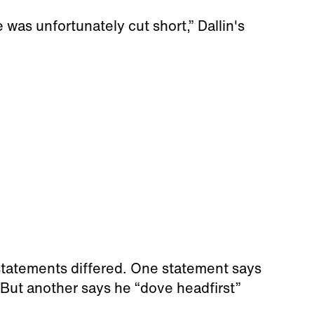
fe was unfortunately cut short,” Dallin's
 statements differed. One statement says
 But another says he “dove headfirst”