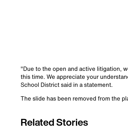
"Due to the open and active litigation, 
this time. We appreciate your understan
School District said in a statement.
The slide has been removed from the p
Related Stories