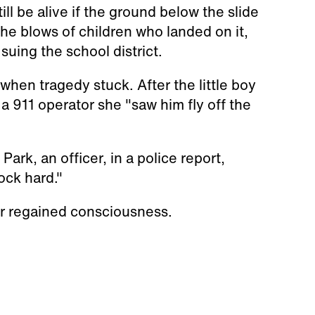
ll be alive if the ground below the slide
he blows of children who landed on it,
 suing the school district.
hen tragedy stuck. After the little boy
 a 911 operator she "saw him fly off the
ark, an officer, in a police report,
ock hard."
ver regained consciousness.