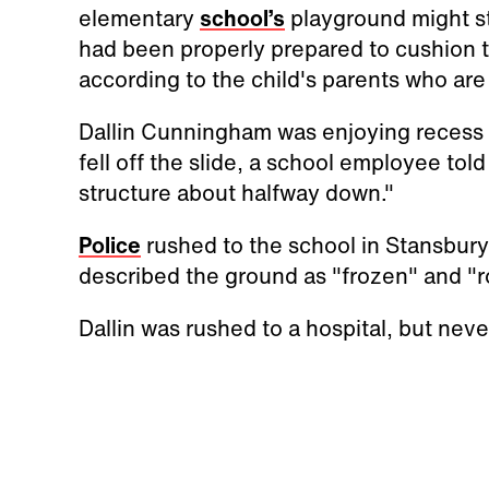
elementary
school’s
playground might sti
had been properly prepared to cushion t
according to the child's parents who are
Dallin Cunningham was enjoying recess w
fell off the slide, a school employee told
structure about halfway down."
Police
rushed to the school in Stansbury P
described the ground as "frozen" and "r
Dallin was rushed to a hospital, but ne