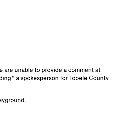
we are unable to provide a comment at
ding," a spokesperson for Tooele County
layground.