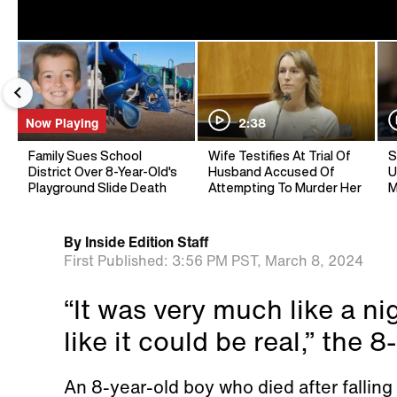
Now Playing
2:38
Family Sues School
Wife Testifies At Trial Of
S
District Over 8-Year-Old's
Husband Accused Of
U
Playground Slide Death
Attempting To Murder Her
M
By
Inside Edition Staff
First Published:
3:56 PM PST,
March 8, 2024
“It was very much like a n
like it could be real,” the 
An 8-year-old boy who died after falling 