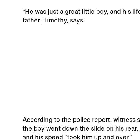
“He was just a great little boy, and his li
father, Timothy, says.
According to the police report, witness
the boy went down the slide on his rear.
and his speed “took him up and over.”