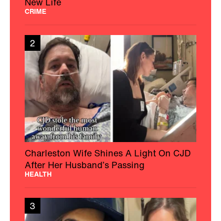
New Life
CRIME
2
Charleston Wife Shines A Light On CJD
After Her Husband’s Passing
HEALTH
3