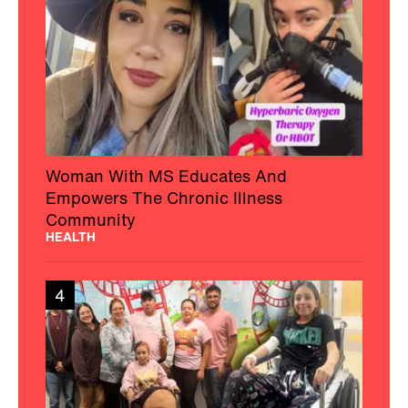
Woman With MS Educates And
Empowers The Chronic Illness
Community
HEALTH
4