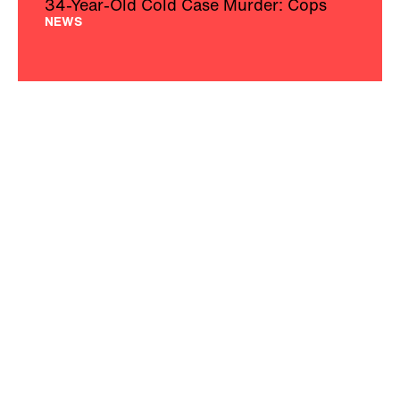
34-Year-Old Cold Case Murder: Cops
NEWS