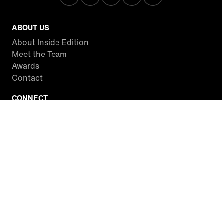
ABOUT US
About Inside Edition
Meet the Team
Awards
Contact
CONNECT
Facebook
Twitter
Instagram
YouTube
RSS
WATCH INSIDE EDITION
Local Listings
Watch Live Stream