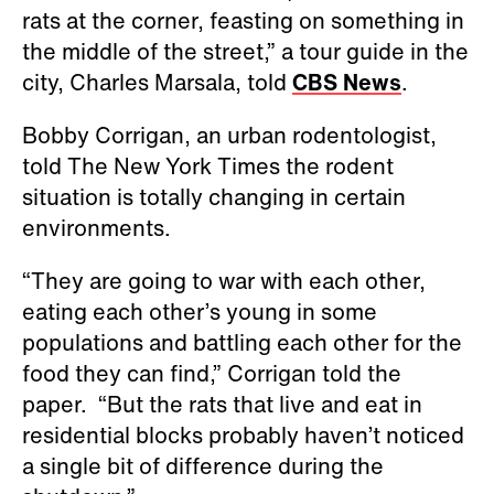
rats at the corner, feasting on something in
the middle of the street,” a tour guide in the
city, Charles Marsala, told
CBS News
.
Bobby Corrigan, an urban rodentologist,
told The New York Times the rodent
situation is totally changing in certain
environments.
“They are going to war with each other,
eating each other’s young in some
populations and battling each other for the
food they can find,” Corrigan told the
paper. “But the rats that live and eat in
residential blocks probably haven’t noticed
a single bit of difference during the