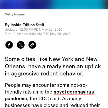
Getty Images
By
Inside Edition Staff
Updated:
12:06 PM PDT,
May 25, 2020
First Published:
9:54 AM PDT,
May 25, 2020
Some cities, like New York and New
Orleans, have already seen an uptick
in aggressive rodent behavior.
People may encounter some not-so-
friendly rats amid the
novel coronavirus
pandemic,
the CDC said. As many
businesses have closed and reduced their