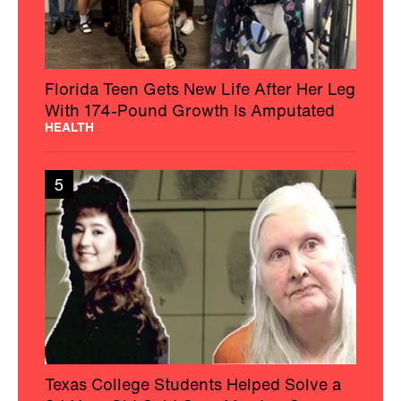
Florida Teen Gets New Life After Her Leg
With 174-Pound Growth Is Amputated
HEALTH
5
Texas College Students Helped Solve a