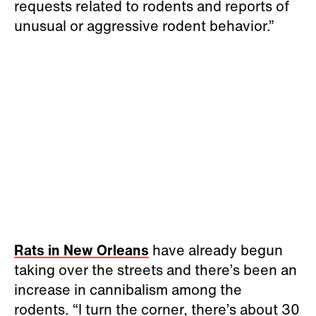
requests related to rodents and reports of
unusual or aggressive rodent behavior.”
Rats in New Orleans
have already begun
taking over the streets and there’s been an
increase in cannibalism among the
rodents. “I turn the corner, there’s about 30