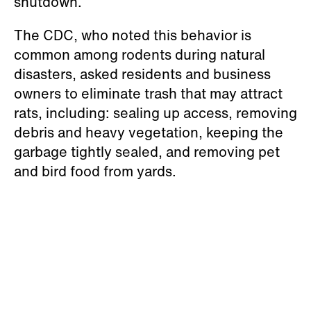
shutdown.”
The CDC, who noted this behavior is
common among rodents during natural
disasters, asked residents and business
owners to eliminate trash that may attract
rats, including: sealing up access, removing
debris and heavy vegetation, keeping the
garbage tightly sealed, and removing pet
and bird food from yards.