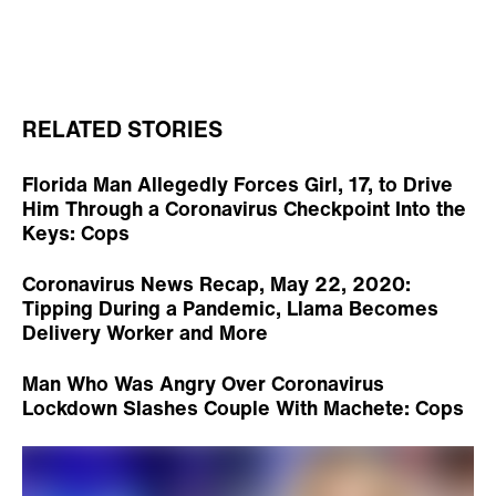
RELATED STORIES
Florida Man Allegedly Forces Girl, 17, to Drive
Him Through a Coronavirus Checkpoint Into the
Keys: Cops
Coronavirus News Recap, May 22, 2020:
Tipping During a Pandemic, Llama Becomes
Delivery Worker and More
Man Who Was Angry Over Coronavirus
Lockdown Slashes Couple With Machete: Cops