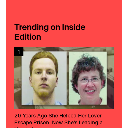
Trending on Inside
Edition
1
20 Years Ago She Helped Her Lover
Escape Prison, Now She's Leading a