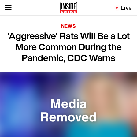
Live
NEWS
'Aggressive' Rats Will Be a Lot
More Common During the
Pandemic, CDC Warns