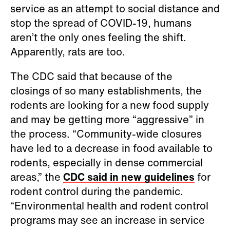
service as an attempt to social distance and
stop the spread of COVID-19, humans
aren’t the only ones feeling the shift.
Apparently, rats are too.
The CDC said that because of the
closings of so many establishments, the
rodents are looking for a new food supply
and may be getting more “aggressive” in
the process. “Community-wide closures
have led to a decrease in food available to
rodents, especially in dense commercial
areas,” the
CDC said in new guidelines
for
rodent control during the pandemic.
“Environmental health and rodent control
programs may see an increase in service