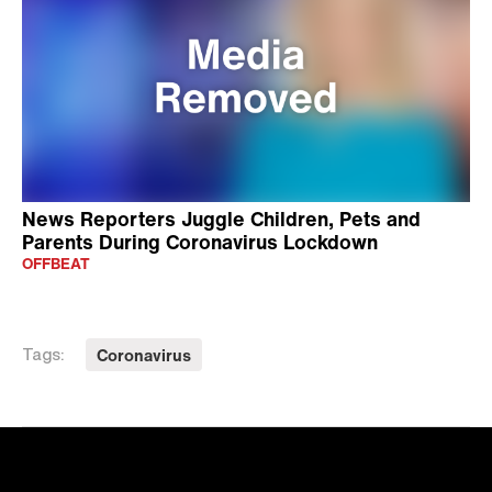
News Reporters Juggle Children, Pets and
Parents During Coronavirus Lockdown
OFFBEAT
Coronavirus
Tags: