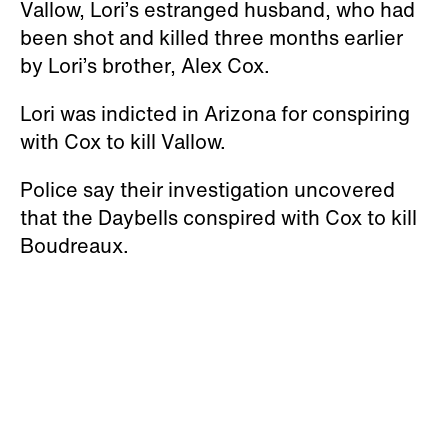
Vallow, Lori’s estranged husband, who had
been shot and killed three months earlier
by Lori’s brother, Alex Cox.
Lori was indicted in Arizona for conspiring
with Cox to kill Vallow.
Police say their investigation uncovered
that the Daybells conspired with Cox to kill
Boudreaux.