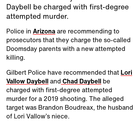
Daybell be charged with first-degree
attempted murder.
Police in
Arizona
are recommending to
prosecutors that they charge the so-called
Doomsday parents with a new attempted
killing.
Gilbert Police have recommended that
Lori
Vallow Daybell
and
Chad Daybell
be
charged with first-degree attempted
murder for a 2019 shooting. The alleged
target was Brandon Boudreax, the husband
of Lori Vallow’s niece.