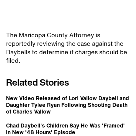
The Maricopa County Attorney is
reportedly reviewing the case against the
Daybells to determine if charges should be
filed.
Related Stories
New Video Released of Lori Vallow Daybell and
Daughter Tylee Ryan Following Shooting Death
of Charles Vallow
Chad Daybell's Children Say He Was 'Framed'
in New '48 Hours' Episode