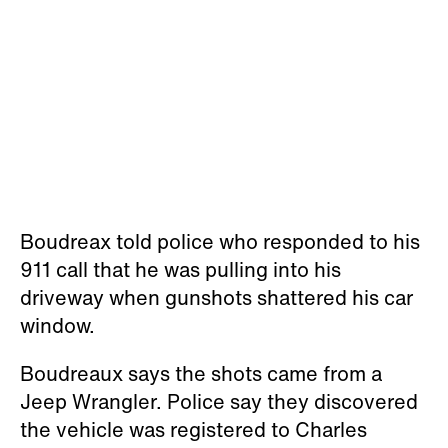
Boudreax told police who responded to his
911 call that he was pulling into his
driveway when gunshots shattered his car
window.
Boudreaux says the shots came from a
Jeep Wrangler. Police say they discovered
the vehicle was registered to Charles