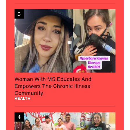
3
Woman With MS Educates And
Empowers The Chronic Illness
Community
HEALTH
4