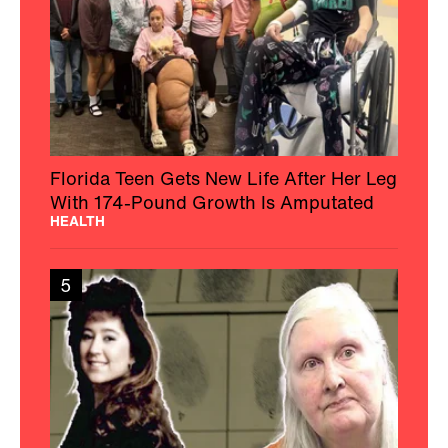
Florida Teen Gets New Life After Her Leg
With 174-Pound Growth Is Amputated
HEALTH
5