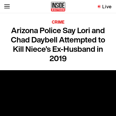
Live
CRIME
Arizona Police Say Lori and
Chad Daybell Attempted to
Kill Niece’s Ex-Husband in
2019