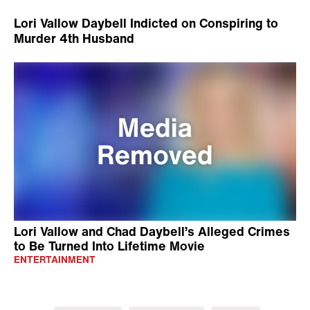
Lori Vallow Daybell Indicted on Conspiring to
Murder 4th Husband
Lori Vallow and Chad Daybell’s Alleged Crimes
to Be Turned Into Lifetime Movie
ENTERTAINMENT