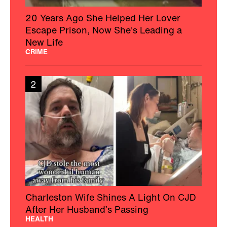
20 Years Ago She Helped Her Lover
Escape Prison, Now She's Leading a
New Life
CRIME
2
Charleston Wife Shines A Light On CJD
After Her Husband’s Passing
HEALTH