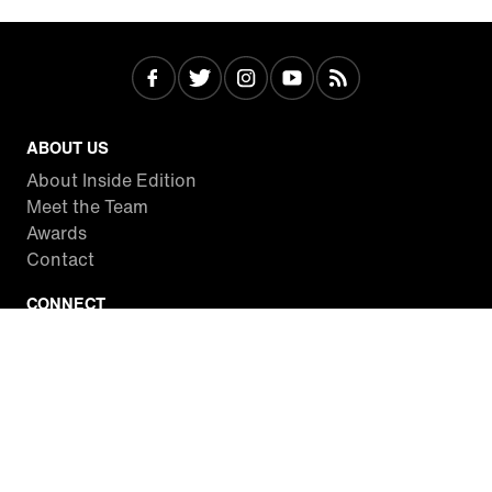
ABOUT US
About Inside Edition
Meet the Team
Awards
Contact
CONNECT
Facebook
Twitter
Instagram
YouTube
RSS
WATCH INSIDE EDITION