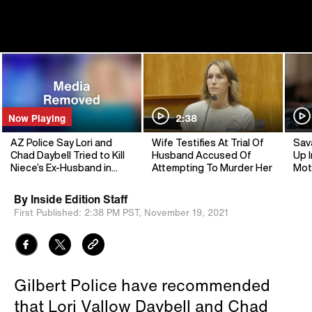
Now Playing
2:38
AZ Police Say Lori and
Wife Testifies At Trial Of
Sav
Chad Daybell Tried to Kill
Husband Accused Of
Up I
Niece’s Ex-Husband in
Attempting To Murder Her
Mot
2019
By
Inside Edition Staff
First Published:
2:38 PM PST,
November 19, 2021
Gilbert Police have recommended
that Lori Vallow Daybell and Chad