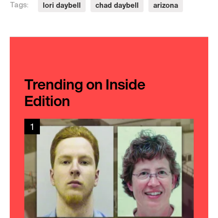
lori daybell
chad daybell
arizona
Tags:
Trending on Inside
Edition
1