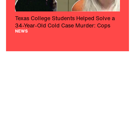
Texas College Students Helped Solve a
34-Year-Old Cold Case Murder: Cops
NEWS