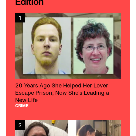
Edition
1
20 Years Ago She Helped Her Lover
Escape Prison, Now She's Leading a
New Life
CRIME
2