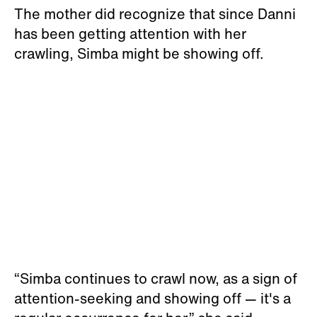
The mother did recognize that since Danni
has been getting attention with her
crawling, Simba might be showing off.
“Simba continues to crawl now, as a sign of
attention-seeking and showing off — it's a