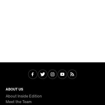
ABOUT US
About Inside Edition
Meet the Team