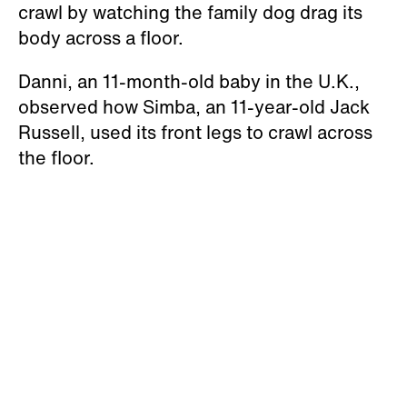
crawl by watching the family dog drag its
body across a floor.
Danni, an 11-month-old baby in the U.K.,
observed how Simba, an 11-year-old Jack
Russell, used its front legs to crawl across
the floor.