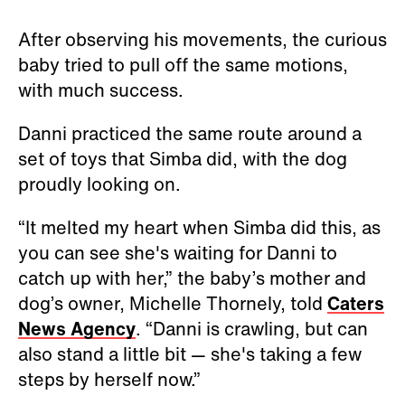
After observing his movements, the curious
baby tried to pull off the same motions,
with much success.
Danni practiced the same route around a
set of toys that Simba did, with the dog
proudly looking on.
“It melted my heart when Simba did this, as
you can see she's waiting for Danni to
catch up with her,” the baby’s mother and
dog’s owner, Michelle Thornely, told
Caters
News Agency
. “Danni is crawling, but can
also stand a little bit — she's taking a few
steps by herself now.”