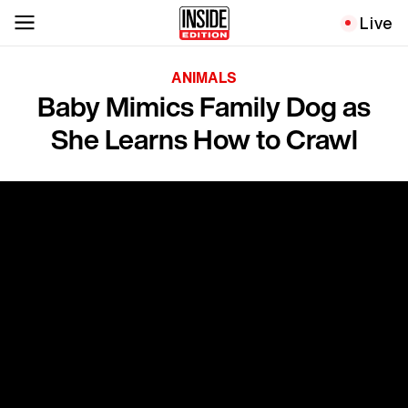
Live
ANIMALS
Baby Mimics Family Dog as
She Learns How to Crawl