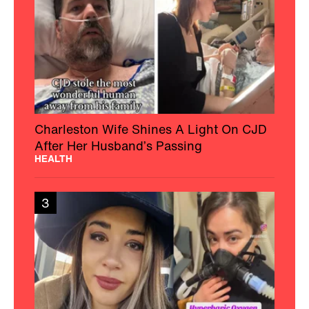
Charleston Wife Shines A Light On CJD
After Her Husband’s Passing
HEALTH
3