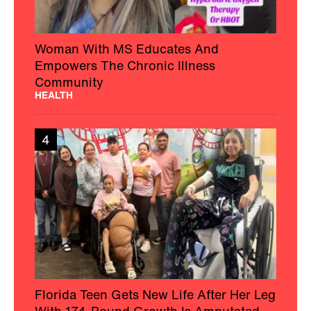
Woman With MS Educates And
Empowers The Chronic Illness
Community
HEALTH
4
Florida Teen Gets New Life After Her Leg
With 174-Pound Growth Is Amputated