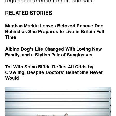
regular occurrence for her,” she said.
RELATED STORIES
Meghan Markle Leaves Beloved Rescue Dog
Behind as She Prepares to Live in Britain Full
Time
Albino Dog's Life Changed With Loving New
Family, and a Stylish Pair of Sunglasses
Tot With Spina Bifida Defies All Odds by
Crawling, Despite Doctors' Belief She Never
Would