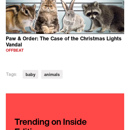
Paw & Order: The Case of the Christmas Lights
Vandal
OFFBEAT
baby
animals
Tags:
Trending on Inside