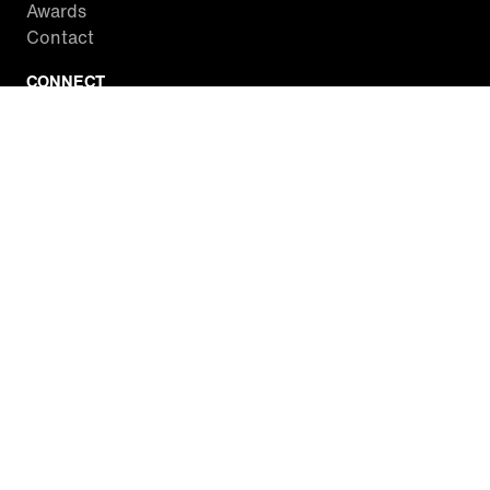
Awards
Contact
CONNECT
Facebook
Twitter
Instagram
YouTube
RSS
WATCH INSIDE EDITION
Local Listings
Watch Live Stream
SITES WE LOVE
Paramount+
CBS News
Entertainment Tonight
The Drew Barrymore Show