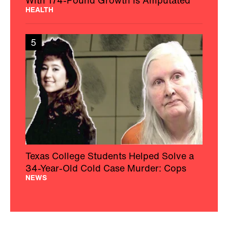
HEALTH
5
Texas College Students Helped Solve a
34-Year-Old Cold Case Murder: Cops
NEWS