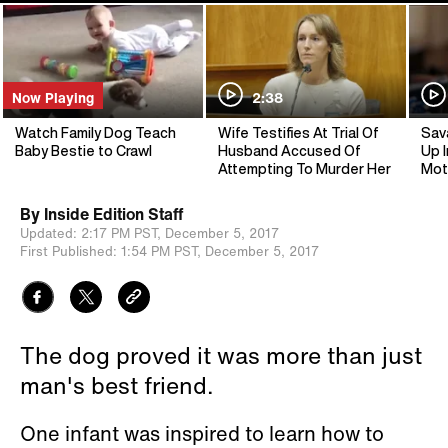
Now Playing
2:38
Watch Family Dog Teach
Wife Testifies At Trial Of
Sav
Baby Bestie to Crawl
Husband Accused Of
Up I
Attempting To Murder Her
Mot
By
Inside Edition Staff
Updated:
2:17 PM PST,
December 5, 2017
First Published:
1:54 PM PST,
December 5, 2017
The dog proved it was more than just
man's best friend.
One infant was inspired to learn how to