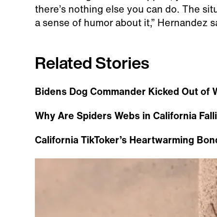
there’s nothing else you can do. The si
a sense of humor about it,” Hernandez s
Related Stories
Bidens Dog Commander Kicked Out of W
Why Are Spiders Webs in California Fal
California TikToker’s Heartwarming Bon