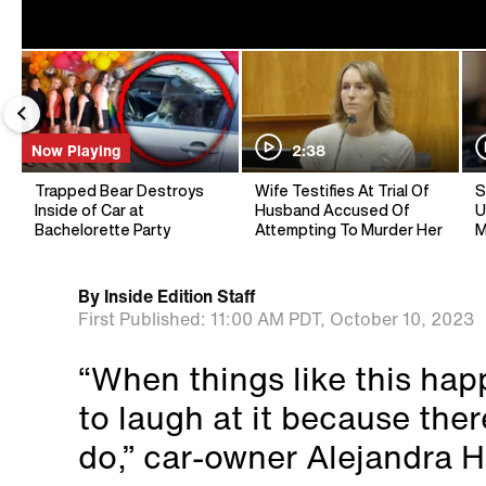
Now Playing
2:38
Trapped Bear Destroys
Wife Testifies At Trial Of
S
Inside of Car at
Husband Accused Of
U
Bachelorette Party
Attempting To Murder Her
M
By
Inside Edition Staff
First Published:
11:00 AM PDT,
October 10, 2023
“When things like this hap
to laugh at it because ther
do,” car-owner Alejandra 