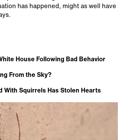
tuation has happened, might as well have
ays.
hite House Following Bad Behavior
ling From the Sky?
d With Squirrels Has Stolen Hearts