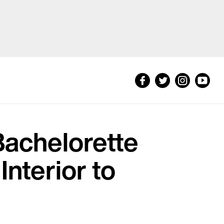
Bachelorette
Interior to