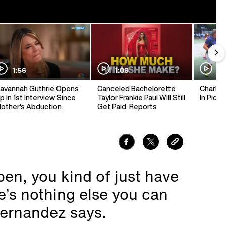
1:56
1:09
1:
avannah Guthrie Opens
Canceled Bachelorette
Charlie 
p In 1st Interview Since
Taylor Frankie Paul Will Still
In Pickl
other's Abduction
Get Paid: Reports
pen, you kind of just have
e’s nothing else you can
Hernandez says.