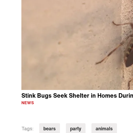
Stink Bugs Seek Shelter in Homes Durin
NEWS
bears
party
animals
Tags: