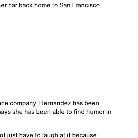
er car back home to San Francisco.
rance company, Hernandez has been
says she has been able to find humor in
of just have to laugh at it because