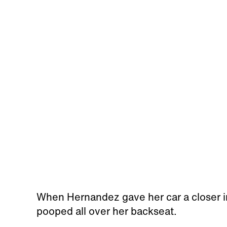
When Hernandez gave her car a closer i
pooped all over her backseat.