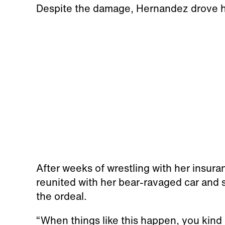
Despite the damage, Hernandez drove h
After weeks of wrestling with her insu
reunited with her bear-ravaged car and 
the ordeal.
“When things like this happen, you kind 