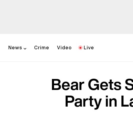
News
Crime
Video
Live
Bear Gets S
Party in L