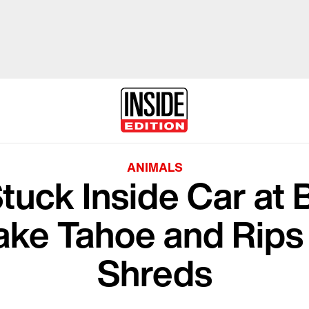
ANIMALS
tuck Inside Car at 
ake Tahoe and Rips 
Shreds