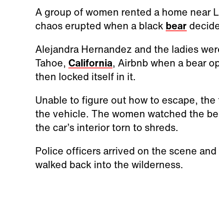
A group of women rented a home near L
chaos erupted when a black
bear
decided
Alejandra Hernandez and the ladies wer
Tahoe,
California
, Airbnb when a bear o
then locked itself in it.
Unable to figure out how to escape, the
the vehicle. The women watched the bear
the car’s interior torn to shreds.
Police officers arrived on the scene and
walked back into the wilderness.