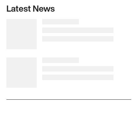
Latest News