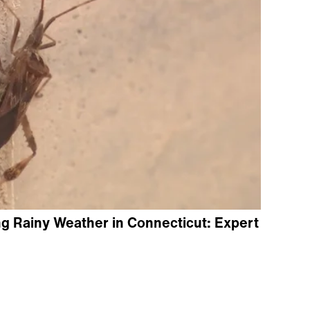
g Rainy Weather in Connecticut: Expert