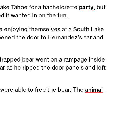
ake Tahoe for a bachelorette
party
, but
 it wanted in on the fun.
e enjoying themselves at a South Lake
pened the door to Hernandez’s car and
 trapped bear went on a rampage inside
 as he ripped the door panels and left
 were able to free the bear. The
animal