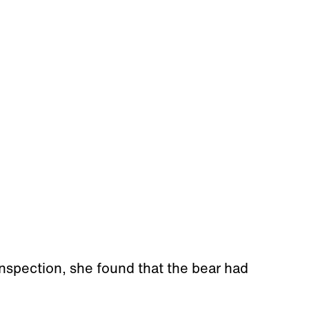
nspection, she found that the bear had