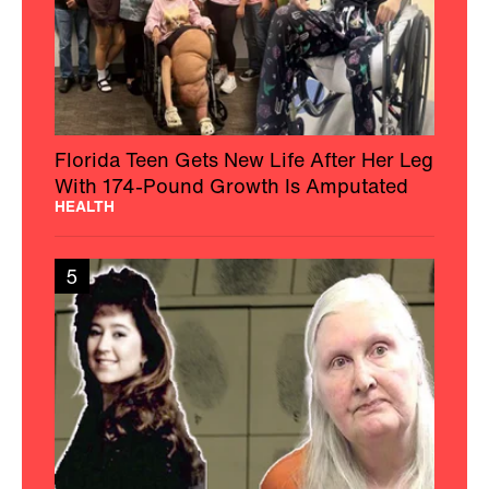
Florida Teen Gets New Life After Her Leg
With 174-Pound Growth Is Amputated
HEALTH
5