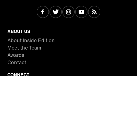
ABOUT US
About Inside Edition
Meet the Team
Awards
Contact
CONNECT
Facebook
Twitter
Instagram
YouTube
RSS
WATCH INSIDE EDITION
Local Listings