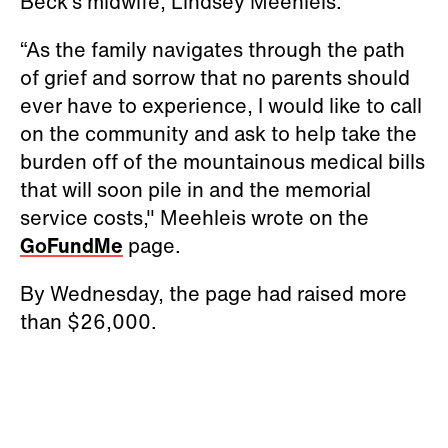
Beck’s midwife, Lindsey Meehleis.
“As the family navigates through the path
of grief and sorrow that no parents should
ever have to experience, I would like to call
on the community and ask to help take the
burden off of the mountainous medical bills
that will soon pile in and the memorial
service costs," Meehleis wrote on the
GoFundMe
page.
By Wednesday, the page had raised more
than $26,000.