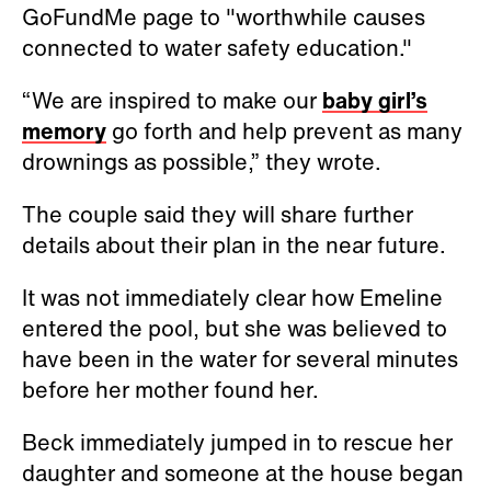
GoFundMe page to "worthwhile causes
connected to water safety education."
“We are inspired to make our
baby girl’s
memory
go forth and help prevent as many
drownings as possible,” they wrote.
The couple said they will share further
details about their plan in the near future.
It was not immediately clear how Emeline
entered the pool, but she was believed to
have been in the water for several minutes
before her mother found her.
Beck immediately jumped in to rescue her
daughter and someone at the house began