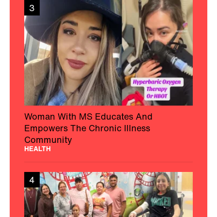
3
Woman With MS Educates And
Empowers The Chronic Illness
Community
HEALTH
4