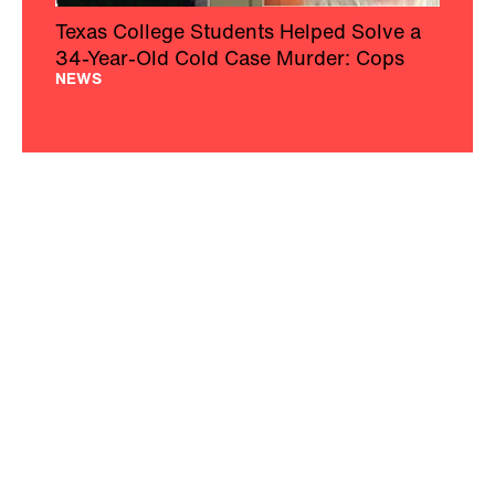
Texas College Students Helped Solve a
34-Year-Old Cold Case Murder: Cops
NEWS