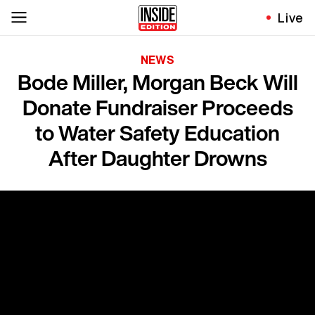
Live
NEWS
Bode Miller, Morgan Beck Will
Donate Fundraiser Proceeds
to Water Safety Education
After Daughter Drowns