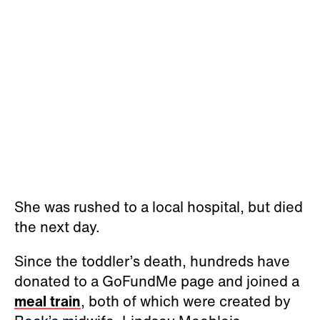
She was rushed to a local hospital, but died
the next day.
Since the toddler’s death, hundreds have
donated to a GoFundMe page and joined a
meal train
, both of which were created by