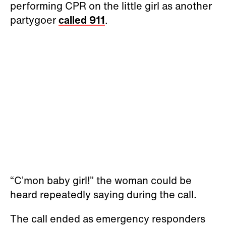
performing CPR on the little girl as another
partygoer
called 911
.
“C’mon baby girl!” the woman could be
heard repeatedly saying during the call.
The call ended as emergency responders