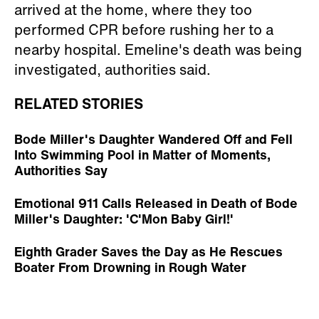
arrived at the home, where they too
performed CPR before rushing her to a
nearby hospital. Emeline's death was being
investigated, authorities said.
RELATED STORIES
Bode Miller's Daughter Wandered Off and Fell
Into Swimming Pool in Matter of Moments,
Authorities Say
Emotional 911 Calls Released in Death of Bode
Miller's Daughter: 'C'Mon Baby Girl!'
Eighth Grader Saves the Day as He Rescues
Boater From Drowning in Rough Water