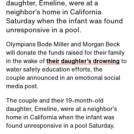
daughter, Emeline, were at a
neighbor’s home in California
Saturday when the infant was found
unresponsive in a pool.
Olympians Bode Miller and Morgan Beck
will donate the funds raised for their family
in the wake of
their daughter’s drowning
to
water safety education efforts, the
couple announced in an emotional social
media post.
The couple and their 19-month-old
daughter, Emeline, were at a neighbor’s
home in California when the infant was
found unresponsive in a pool Saturday.