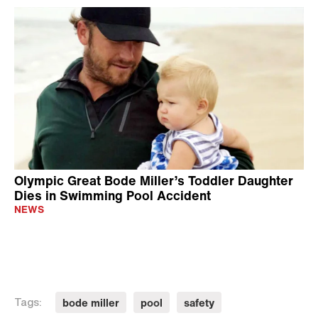
Olympic Great Bode Miller’s Toddler Daughter
Dies in Swimming Pool Accident
NEWS
bode miller
pool
safety
Tags: