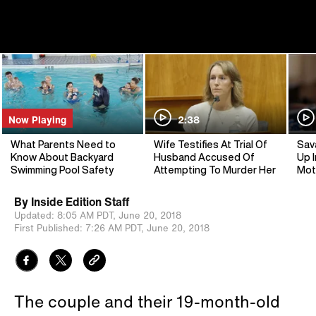
Now Playing
2:38
What Parents Need to
Wife Testifies At Trial Of
Sav
Know About Backyard
Husband Accused Of
Up I
Swimming Pool Safety
Attempting To Murder Her
Mot
By
Inside Edition Staff
Updated:
8:05 AM PDT,
June 20, 2018
First Published:
7:26 AM PDT,
June 20, 2018
The couple and their 19-month-old