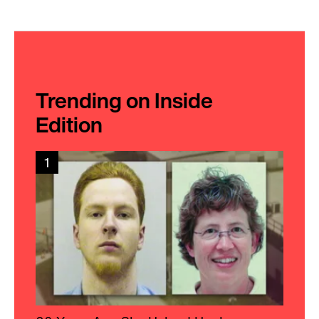
Trending on Inside
Edition
1