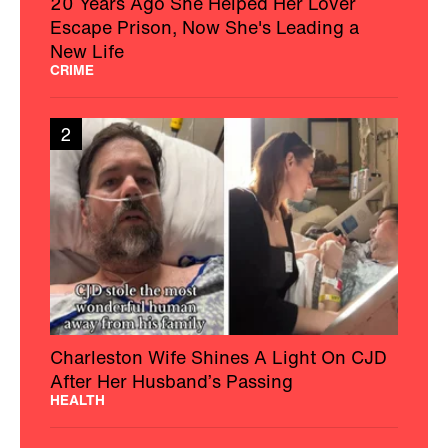
20 Years Ago She Helped Her Lover
Escape Prison, Now She's Leading a
New Life
CRIME
2
Charleston Wife Shines A Light On CJD
After Her Husband’s Passing
HEALTH