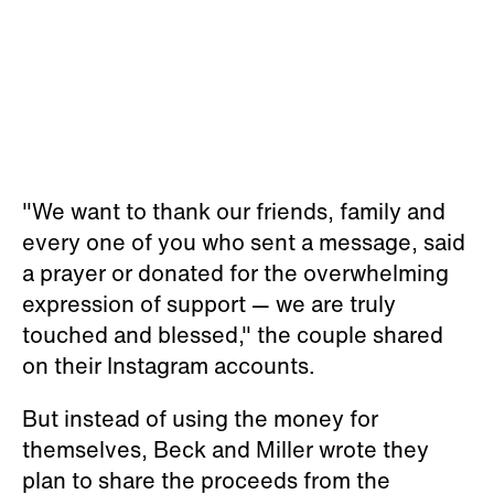
"We want to thank our friends, family and
every one of you who sent a message, said
a prayer or donated for the overwhelming
expression of support — we are truly
touched and blessed," the couple shared
on their Instagram accounts.
But instead of using the money for
themselves, Beck and Miller wrote they
plan to share the proceeds from the