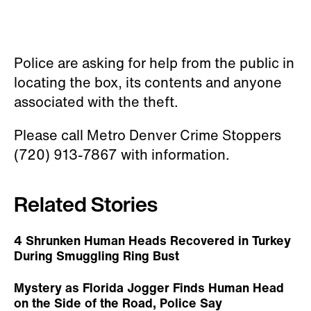
Police are asking for help from the public in
locating the box, its contents and anyone
associated with the theft.
Please call Metro Denver Crime Stoppers
(720) 913-7867 with information.
Related Stories
4 Shrunken Human Heads Recovered in Turkey
During Smuggling Ring Bust
Mystery as Florida Jogger Finds Human Head
on the Side of the Road, Police Say