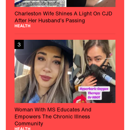
Charleston Wife Shines A Light On CJD
After Her Husband’s Passing
HEALTH
3
Woman With MS Educates And
Empowers The Chronic Illness
Community
HEALTH