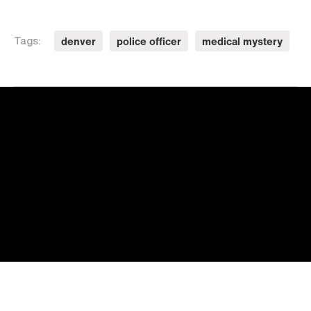
denver
police officer
medical mystery
Tags: