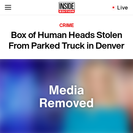
Live
CRIME
Box of Human Heads Stolen
From Parked Truck in Denver