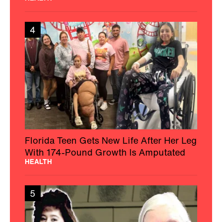
4
Florida Teen Gets New Life After Her Leg
With 174-Pound Growth Is Amputated
HEALTH
5