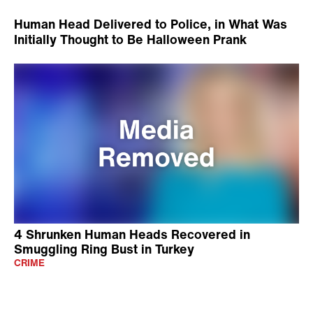
Human Head Delivered to Police, in What Was
Initially Thought to Be Halloween Prank
4 Shrunken Human Heads Recovered in
Smuggling Ring Bust in Turkey
CRIME