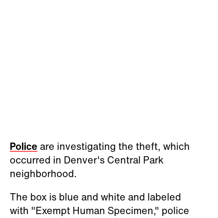
Police
are investigating the theft, which
occurred in Denver's Central Park
neighborhood.
The box is blue and white and labeled
with "Exempt Human Specimen," police