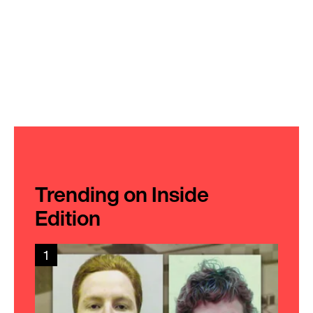
Trending on Inside
Edition
1