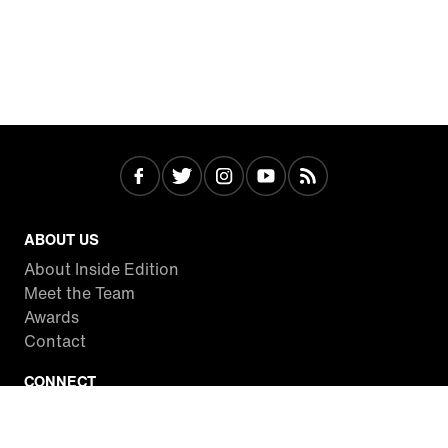
ABOUT US
About Inside Edition
Meet the Team
Awards
Contact
CONNECT
Facebook
Twitter