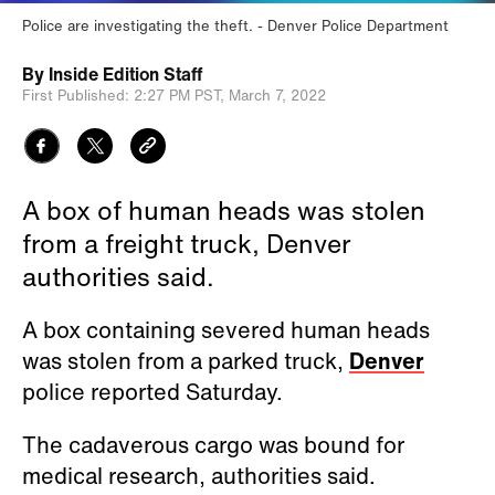
Police are investigating the theft.
Denver Police Department
By
Inside Edition Staff
First Published:
2:27 PM PST,
March 7, 2022
A box of human heads was stolen
from a freight truck, Denver
authorities said.
A box containing severed human heads
was stolen from a parked truck,
Denver
police reported Saturday.
The cadaverous cargo was bound for
medical research, authorities said.