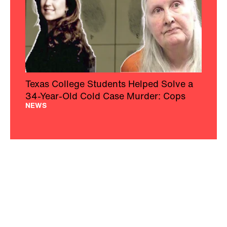
Texas College Students Helped Solve a
34-Year-Old Cold Case Murder: Cops
NEWS