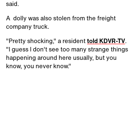
said.
A dolly was also stolen from the freight
company truck.
"Pretty shocking," a resident
told KDVR-TV
.
"I guess I don't see too many strange things
happening around here usually, but you
know, you never know."