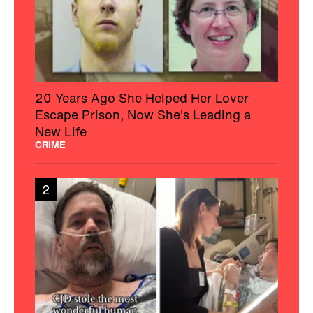
20 Years Ago She Helped Her Lover
Escape Prison, Now She's Leading a
New Life
CRIME
2