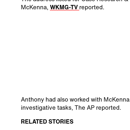
McKenna,
WKMG-TV
reported.
Anthony had also worked with McKenna 
investigative tasks, The AP reported.
RELATED STORIES