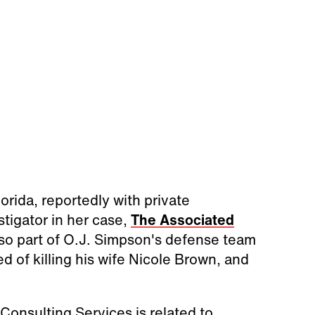
orida, reportedly with private
tigator in her case,
The Associated
so part of O.J. Simpson's defense team
of killing his wife Nicole Brown, and
Consulting Services is related to