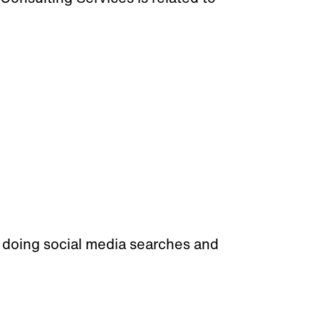
doing social media searches and