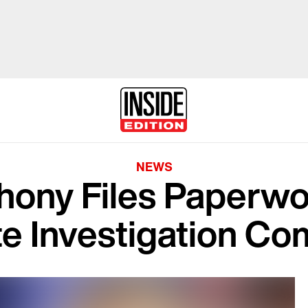
NEWS
hony Files Paperwo
te Investigation C