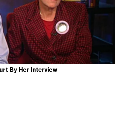
rt By Her Interview