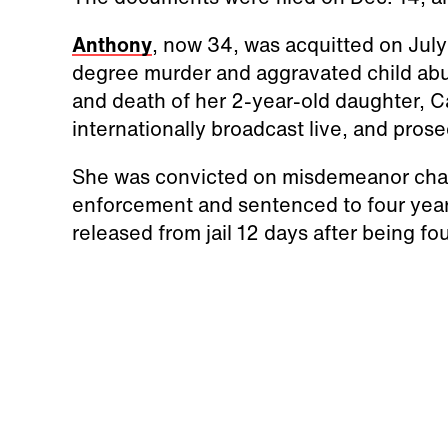
Anthony
, now 34, was acquitted on July 
degree murder and aggravated child abu
and death of her 2-year-old daughter, C
internationally broadcast live, and pros
She was convicted on misdemeanor charg
enforcement and sentenced to four years
released from jail 12 days after being fou