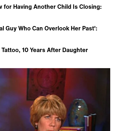
for Having Another Child Is Closing:
ial Guy Who Can Overlook Her Past':
attoo, 10 Years After Daughter