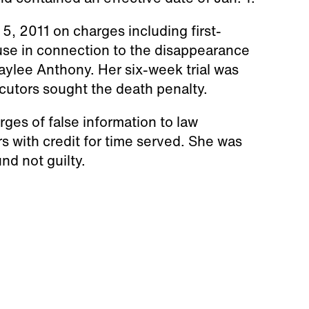
5, 2011 on charges including first-
se in connection to the disappearance
aylee Anthony. Her six-week trial was
ecutors sought the death penalty.
es of false information to law
 with credit for time served. She was
nd not guilty.