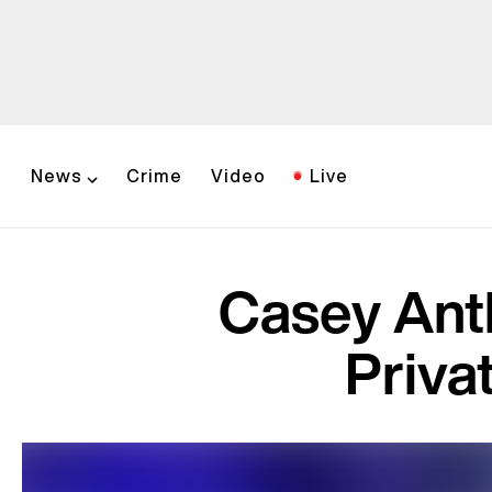
News
Crime
Video
Live
Casey Ant
Priva