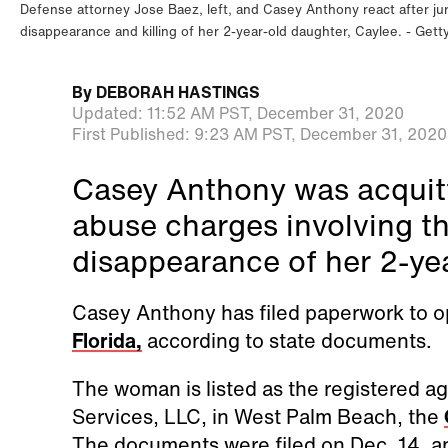
Defense attorney Jose Baez, left, and Casey Anthony react after jur
disappearance and killing of her 2-year-old daughter, Caylee.
Gett
By
DEBORAH HASTINGS
Updated:
11:52 AM PST,
December 31, 2020
First Published:
9:23 AM PST,
December 31, 2020
Casey Anthony was acquitt
abuse charges involving t
disappearance of her 2-ye
Casey Anthony has filed paperwork to op
Florida,
according to state documents.
The woman is listed as the registered 
Services, LLC, in West Palm Beach, the
The documents were filed on Dec. 14, an