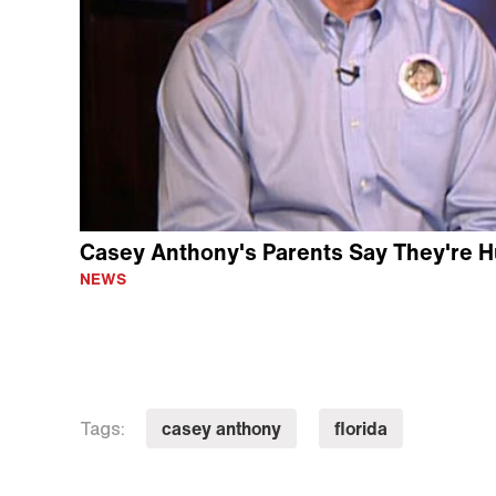
Casey Anthony's Parents Say They're Hu
NEWS
casey anthony
florida
Tags: