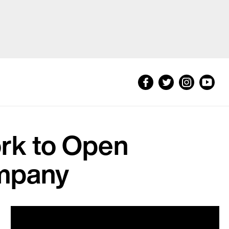
rk to Open
ompany