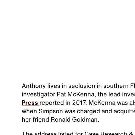
Anthony lives in seclusion in southern Fl
investigator Pat McKenna, the lead inves
Press
reported in 2017. McKenna was al
when Simpson was charged and acquitted 
her friend Ronald Goldman.
The address listed for Case Research & 