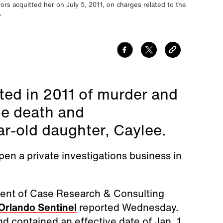
ors acquitted her on July 5, 2011, on charges related to the
y
ed in 2011 of murder and
he death and
ar-old daughter, Caylee.
en a private investigations business in
agent of Case Research & Consulting
Orlando Sentinel
reported Wednesday.
d contained an effective date of Jan. 1.