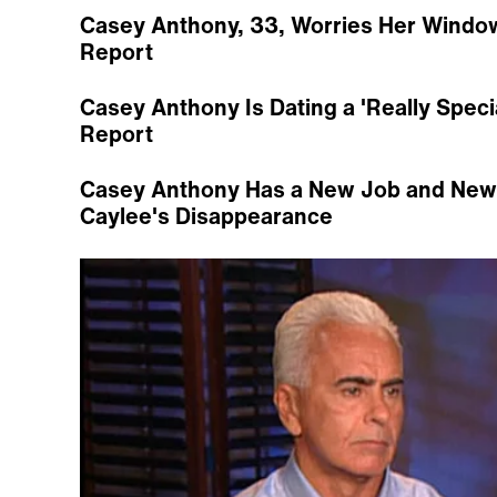
Casey Anthony, 33, Worries Her Window 
Report
Casey Anthony Is Dating a 'Really Spec
Report
Casey Anthony Has a New Job and New T
Caylee's Disappearance