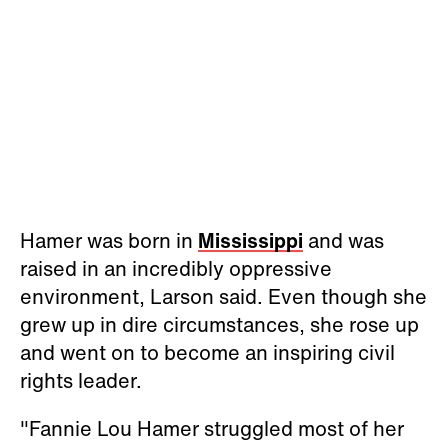
Hamer was born in
Mississippi
and was
raised in an incredibly oppressive
environment, Larson said. Even though she
grew up in dire circumstances, she rose up
and went on to become an inspiring civil
rights leader.
"Fannie Lou Hamer struggled most of her