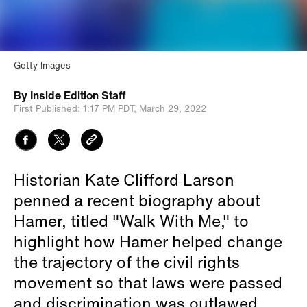
Getty Images
By
Inside Edition Staff
First Published:
1:17 PM PDT,
March 29, 2022
Historian Kate Clifford Larson
penned a recent biography about
Hamer, titled "Walk With Me," to
highlight how Hamer helped change
the trajectory of the civil rights
movement so that laws were passed
and discrimination was outlawed.