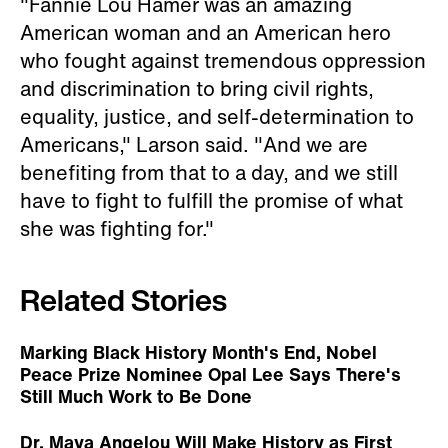
"Fannie Lou Hamer was an amazing
American woman and an American hero
who fought against tremendous oppression
and discrimination to bring civil rights,
equality, justice, and self-determination to
Americans," Larson said. "And we are
benefiting from that to a day, and we still
have to fight to fulfill the promise of what
she was fighting for."
Related Stories
Marking Black History Month's End, Nobel
Peace Prize Nominee Opal Lee Says There's
Still Much Work to Be Done
Dr. Maya Angelou Will Make History as First