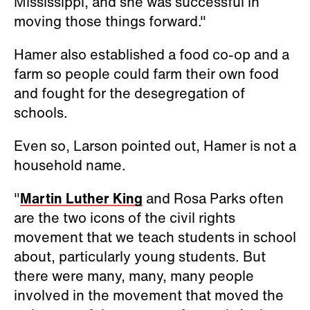
Mississippi, and she was successful in
moving those things forward."
Hamer also established a food co-op and a
farm so people could farm their own food
and fought for the desegregation of
schools.
Even so, Larson pointed out, Hamer is not a
household name.
"
Martin Luther King
and Rosa Parks often
are the two icons of the civil rights
movement that we teach students in school
about, particularly young students. But
there were many, many, many people
involved in the movement that moved the