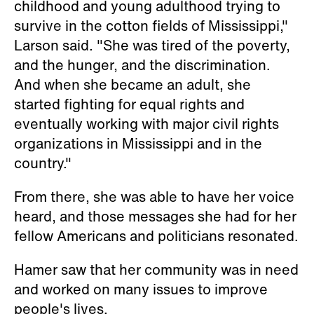
childhood and young adulthood trying to
survive in the cotton fields of Mississippi,"
Larson said. "She was tired of the poverty,
and the hunger, and the discrimination.
And when she became an adult, she
started fighting for equal rights and
eventually working with major civil rights
organizations in Mississippi and in the
country."
From there, she was able to have her voice
heard, and those messages she had for her
fellow Americans and politicians resonated.
Hamer saw that her community was in need
and worked on many issues to improve
people's lives.