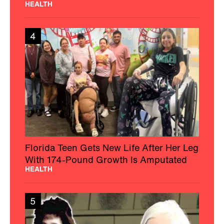
HEALTH
4
Florida Teen Gets New Life After Her Leg
With 174-Pound Growth Is Amputated
HEALTH
5