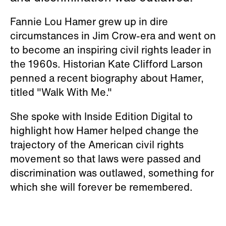
Fannie Lou Hamer grew up in dire
circumstances in Jim Crow-era and went on
to become an inspiring civil rights leader in
the 1960s. Historian Kate Clifford Larson
penned a recent biography about Hamer,
titled "Walk With Me."
She spoke with Inside Edition Digital to
highlight how Hamer helped change the
trajectory of the American civil rights
movement so that laws were passed and
discrimination was outlawed, something for
which she will forever be remembered.