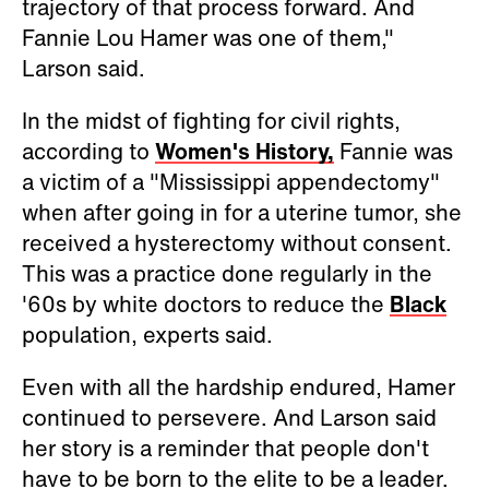
trajectory of that process forward. And
Fannie Lou Hamer was one of them,"
Larson said.
In the midst of fighting for civil rights,
according to
Women's History,
Fannie was
a victim of a "Mississippi appendectomy"
when after going in for a uterine tumor, she
received a hysterectomy without consent.
This was a practice done regularly in the
'60s by white doctors to reduce the
Black
population, experts said.
Even with all the hardship endured, Hamer
continued to persevere. And Larson said
her story is a reminder that people don't
have to be born to the elite to be a leader.