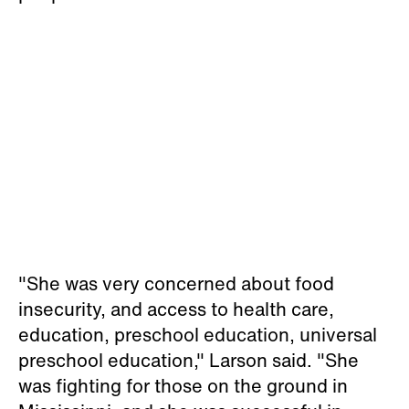
"She was very concerned about food
insecurity, and access to health care,
education, preschool education, universal
preschool education," Larson said. "She
was fighting for those on the ground in