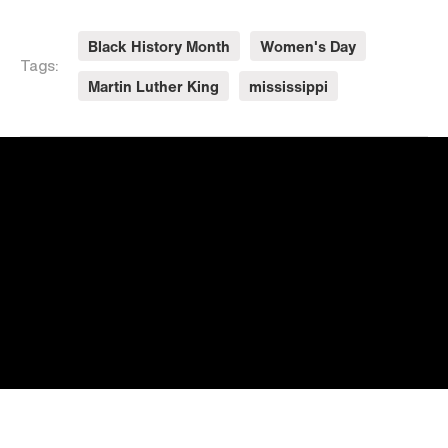
Black History Month
Women's Day
Tags:
Martin Luther King
mississippi