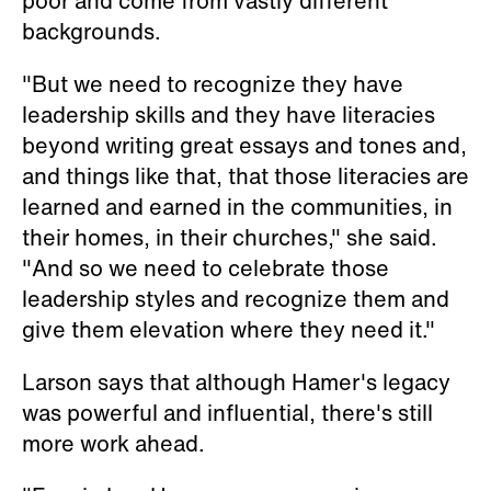
poor and come from vastly different
backgrounds.
"But we need to recognize they have
leadership skills and they have literacies
beyond writing great essays and tones and,
and things like that, that those literacies are
learned and earned in the communities, in
their homes, in their churches," she said.
"And so we need to celebrate those
leadership styles and recognize them and
give them elevation where they need it."
Larson says that although Hamer's legacy
was powerful and influential, there's still
more work ahead.