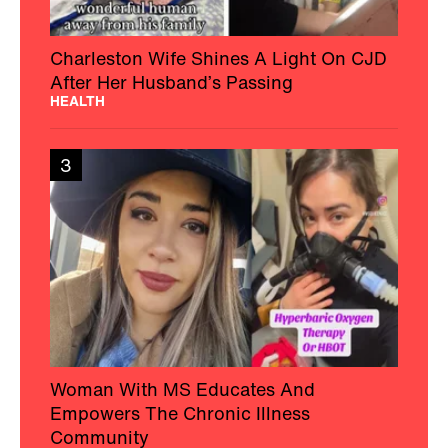
Charleston Wife Shines A Light On CJD
After Her Husband’s Passing
HEALTH
3
Woman With MS Educates And
Empowers The Chronic Illness
Community