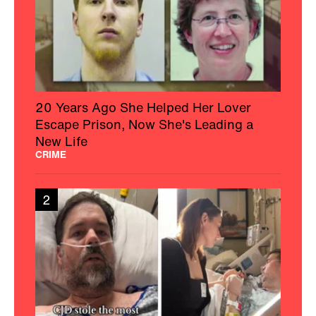
20 Years Ago She Helped Her Lover
Escape Prison, Now She's Leading a
New Life
CRIME
2