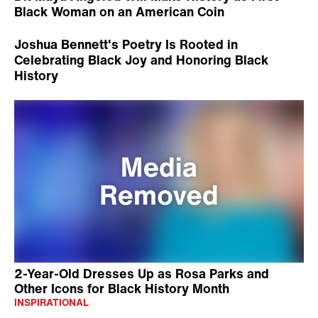
Black Woman on an American Coin
Joshua Bennett's Poetry Is Rooted in
Celebrating Black Joy and Honoring Black
History
2-Year-Old Dresses Up as Rosa Parks and
Other Icons for Black History Month
INSPIRATIONAL