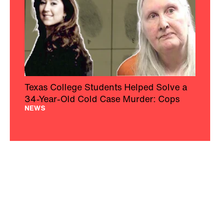
Texas College Students Helped Solve a
34-Year-Old Cold Case Murder: Cops
NEWS