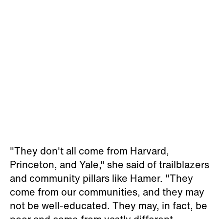
"They don't all come from Harvard,
Princeton, and Yale," she said of trailblazers
and community pillars like Hamer. "They
come from our communities, and they may
not be well-educated. They may, in fact, be