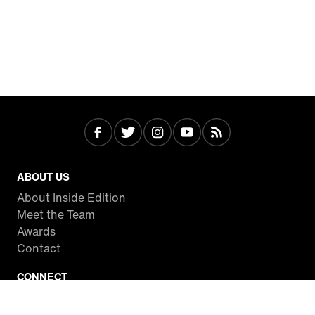
ABOUT US
About Inside Edition
Meet the Team
Awards
Contact
CONNECT
Facebook
Twitter