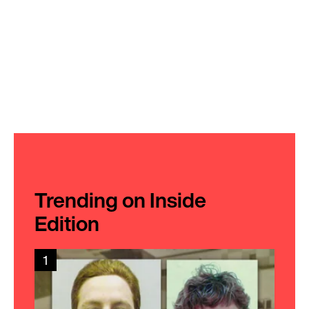
Trending on Inside
Edition
1