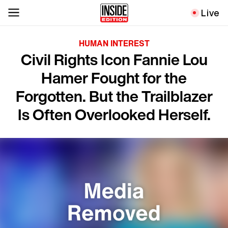
Live
HUMAN INTEREST
Civil Rights Icon Fannie Lou
Hamer Fought for the
Forgotten. But the Trailblazer
Is Often Overlooked Herself.