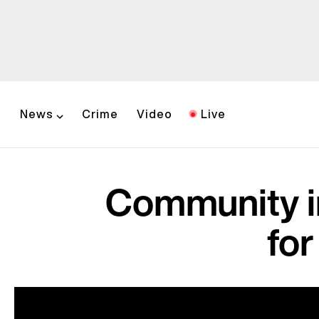
News
Crime
Video
Live
Community in
fo