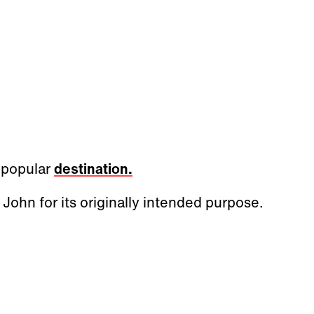
a popular
destination.
 John for its originally intended purpose.