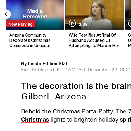
Now Playing
2:38
Arizona Community
Wife Testifies At Trial Of
S
Decorates Christmas
Husband Accused Of
U
Commode in Unusual
Attempting To Murder Her
M
Holiday Tradition
By
Inside Edition Staff
First Published:
6:42 AM PST,
December 23, 2021
The decoration is the brai
Gilbert, Arizona.
Behold the Christmas Porta-Potty. The 7-
Christmas
lights to brighten holiday spiri