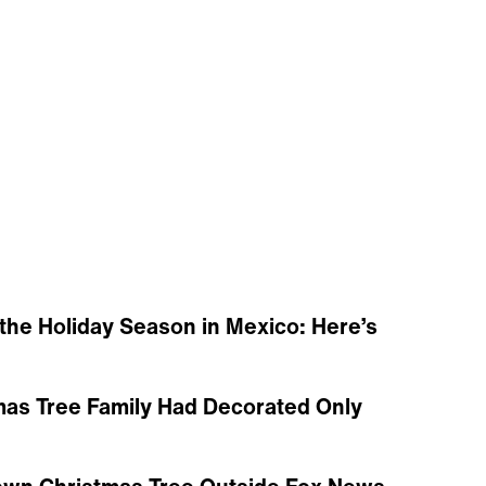
the Holiday Season in Mexico: Here’s
mas Tree Family Had Decorated Only