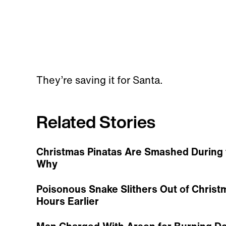
They’re saving it for Santa.
Related Stories
Christmas Pinatas Are Smashed During 
Why
Poisonous Snake Slithers Out of Christ
Hours Earlier