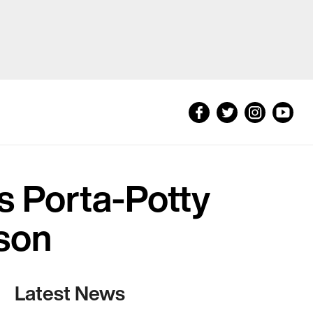
s Porta-Potty
son
Latest News