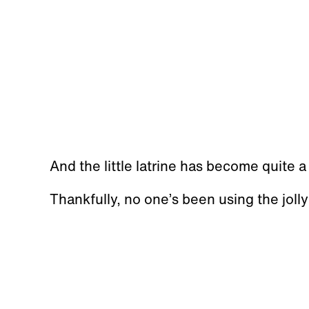
And the little latrine has become quite 
Thankfully, no one’s been using the jolly