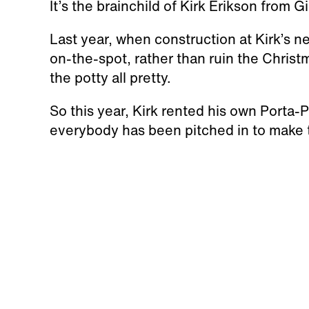
It’s the brainchild of Kirk Erikson from G
Last year, when construction at Kirk’s 
on-the-spot, rather than ruin the Christ
the potty all pretty.
So this year, Kirk rented his own Porta-Po
everybody has been pitched in to make 