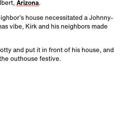
ilbert,
Arizona
.
neighbor’s house necessitated a Johnny-
mas vibe, Kirk and his neighbors made
tty and put it in front of his house, and
the outhouse festive.