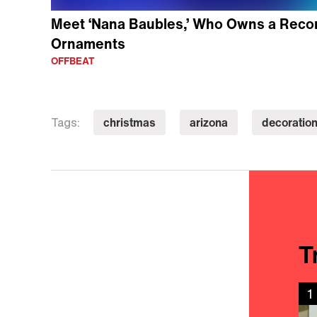
Meet ‘Nana Baubles,’ Who Owns a Reco
Ornaments
OFFBEAT
christmas
arizona
decoratio
Tags:
T
1