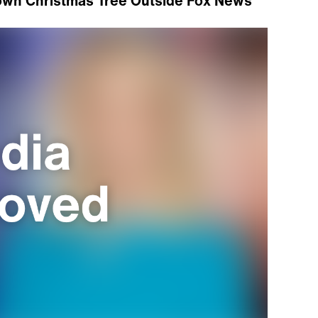
own Christmas Tree Outside Fox News