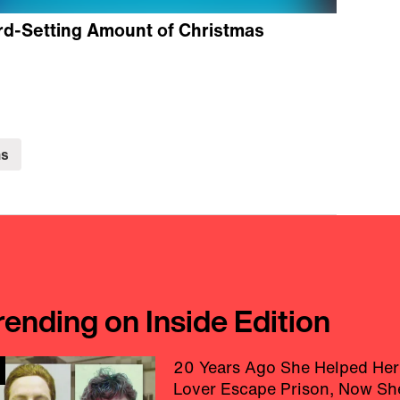
rd-Setting Amount of Christmas
ns
rending on Inside Edition
20 Years Ago She Helped Her
Lover Escape Prison, Now Sh