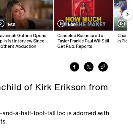
1:56
1:09
1:
avannah Guthrie Opens
Canceled Bachelorette
Charlie 
p In 1st Interview Since
Taylor Frankie Paul Will Still
In Pickl
other's Abduction
Get Paid: Reports
nchild of Kirk Erikson from
and-a-half-foot-tall loo is adorned with
ts.