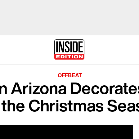
OFFBEAT
 Arizona Decorate
r the Christmas Sea