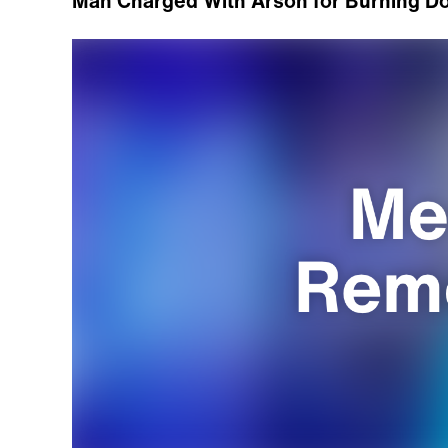
Man Charged With Arson for Burning D