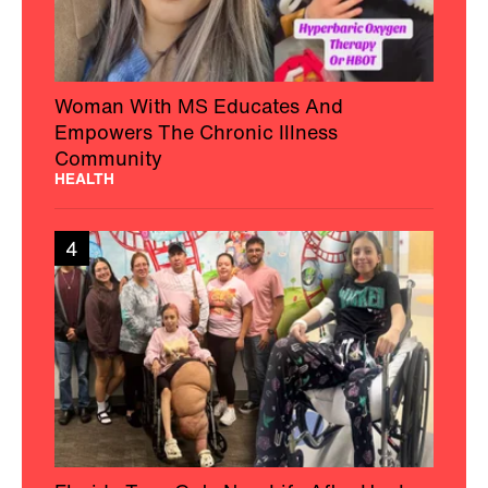
Woman With MS Educates And
Empowers The Chronic Illness
Community
HEALTH
4