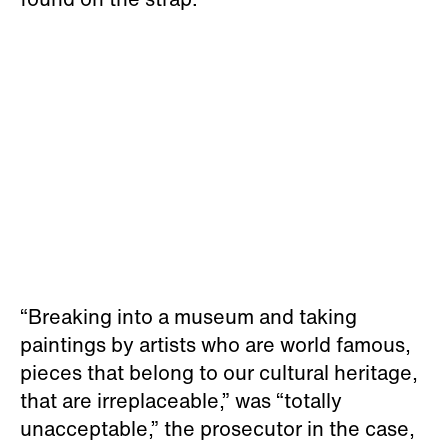
“Breaking into a museum and taking
paintings by artists who are world famous,
pieces that belong to our cultural heritage,
that are irreplaceable,” was “totally
unacceptable,” the prosecutor in the case,