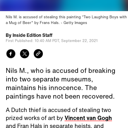
Nils M. is accused of stealing this painting “Two Laughing Boys with
a Mug of Beer" by Frans Hals.
Getty Images
By
Inside Edition Staff
First Published:
10:40 AM PDT,
September 22, 2021
Nils M., who is accused of breaking
into two separate museums,
maintains his innocence. The
paintings have not been recovered.
A Dutch thief is accused of stealing two
prized works of art by
Vincent van Gogh
and Fran Hals in separate heists, and