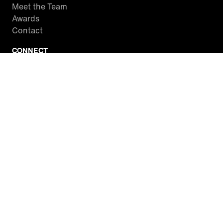
Meet the Team
Awards
Contact
CONNECT
Facebook
Twitter
Instagram
YouTube
RSS
WATCH INSIDE EDITION
Local Listings
Watch Live Stream
SITES WE LOVE
Paramount+
CBS News
Entertainment Tonight