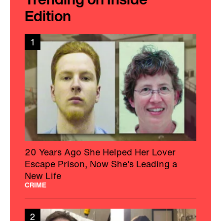
Edition
1
20 Years Ago She Helped Her Lover
Escape Prison, Now She's Leading a
New Life
CRIME
2