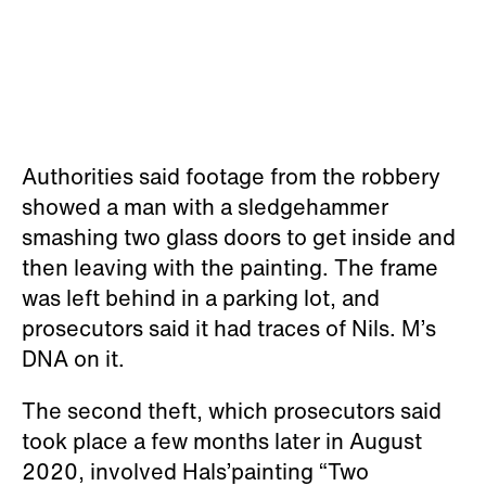
Authorities said footage from the robbery
showed a man with a sledgehammer
smashing two glass doors to get inside and
then leaving with the painting. The frame
was left behind in a parking lot, and
prosecutors said it had traces of Nils. M’s
DNA on it.
The second theft, which prosecutors said
took place a few months later in August
2020, involved Hals’painting “Two