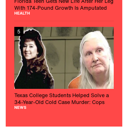
Florida Teen Gets New Life After Her Leg
With 174-Pound Growth Is Amputated
HEALTH
5
Texas College Students Helped Solve a
34-Year-Old Cold Case Murder: Cops
NEWS