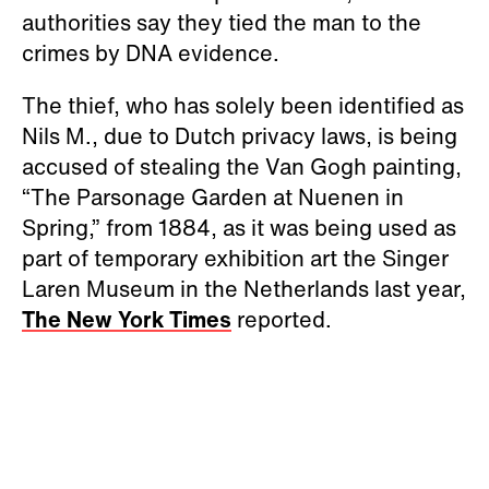
authorities say they tied the man to the
crimes by DNA evidence.
The thief, who has solely been identified as
Nils M., due to Dutch privacy laws, is being
accused of stealing the Van Gogh painting,
“The Parsonage Garden at Nuenen in
Spring,” from 1884, as it was being used as
part of temporary exhibition art the Singer
Laren Museum in the Netherlands last year,
The New York Times
reported.