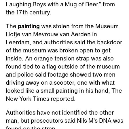
Laughing Boys with a Mug of Beer,” from
the 17th century.
The
painting
was stolen from the Museum
Hofje van Mevrouw van Aerden in
Leerdam, and authorities said the backdoor
of the museum was broken open to get
inside. An orange tension strap was also
found tied to a flag outside of the museum
and police said footage showed two men
driving away on a scooter, one with what
looked like a small painting in his hand, The
New York Times reported.
Authorities have not identified the other
man, but prosecutors said Nils M’s DNA was
found on the strap.