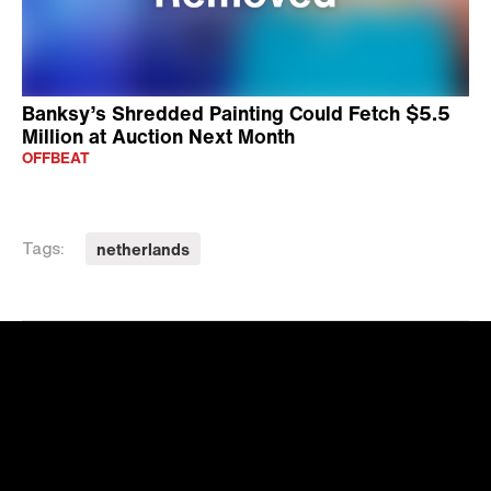
Banksy’s Shredded Painting Could Fetch $5.5
Million at Auction Next Month
OFFBEAT
netherlands
Tags: