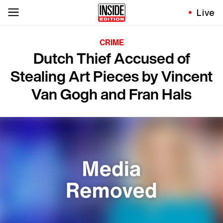
Live
CRIME
Dutch Thief Accused of
Stealing Art Pieces by Vincent
Van Gogh and Fran Hals