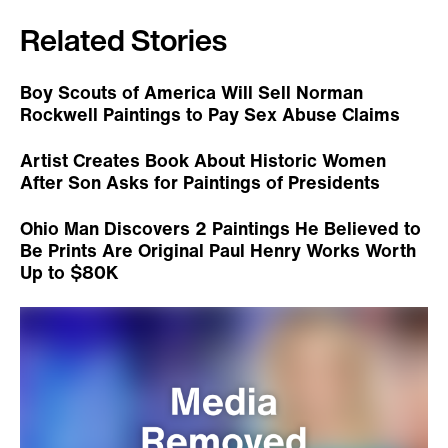
Related Stories
Boy Scouts of America Will Sell Norman
Rockwell Paintings to Pay Sex Abuse Claims
Artist Creates Book About Historic Women
After Son Asks for Paintings of Presidents
Ohio Man Discovers 2 Paintings He Believed to
Be Prints Are Original Paul Henry Works Worth
Up to $80K