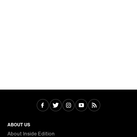
ABOUT US
About Inside Edition