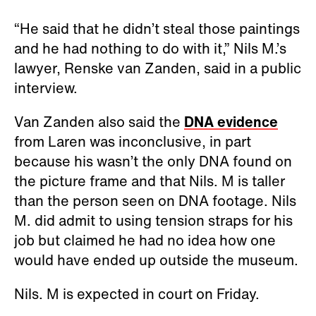
“He said that he didn’t steal those paintings
and he had nothing to do with it,” Nils M.’s
lawyer, Renske van Zanden, said in a public
interview.
Van Zanden also said the
DNA evidence
from Laren was inconclusive, in part
because his wasn’t the only DNA found on
the picture frame and that Nils. M is taller
than the person seen on DNA footage. Nils
M. did admit to using tension straps for his
job but claimed he had no idea how one
would have ended up outside the museum.
Nils. M is expected in court on Friday.