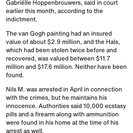
Gabriëlle Hoppenbrouwers, said in court
earlier this month, according to the
indictment.
The van Gogh painting had an insured
value of about $2.9 million, and the Hals,
which had been stolen twice before and
recovered, was valued between $11.7
million and $17.6 million. Neither have been
found.
Nils M. was arrested in April in connection
with the crimes, but he maintains his
innocence. Authorities said 10,000 ecstasy
pills and a firearm along with ammunition
were found in his home at the time of his
arrest as well.