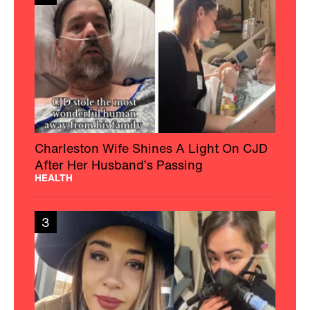
Charleston Wife Shines A Light On CJD
After Her Husband’s Passing
HEALTH
3