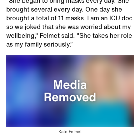
“She began to bring masks every day. She
brought several every day. One day she
brought a total of 11 masks. I am an ICU doc
so we joked that she was worried about my
wellbeing," Felmet said. "She takes her role
as my family seriously.”
Kate Felmet