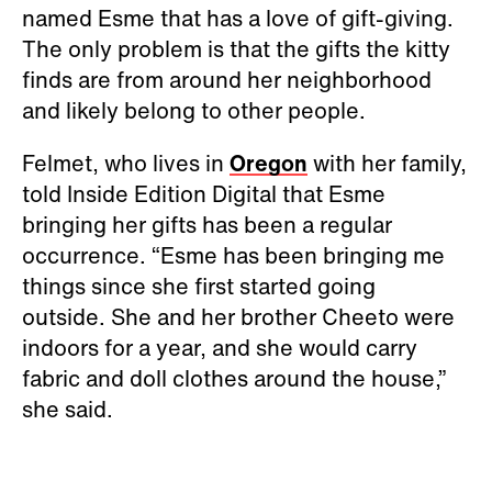
named Esme that has a love of gift-giving.
The only problem is that the gifts the kitty
finds are from around her neighborhood
and likely belong to other people.
Felmet, who lives in
Oregon
with her family,
told Inside Edition Digital that Esme
bringing her gifts has been a regular
occurrence. “Esme has been bringing me
things since she first started going
outside. She and her brother Cheeto were
indoors for a year, and she would carry
fabric and doll clothes around the house,”
she said.