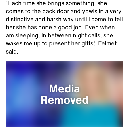
“Each time she brings something, she
comes to the back door and yowls in a very
distinctive and harsh way until I come to tell
her she has done a good job. Even when I
am sleeping, in between night calls, she
wakes me up to present her gifts," Felmet
said.