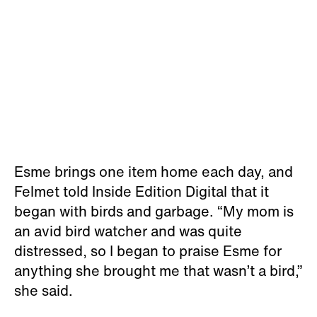
Esme brings one item home each day, and
Felmet told Inside Edition Digital that it
began with birds and garbage. “My mom is
an avid bird watcher and was quite
distressed, so I began to praise Esme for
anything she brought me that wasn’t a bird,”
she said.