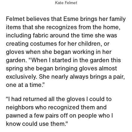
Kate Felmet
Felmet believes that Esme brings her family
items that she recognizes from the home,
including fabric around the time she was
creating costumes for her children, or
gloves when she began working in her
garden. “When I started in the garden this
spring she began bringing gloves almost
exclusively. She nearly always brings a pair,
one at a time.”
“I had returned all the gloves I could to
neighbors who recognized them and
pawned a few pairs off on people who I
know could use them."