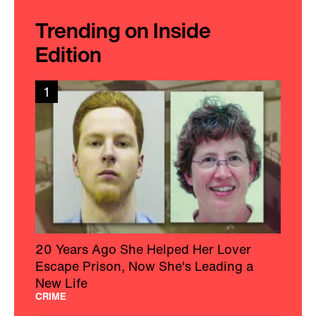
Trending on Inside
Edition
1
20 Years Ago She Helped Her Lover
Escape Prison, Now She's Leading a
New Life
CRIME