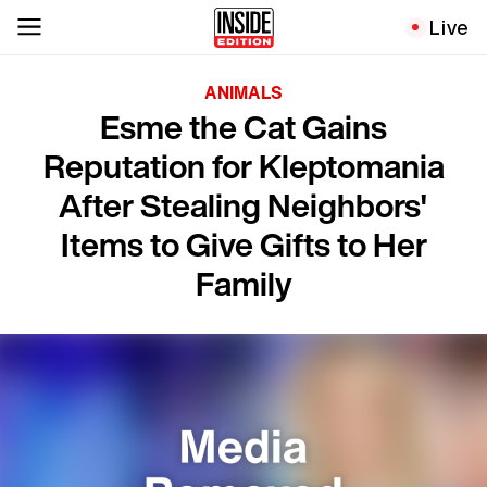
Live
ANIMALS
Esme the Cat Gains
Reputation for Kleptomania
After Stealing Neighbors'
Items to Give Gifts to Her
Family