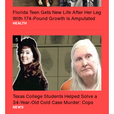
Florida Teen Gets New Life After Her Leg
With 174-Pound Growth Is Amputated
HEALTH
5
Texas College Students Helped Solve a
34-Year-Old Cold Case Murder: Cops
NEWS