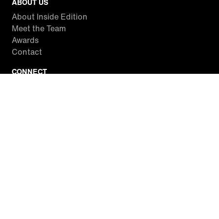
ABOUT US
About Inside Edition
Meet the Team
Awards
Contact
CONNECT
Facebook
Twitter
Instagram
YouTube
RSS
WATCH INSIDE EDITION
Local Listings
Watch Live Stream
SITES WE LOVE
Paramount+