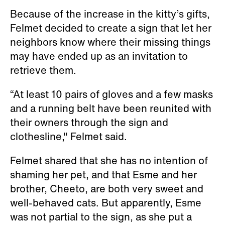
Because of the increase in the kitty’s gifts,
Felmet decided to create a sign that let her
neighbors know where their missing things
may have ended up as an invitation to
retrieve them.
“At least 10 pairs of gloves and a few masks
and a running belt have been reunited with
their owners through the sign and
clothesline," Felmet said.
Felmet shared that she has no intention of
shaming her pet, and that Esme and her
brother, Cheeto, are both very sweet and
well-behaved cats. But apparently, Esme
was not partial to the sign, as she put a