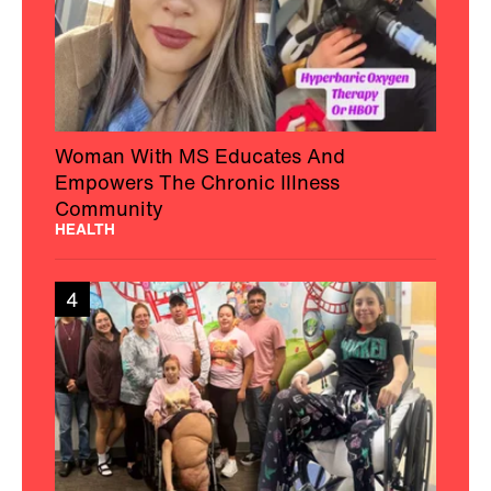
Woman With MS Educates And
Empowers The Chronic Illness
Community
HEALTH
4