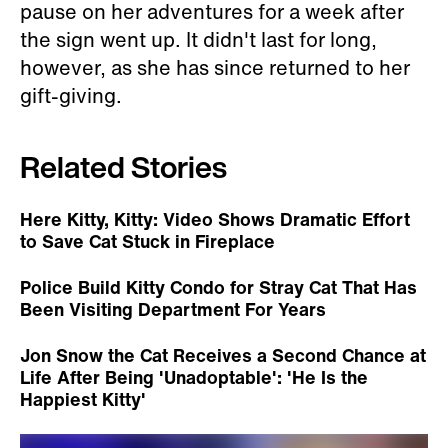
pause on her adventures for a week after
the sign went up. It didn't last for long,
however, as she has since returned to her
gift-giving.
Related Stories
Here Kitty, Kitty: Video Shows Dramatic Effort
to Save Cat Stuck in Fireplace
Police Build Kitty Condo for Stray Cat That Has
Been Visiting Department For Years
Jon Snow the Cat Receives a Second Chance at
Life After Being 'Unadoptable': 'He Is the
Happiest Kitty'