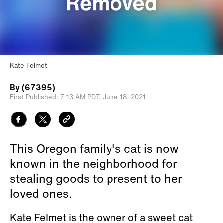
Kate Felmet
By
(67395)
First Published:
7:13 AM PDT,
June 18, 2021
This Oregon family's cat is now
known in the neighborhood for
stealing goods to present to her
loved ones.
Kate Felmet is the owner of a sweet cat