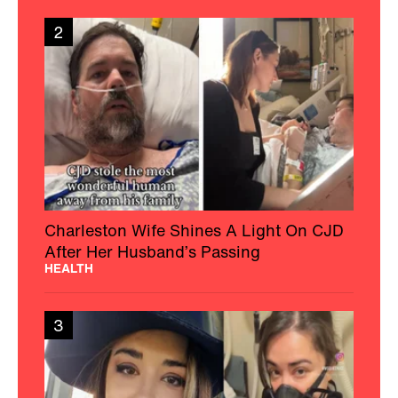
2
Charleston Wife Shines A Light On CJD
After Her Husband’s Passing
HEALTH
3