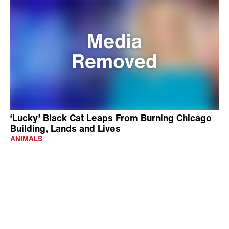
‘Lucky’ Black Cat Leaps From Burning Chicago
Building, Lands and Lives
ANIMALS