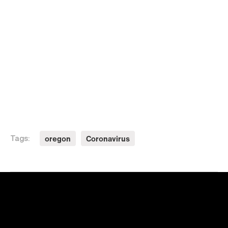
oregon
Coronavirus
Tags: