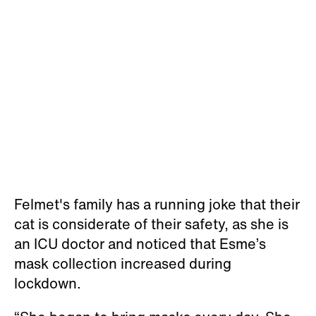
Felmet's family has a running joke that their
cat is considerate of their safety, as she is
an ICU doctor and noticed that Esme’s
mask collection increased during
lockdown.