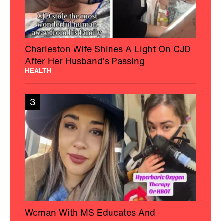
Charleston Wife Shines A Light On CJD
After Her Husband’s Passing
HEALTH
3
Woman With MS Educates And