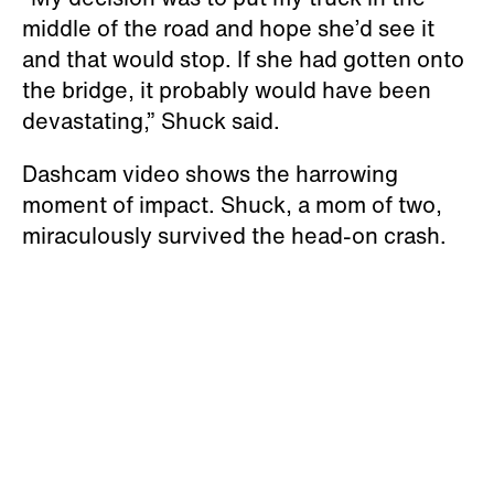
middle of the road and hope she’d see it
and that would stop. If she had gotten onto
the bridge, it probably would have been
devastating,” Shuck said.
Dashcam video shows the harrowing
moment of impact. Shuck, a mom of two,
miraculously survived the head-on crash.