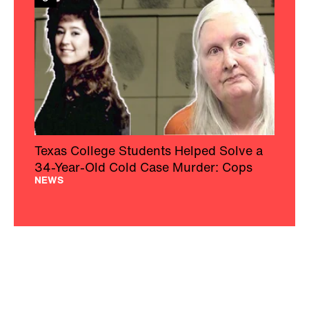
Texas College Students Helped Solve a
34-Year-Old Cold Case Murder: Cops
NEWS