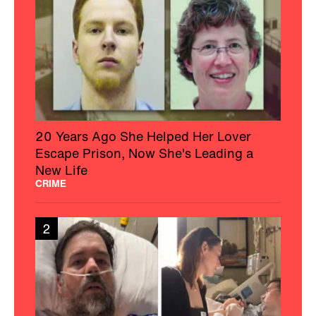
20 Years Ago She Helped Her Lover
Escape Prison, Now She's Leading a
New Life
CRIME
2