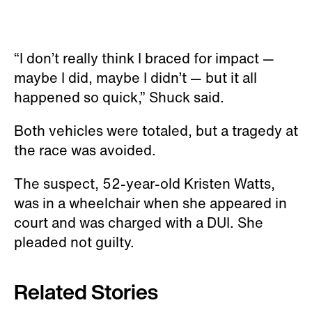
“I don’t really think I braced for impact —
maybe I did, maybe I didn’t — but it all
happened so quick,” Shuck said.
Both vehicles were totaled, but a tragedy at
the race was avoided.
The suspect, 52-year-old Kristen Watts,
was in a wheelchair when she appeared in
court and was charged with a DUI. She
pleaded not guilty.
Related Stories