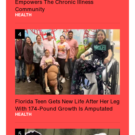
Empowers The Chronic Illness
Community
HEALTH
4
Florida Teen Gets New Life After Her Leg
With 174-Pound Growth Is Amputated
HEALTH
5