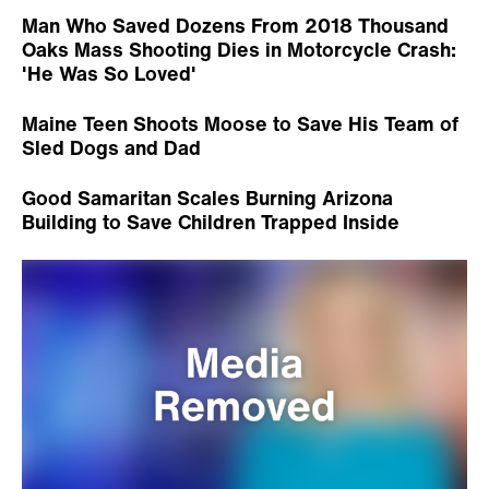
Man Who Saved Dozens From 2018 Thousand
Oaks Mass Shooting Dies in Motorcycle Crash:
'He Was So Loved'
Maine Teen Shoots Moose to Save His Team of
Sled Dogs and Dad
Good Samaritan Scales Burning Arizona
Building to Save Children Trapped Inside