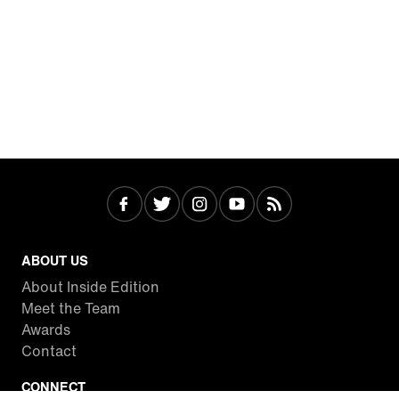
ABOUT US
About Inside Edition
Meet the Team
Awards
Contact
CONNECT