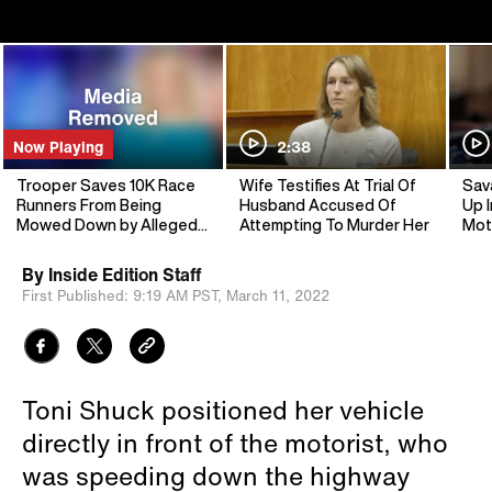
Now Playing
2:38
Trooper Saves 10K Race
Wife Testifies At Trial Of
Sav
Runners From Being
Husband Accused Of
Up I
Mowed Down by Allegedly
Attempting To Murder Her
Mot
Drunk Driver
By
Inside Edition Staff
First Published:
9:19 AM PST,
March 11, 2022
Toni Shuck positioned her vehicle
directly in front of the motorist, who
was speeding down the highway