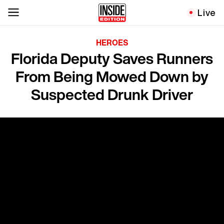
Live
HEROES
Florida Deputy Saves Runners
From Being Mowed Down by
Suspected Drunk Driver