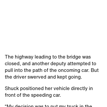
The highway leading to the bridge was
closed, and another deputy attempted to
pull into the path of the oncoming car. But
the driver swerved and kept going.
Shuck positioned her vehicle directly in
front of the speeding car.
“My decision was to put my truck in the