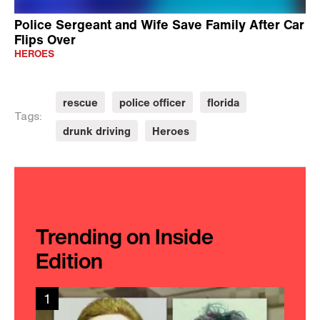
Police Sergeant and Wife Save Family After Car
Flips Over
HEROES
rescue
police officer
florida
Tags:
drunk driving
Heroes
Trending on Inside
Edition
1