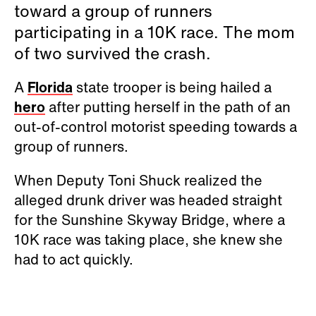
toward a group of runners
participating in a 10K race. The mom
of two survived the crash.
A
Florida
state trooper is being hailed a
hero
after putting herself in the path of an
out-of-control motorist speeding towards a
group of runners.
When Deputy Toni Shuck realized the
alleged drunk driver was headed straight
for the Sunshine Skyway Bridge, where a
10K race was taking place, she knew she
had to act quickly.