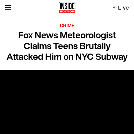
Live
CRIME
Fox News Meteorologist
Claims Teens Brutally
Attacked Him on NYC Subway