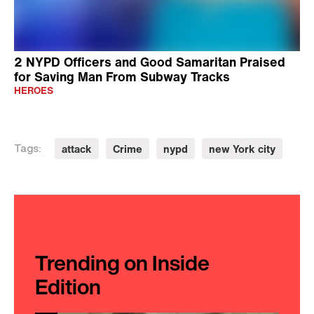
2 NYPD Officers and Good Samaritan Praised
for Saving Man From Subway Tracks
HEROES
attack
Crime
nypd
new York city
Tags:
Trending on Inside
Edition