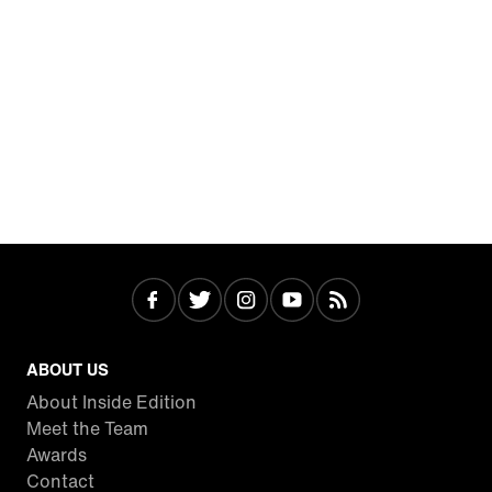
ABOUT US
About Inside Edition
Meet the Team
Awards
Contact