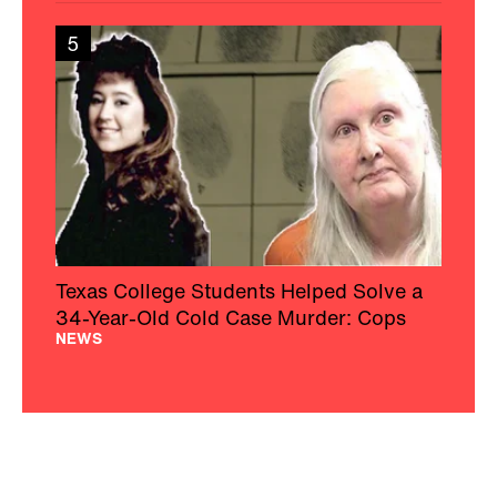
5
Texas College Students Helped Solve a
34-Year-Old Cold Case Murder: Cops
NEWS