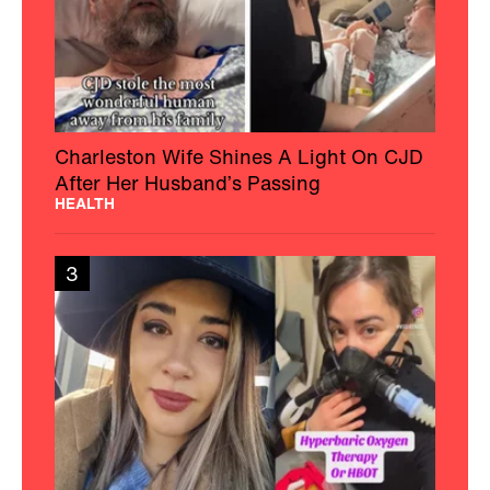
Charleston Wife Shines A Light On CJD
After Her Husband’s Passing
HEALTH
3