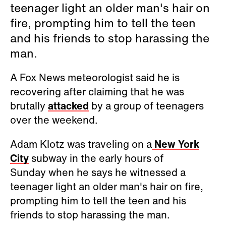
teenager light an older man's hair on
fire, prompting him to tell the teen
and his friends to stop harassing the
man.
A Fox News meteorologist said he is
recovering after claiming that he was
brutally
attacked
by a group of teenagers
over the weekend.
Adam Klotz was traveling on a
New York
City
subway in the early hours of
Sunday when he says he witnessed a
teenager light an older man's hair on fire,
prompting him to tell the teen and his
friends to stop harassing the man.