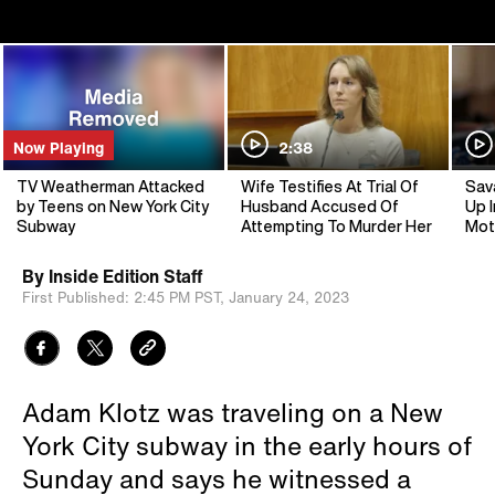
Now Playing
2:38
TV Weatherman Attacked
Wife Testifies At Trial Of
Sav
by Teens on New York City
Husband Accused Of
Up I
Subway
Attempting To Murder Her
Mot
By
Inside Edition Staff
First Published:
2:45 PM PST,
January 24, 2023
Adam Klotz was traveling on a New
York City subway in the early hours of
Sunday and says he witnessed a