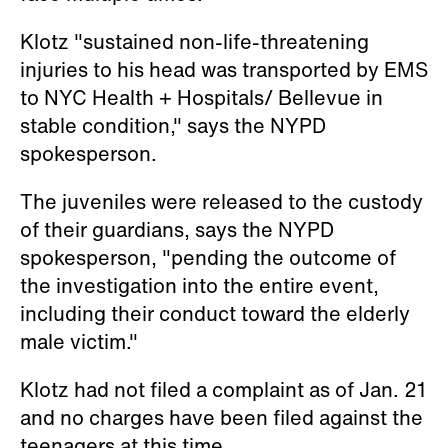
Klotz "sustained non-life-threatening
injuries to his head was transported by EMS
to NYC Health + Hospitals/ Bellevue in
stable condition," says the NYPD
spokesperson.
The juveniles were released to the custody
of their guardians, says the NYPD
spokesperson, "pending the outcome of
the investigation into the entire event,
including their conduct toward the elderly
male victim."
Klotz had not filed a complaint as of Jan. 21
and no charges have been filed against the
teenagers at this time.