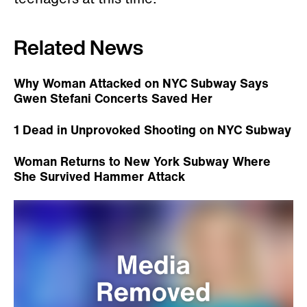
Related News
Why Woman Attacked on NYC Subway Says
Gwen Stefani Concerts Saved Her
1 Dead in Unprovoked Shooting on NYC Subway
Woman Returns to New York Subway Where
She Survived Hammer Attack