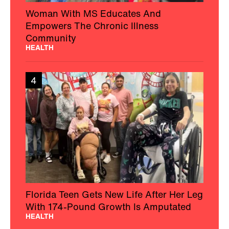
Woman With MS Educates And
Empowers The Chronic Illness
Community
HEALTH
4
Florida Teen Gets New Life After Her Leg
With 174-Pound Growth Is Amputated
HEALTH