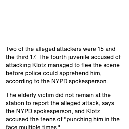
Two of the alleged attackers were 15 and
the third 17. The fourth juvenile accused of
attacking Klotz managed to flee the scene
before police could apprehend him,
according to the NYPD spokesperson.
The elderly victim did not remain at the
station to report the alleged attack, says
the NYPD spokesperson, and Klotz
accused the teens of "punching him in the
face multiple times."