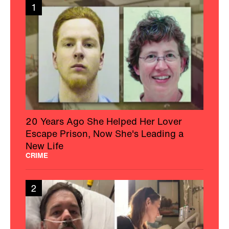
1
20 Years Ago She Helped Her Lover
Escape Prison, Now She's Leading a
New Life
CRIME
2