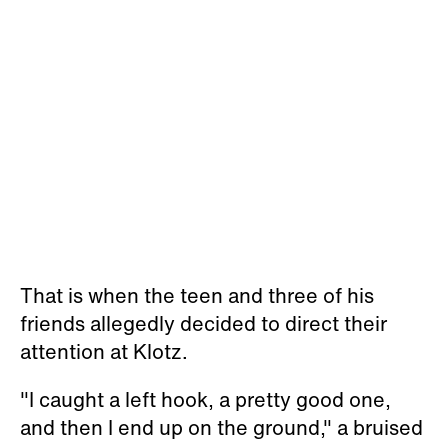
That is when the teen and three of his
friends allegedly decided to direct their
attention at Klotz.
"I caught a left hook, a pretty good one,
and then I end up on the ground," a bruised