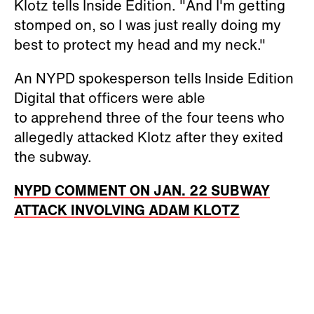
Klotz tells Inside Edition. "And I'm getting
stomped on, so I was just really doing my
best to protect my head and my neck."
An NYPD spokesperson tells Inside Edition
Digital that officers were able
to apprehend three of the four teens who
allegedly attacked Klotz after they exited
the subway.
NYPD COMMENT ON JAN. 22 SUBWAY
ATTACK INVOLVING ADAM KLOTZ