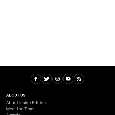
ABOUT US
About Inside Edition
Meet the Team