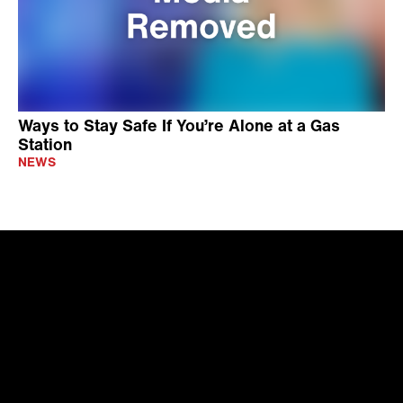
Ways to Stay Safe If You’re Alone at a Gas
Station
NEWS