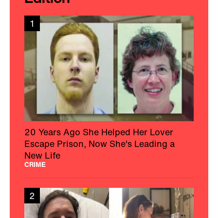
1
20 Years Ago She Helped Her Lover
Escape Prison, Now She's Leading a
New Life
CRIME
2