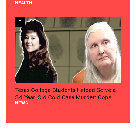
HEALTH
5
Texas College Students Helped Solve a
34-Year-Old Cold Case Murder: Cops
NEWS