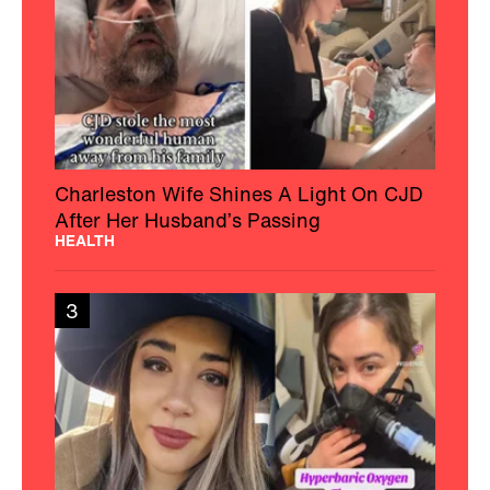
Charleston Wife Shines A Light On CJD
After Her Husband’s Passing
HEALTH
3