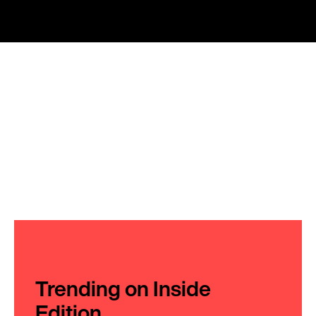
Trending on Inside
Edition