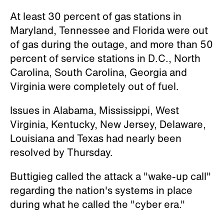
At least 30 percent of gas stations in
Maryland, Tennessee and Florida were out
of gas during the outage, and more than 50
percent of service stations in D.C., North
Carolina, South Carolina, Georgia and
Virginia were completely out of fuel.
Issues in Alabama, Mississippi, West
Virginia, Kentucky, New Jersey, Delaware,
Louisiana and Texas had nearly been
resolved by Thursday.
Buttigieg called the attack a "wake-up call"
regarding the nation's systems in place
during what he called the "cyber era."