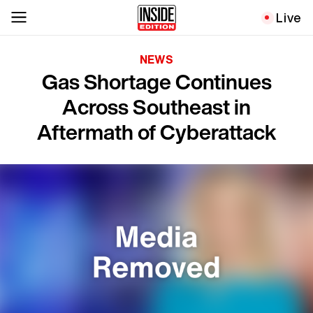
Live
NEWS
Gas Shortage Continues
Across Southeast in
Aftermath of Cyberattack