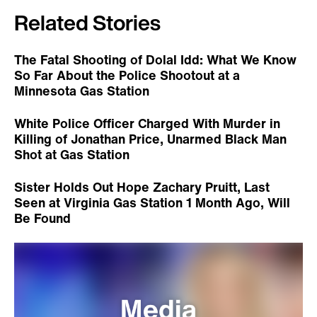
Related Stories
The Fatal Shooting of Dolal Idd: What We Know
So Far About the Police Shootout at a
Minnesota Gas Station
White Police Officer Charged With Murder in
Killing of Jonathan Price, Unarmed Black Man
Shot at Gas Station
Sister Holds Out Hope Zachary Pruitt, Last
Seen at Virginia Gas Station 1 Month Ago, Will
Be Found