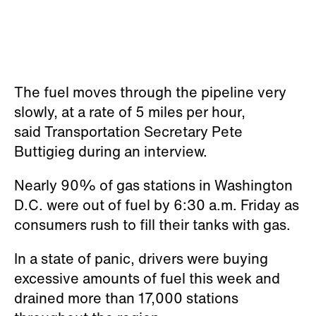
The fuel moves through the pipeline very
slowly, at a rate of 5 miles per hour,
said Transportation Secretary Pete
Buttigieg during an interview.
Nearly 90% of gas stations in Washington
D.C. were out of fuel by 6:30 a.m. Friday as
consumers rush to fill their tanks with gas.
In a state of panic, drivers were buying
excessive amounts of fuel this week and
drained more than 17,000 stations