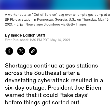
A worker puts an "Out of Service" bag over an empty gas pump at a
BP Plc gas station in Kennesaw, Georgia, U.S., on Thursday, May 13,
2021.
Elijah Nouvelage/Bloomberg via Getty Images
By
Inside Edition Staff
First Published:
1:30 PM PDT,
May 14, 2021
Shortages continue at gas stations
across the Southeast after a
devastating cyberattack resulted in a
six-day outage. President Joe Biden
warned that it could "take days"
before things get sorted out.