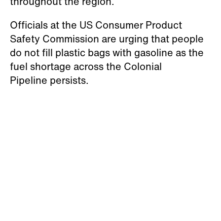
throughout the region.
Officials at the US Consumer Product
Safety Commission are urging that people
do not fill plastic bags with gasoline as the
fuel shortage across the Colonial
Pipeline persists.