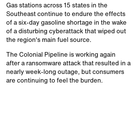
Gas stations across 15 states in the
Southeast continue to endure the effects
of a six-day gasoline shortage in the wake
of a disturbing cyberattack that wiped out
the region's main fuel source.
The Colonial Pipeline is working again
after a ransomware attack that resulted in a
nearly week-long outage, but consumers
are continuing to feel the burden.