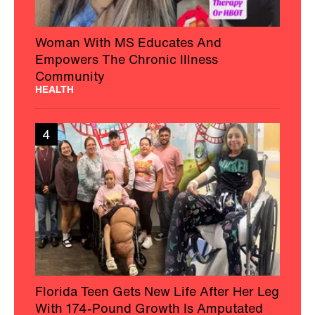
Woman With MS Educates And
Empowers The Chronic Illness
Community
HEALTH
4
Florida Teen Gets New Life After Her Leg
With 174-Pound Growth Is Amputated