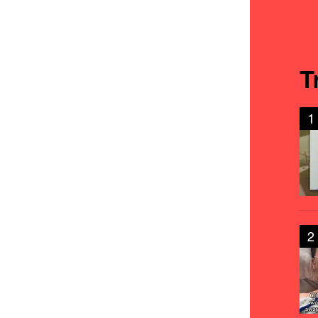
T
1
2