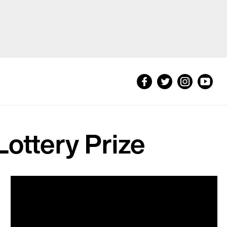
Lottery Prize