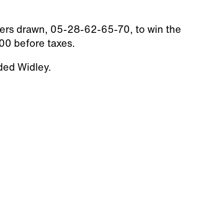
ers drawn, 05-28-62-65-70, to win the
00 before taxes.
ded Widley.