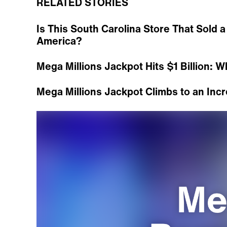
RELATED STORIES
Is This South Carolina Store That Sold a 
America?
Mega Millions Jackpot Hits $1 Billion: W
Mega Millions Jackpot Climbs to an Incr