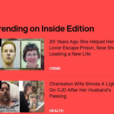
rending on Inside Edition
20 Years Ago She Helped Her
Lover Escape Prison, Now Sh
Leading a New Life
CRIME
Charleston Wife Shines A Lig
On CJD After Her Husband’s
Passing
HEALTH