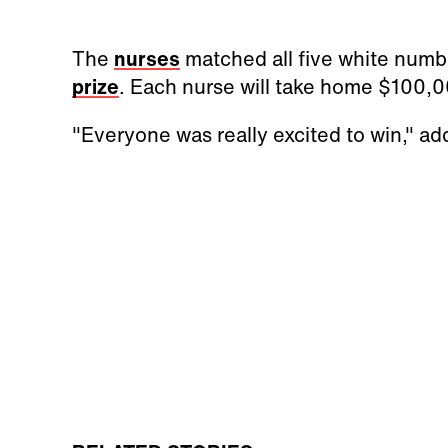
The
nurses
matched all five white numb
prize
. Each nurse will take home $100,0
"Everyone was really excited to win," ad