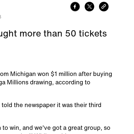
8
ught more than 50 tickets
om Michigan won $1 million after buying
ga Millions drawing, according to
told the newspaper it was their third
to win, and we've got a great group, so