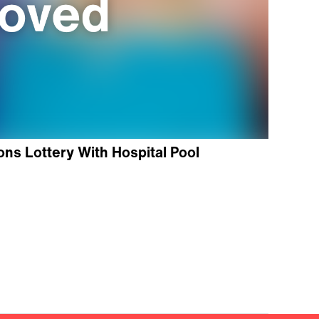
ns Lottery With Hospital Pool