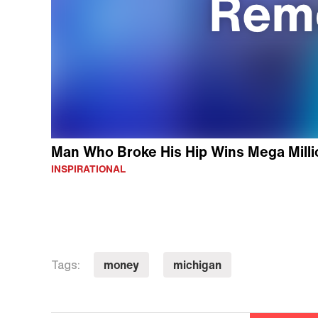
Man Who Broke His Hip Wins Mega Millio
INSPIRATIONAL
money
michigan
Tags: