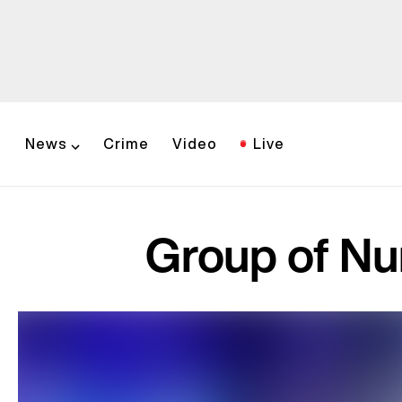
News
Crime
Video
Live
Group of Nur