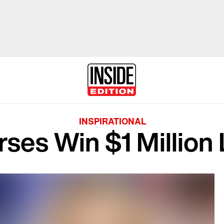
INSPIRATIONAL
ses Win $1 Million 