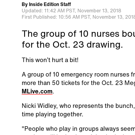
By
Inside Edition Staff
Updated:
11:42 AM PST,
November 13, 2018
First Published:
10:56 AM PST,
November 13, 201
The group of 10 nurses bo
for the Oct. 23 drawing.
This won’t hurt a bit!
A group of 10 emergency room nurses fr
more than 50 tickets for the Oct. 23 Me
MLive.com
.
Nicki Widley, who represents the bunch, 
time playing together.
"People who play in groups always seem 