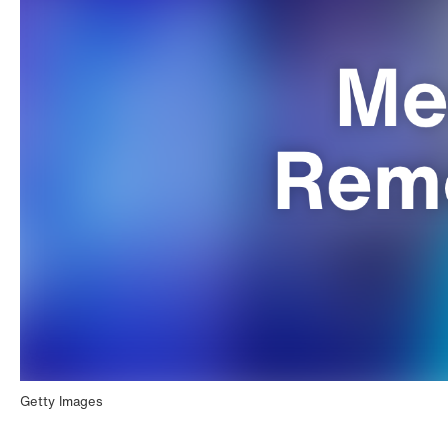
Getty Images