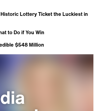
Historic Lottery Ticket the Luckiest in
hat to Do if You Win
edible $548 Million