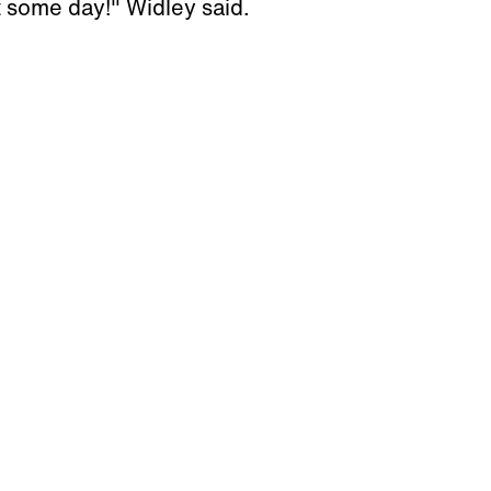
t some day!" Widley said.