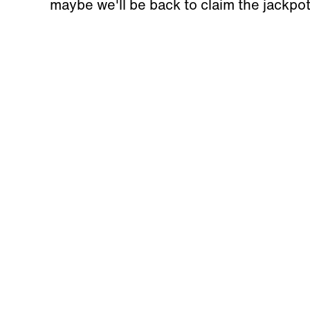
maybe we'll be back to claim the jackpo