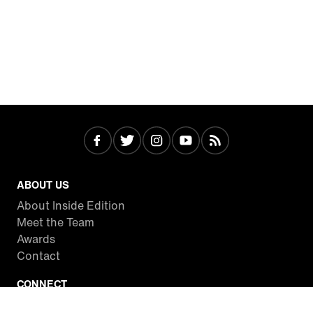
ABOUT US
About Inside Edition
Meet the Team
Awards
Contact
CONNECT
Facebook