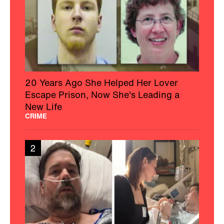
20 Years Ago She Helped Her Lover
Escape Prison, Now She's Leading a
New Life
CRIME
2