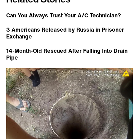
Can You Always Trust Your A/C Technician?
3 Americans Released by Russia in Prisoner
Exchange
14-Month-Old Rescued After Falling Into Drain
Pipe