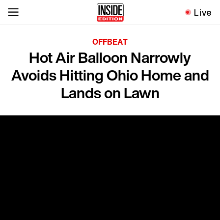
Live
OFFBEAT
Hot Air Balloon Narrowly
Avoids Hitting Ohio Home and
Lands on Lawn