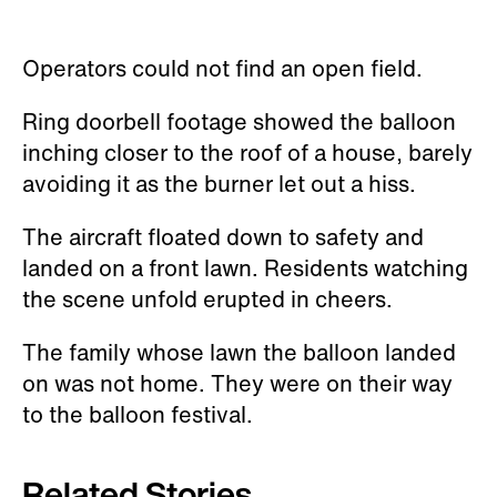
Operators could not find an open field.
Ring doorbell footage showed the balloon
inching closer to the roof of a house, barely
avoiding it as the burner let out a hiss.
The aircraft floated down to safety and
landed on a front lawn. Residents watching
the scene unfold erupted in cheers.
The family whose lawn the balloon landed
on was not home. They were on their way
to the balloon festival.
Related Stories