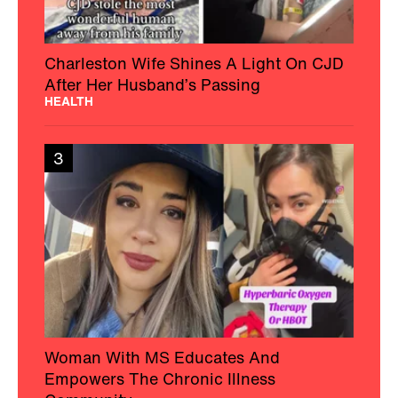
Charleston Wife Shines A Light On CJD
After Her Husband’s Passing
HEALTH
3
Woman With MS Educates And
Empowers The Chronic Illness