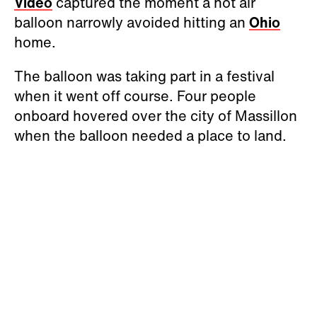
Video
captured the moment a hot air
balloon narrowly avoided hitting an
Ohio
home.
The balloon was taking part in a festival
when it went off course. Four people
onboard hovered over the city of Massillon
when the balloon needed a place to land.