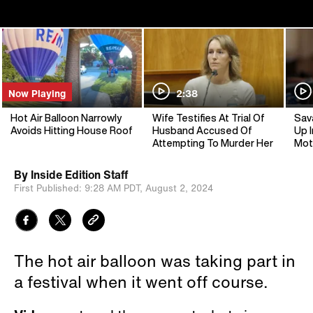
Now Playing
2:38
Hot Air Balloon Narrowly
Wife Testifies At Trial Of
Sav
Avoids Hitting House Roof
Husband Accused Of
Up I
Attempting To Murder Her
Mot
By
Inside Edition Staff
First Published:
9:28 AM PDT,
August 2, 2024
The hot air balloon was taking part in
a festival when it went off course.