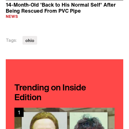
14-Month-Old 'Back to His Normal Self' After
Being Rescued From PVC Pipe
NEWS
ohio
Tags:
Trending on Inside
Edition
1