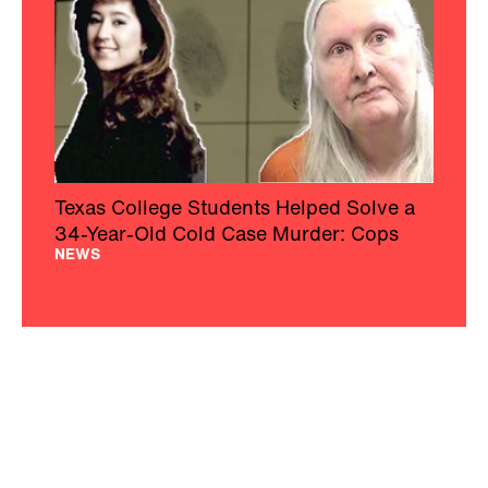
Texas College Students Helped Solve a
34-Year-Old Cold Case Murder: Cops
NEWS