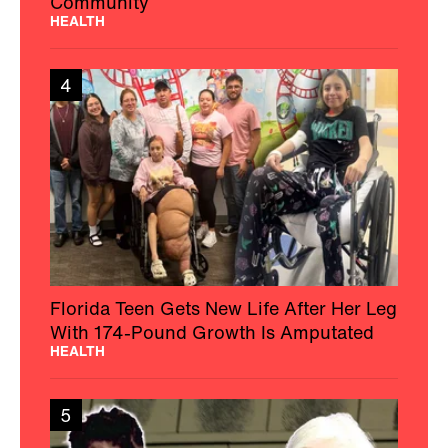
Community
HEALTH
4
Florida Teen Gets New Life After Her Leg
With 174-Pound Growth Is Amputated
HEALTH
5