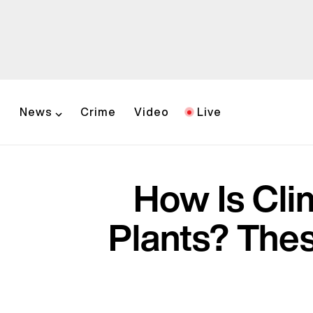
News
Crime
Video
Live
How Is Cli
Plants? The