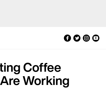
ting Coffee
 Are Working