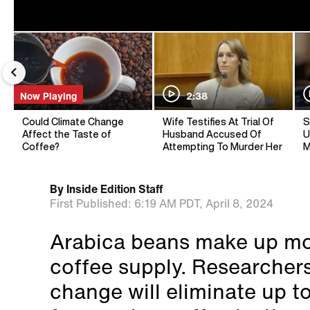
Now Playing
2:38
Could Climate Change
Wife Testifies At Trial Of
S
Affect the Taste of
Husband Accused Of
U
Coffee?
Attempting To Murder Her
M
By
Inside Edition Staff
First Published:
6:19 AM PDT,
April 8, 2024
Arabica beans make up mor
coffee supply. Researchers
change will eliminate up t