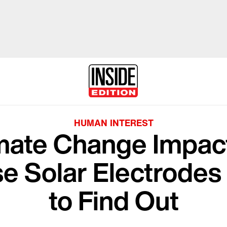
HUMAN INTEREST
mate Change Impac
se Solar Electrodes
to Find Out