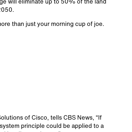
e will eliminate up to 50% of the land
 2050.
re than just your morning cup of joe.
olutions of Cisco, tells CBS News, “If
 system principle could be applied to a