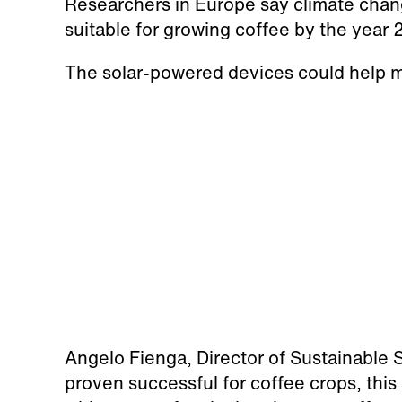
Researchers in Europe say climate chang
suitable for growing coffee by the year
The solar-powered devices could help mo
Angelo Fienga, Director of Sustainable S
proven successful for coffee crops, this