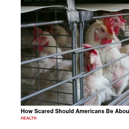
How Scared Should Americans Be About
HEALTH