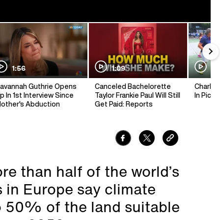
1:56
1:09
1:
avannah Guthrie Opens
Canceled Bachelorette
Charlie 
p In 1st Interview Since
Taylor Frankie Paul Will Still
In Pickl
other's Abduction
Get Paid: Reports
e than half of the world’s
 in Europe say climate
o 50% of the land suitable