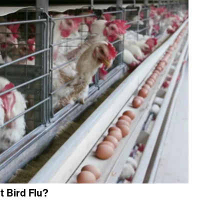
 Bird Flu?