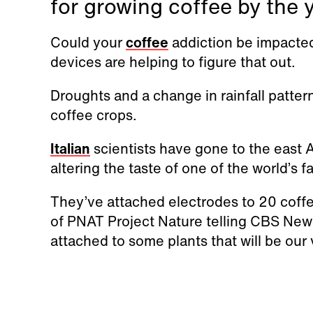
for growing coffee by the 
Could your
coffee
addiction be impacte
devices are helping to figure that out.
Droughts and a change in rainfall patte
coffee crops.
Italian
scientists have gone to the east A
altering the taste of one of the world’s f
They’ve attached electrodes to 20 coffe
of PNAT Project Nature telling CBS News
attached to some plants that will be our 