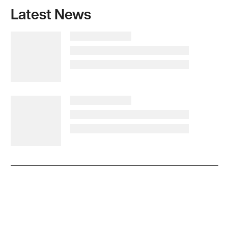
Latest News