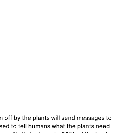
en off by the plants will send messages to
sed to tell humans what the plants need.