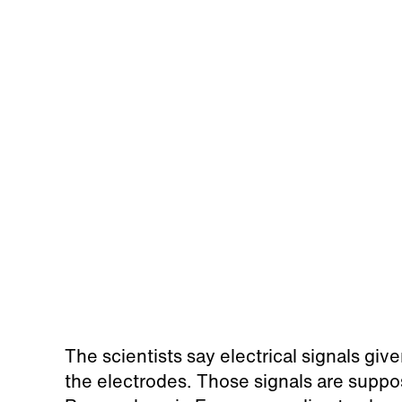
The scientists say electrical signals giv
the electrodes. Those signals are suppo