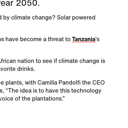
year 2050.
d by climate change? Solar powered
rns have become a threat to
Tanzania
’s
frican nation to see if climate change is
avorite drinks.
e plants, with Camilla Pandolfi the CEO
, “The idea is to have this technology
voice of the plantations.”