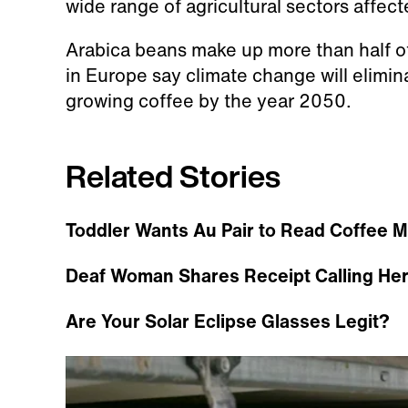
wide range of agricultural sectors affec
Arabica beans make up more than half of
in Europe say climate change will elimin
growing coffee by the year 2050.
Related Stories
Toddler Wants Au Pair to Read Coffee M
Deaf Woman Shares Receipt Calling Her 
Are Your Solar Eclipse Glasses Legit?