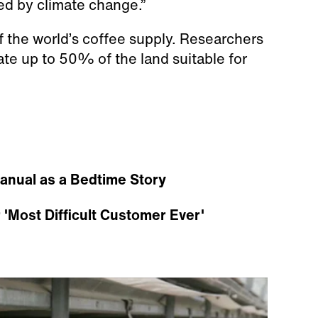
ted by climate change.”
 the world’s coffee supply. Researchers
ate up to 50% of the land suitable for
anual as a Bedtime Story
'Most Difficult Customer Ever'