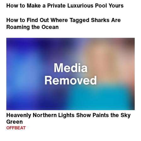
How to Make a Private Luxurious Pool Yours
How to Find Out Where Tagged Sharks Are
Roaming the Ocean
Heavenly Northern Lights Show Paints the Sky
Green
OFFBEAT