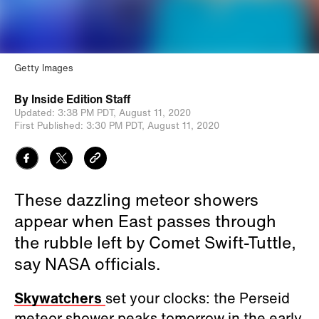
Getty Images
By
Inside Edition Staff
Updated:
3:38 PM PDT,
August 11, 2020
First Published:
3:30 PM PDT,
August 11, 2020
These dazzling meteor showers
appear when East passes through
the rubble left by Comet Swift-Tuttle,
say NASA officials.
Skywatchers
set your clocks: the Perseid
meteor shower peaks tomorrow in the early