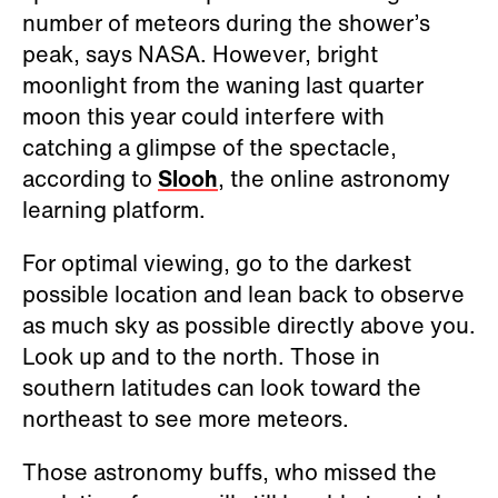
number of meteors during the shower’s
peak, says NASA. However, bright
moonlight from the waning last quarter
moon this year could interfere with
catching a glimpse of the spectacle,
according to
Slooh
, the online astronomy
learning platform.
For optimal viewing, go to the darkest
possible location and lean back to observe
as much sky as possible directly above you.
Look up and to the north. Those in
southern latitudes can look toward the
northeast to see more meteors.
Those astronomy buffs, who missed the