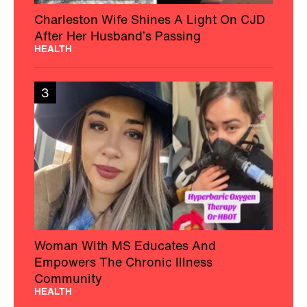
Charleston Wife Shines A Light On CJD
After Her Husband’s Passing
HEALTH
3
Woman With MS Educates And
Empowers The Chronic Illness
Community
HEALTH