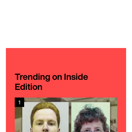
Trending on Inside
Edition
1