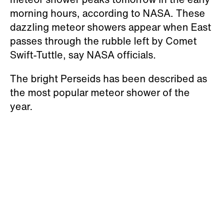
morning hours, according to NASA. These
dazzling meteor showers appear when East
passes through the rubble left by Comet
Swift-Tuttle, say NASA officials.
The bright Perseids has been described as
the most popular meteor shower of the
year.