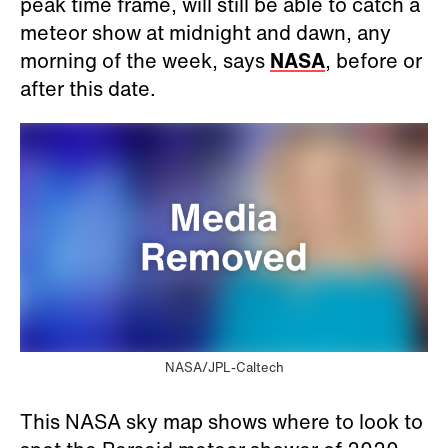
peak time frame, will still be able to catch a
meteor show at midnight and dawn, any
morning of the week, says
NASA
, before or
after this date.
NASA/JPL-Caltech
This NASA sky map shows where to look to