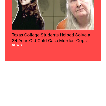
Texas College Students Helped Solve a
34-Year-Old Cold Case Murder: Cops
NEWS