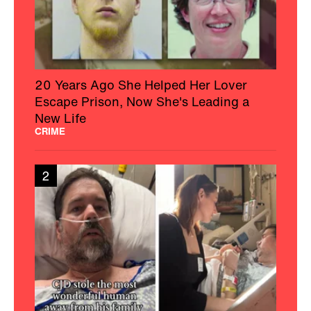
20 Years Ago She Helped Her Lover
Escape Prison, Now She's Leading a
New Life
CRIME
2