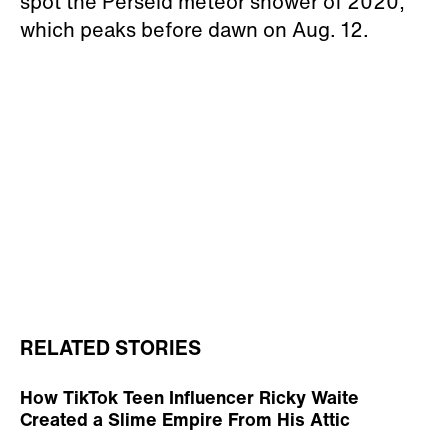
spot the Perseid meteor shower of 2020,
which peaks before dawn on Aug. 12.
RELATED STORIES
How TikTok Teen Influencer Ricky Waite
Created a Slime Empire From His Attic