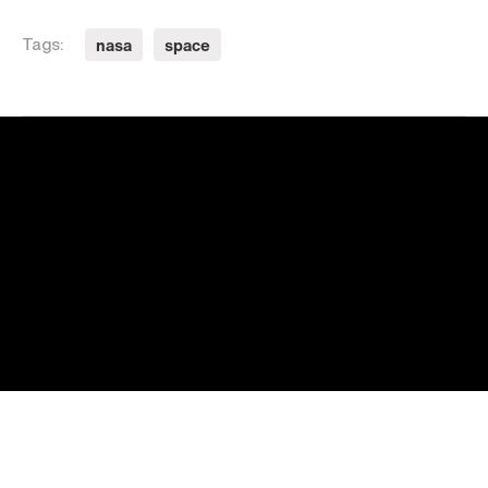
nasa
space
Tags: