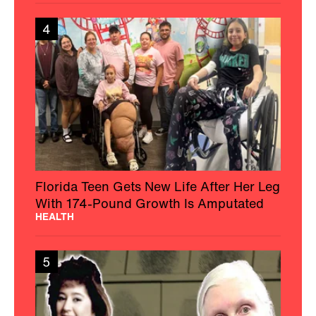
4
Florida Teen Gets New Life After Her Leg
With 174-Pound Growth Is Amputated
HEALTH
5