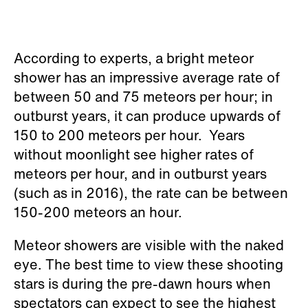
According to experts, a bright meteor
shower has an impressive average rate of
between 50 and 75 meteors per hour; in
outburst years, it can produce upwards of
150 to 200 meteors per hour. Years
without moonlight see higher rates of
meteors per hour, and in outburst years
(such as in 2016), the rate can be between
150-200 meteors an hour.
Meteor showers are visible with the naked
eye. The best time to view these shooting
stars is during the pre-dawn hours when
spectators can expect to see the highest