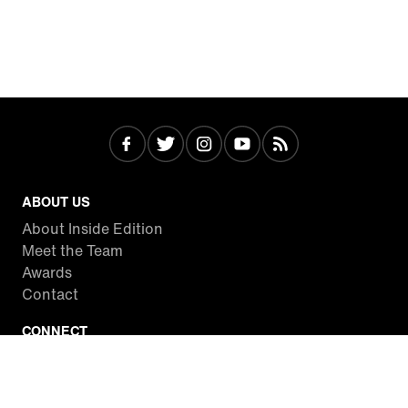
ABOUT US
About Inside Edition
Meet the Team
Awards
Contact
CONNECT
Facebook
Twitter
Instagram