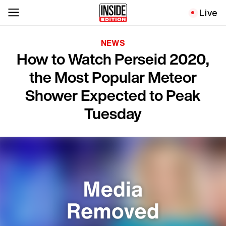
Live
NEWS
How to Watch Perseid 2020,
the Most Popular Meteor
Shower Expected to Peak
Tuesday