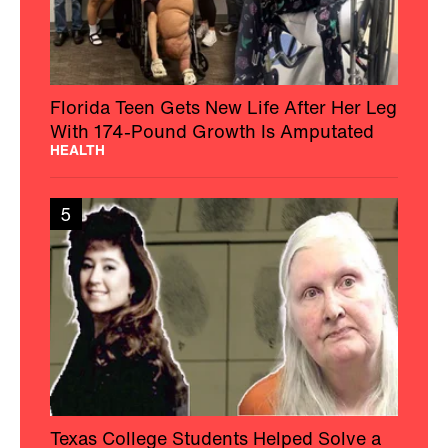
Florida Teen Gets New Life After Her Leg
With 174-Pound Growth Is Amputated
HEALTH
5
Texas College Students Helped Solve a