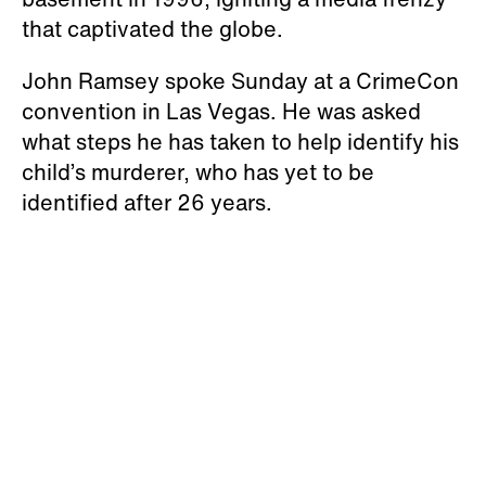
that captivated the globe.
John Ramsey spoke Sunday at a CrimeCon
convention in Las Vegas. He was asked
what steps he has taken to help identify his
child’s murderer, who has yet to be
identified after 26 years.