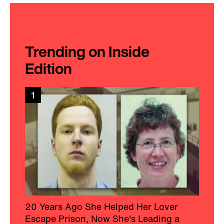
Trending on Inside
Edition
1
20 Years Ago She Helped Her Lover
Escape Prison, Now She's Leading a