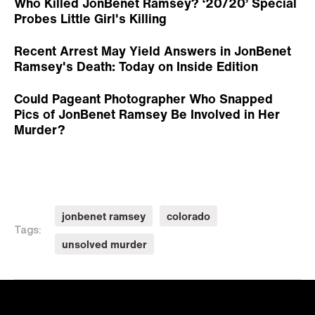
Who Killed JonBenet Ramsey? ‘20/20’ Special
Probes Little Girl's Killing
Recent Arrest May Yield Answers in JonBenet
Ramsey's Death: Today on Inside Edition
Could Pageant Photographer Who Snapped
Pics of JonBenet Ramsey Be Involved in Her
Murder?
jonbenet ramsey
colorado
Tags:
unsolved murder