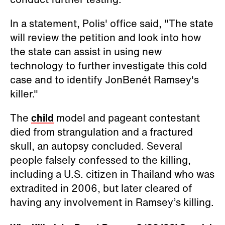
In a statement, Polis' office said, "The state
will review the petition and look into how
the state can assist in using new
technology to further investigate this cold
case and to identify JonBenét Ramsey's
killer."
The
child
model and pageant contestant
died from strangulation and a fractured
skull, an autopsy concluded. Several
people falsely confessed to the killing,
including a U.S. citizen in Thailand who was
extradited in 2006, but later cleared of
having any involvement in Ramsey’s killing.