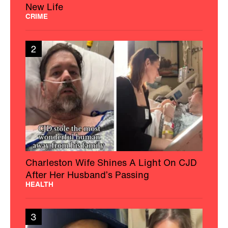
New Life
CRIME
2
Charleston Wife Shines A Light On CJD
After Her Husband’s Passing
HEALTH
3