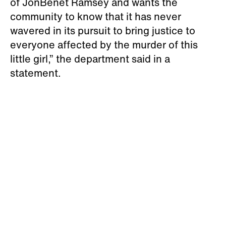
of JonBenét Ramsey and wants the
community to know that it has never
wavered in its pursuit to bring justice to
everyone affected by the murder of this
little girl,” the department said in a
statement.