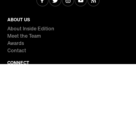
ABOUT US
About Inside Edition
Meet the Team
Awards
Contact
CONNECT
Facebook
Twitter
Instagram
YouTube
RSS
WATCH INSIDE EDITION
Local Listings
Watch Live Stream