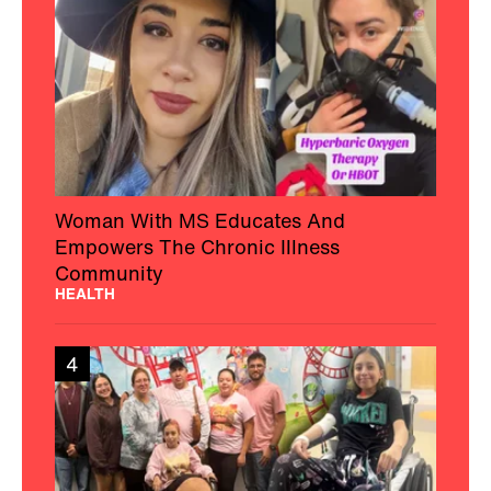
Woman With MS Educates And
Empowers The Chronic Illness
Community
HEALTH
4