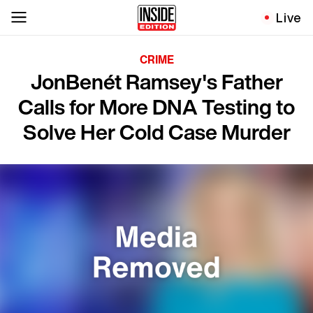
Live
CRIME
JonBenét Ramsey's Father
Calls for More DNA Testing to
Solve Her Cold Case Murder