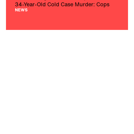
34-Year-Old Cold Case Murder: Cops
NEWS