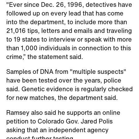
"Ever since Dec. 26, 1996, detectives have
followed up on every lead that has come
into the department, to include more than
21,016 tips, letters and emails and traveling
to 19 states to interview or speak with more
than 1,000 individuals in connection to this
crime,” the statement said.
Samples of DNA from "multiple suspects"
have been tested over the years, police
said. Genetic evidence is regularly checked
for new matches, the department said.
Ramsey also said he supports an online
petition to Colorado Gov. Jared Polis
asking that an independent agency
conduct further testing.