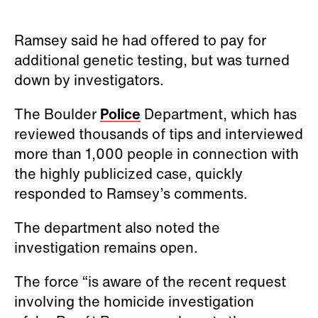
Ramsey said he had offered to pay for
additional genetic testing, but was turned
down by investigators.
The Boulder
Police
Department, which has
reviewed thousands of tips and interviewed
more than 1,000 people in connection with
the highly publicized case, quickly
responded to Ramsey’s comments.
The department also noted the
investigation remains open.
The force “is aware of the recent request
involving the homicide investigation