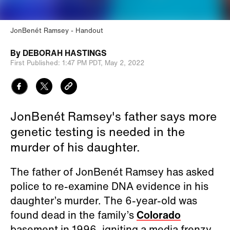
JonBenét Ramsey
Handout
By
DEBORAH HASTINGS
First Published:
1:47 PM PDT,
May 2, 2022
JonBenét Ramsey's father says more
genetic testing is needed in the
murder of his daughter.
The father of JonBenét Ramsey has asked
police to re-examine DNA evidence in his
daughter’s murder. The 6-year-old was
found dead in the family’s
Colorado
basement in 1996, igniting a media frenzy