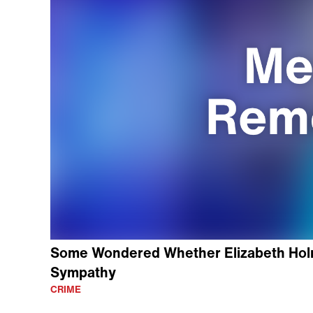
Some Wondered Whether Elizabeth Holm
Sympathy
CRIME