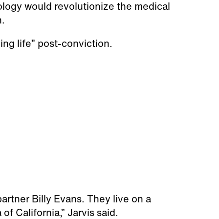
ology would revolutionize the medical
n.
ing life” post-conviction.
artner Billy Evans. They live on a
 of California,” Jarvis said.