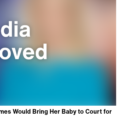
es Would Bring Her Baby to Court for