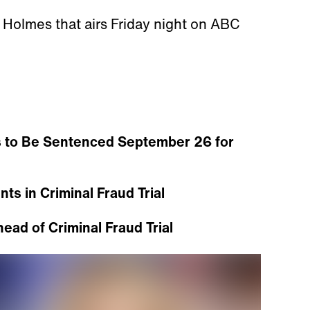
n Holmes that airs Friday night on ABC
 to Be Sentenced September 26 for
ts in Criminal Fraud Trial
ad of Criminal Fraud Trial