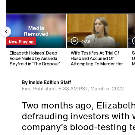
Now Playing
2:38
Elizabeth Holmes’ Deep
Wife Testifies At Trial Of
S
Voice Nailed by Amanda
Husband Accused Of
U
Seyfreid in ‘The Dropout’
Attempting To Murder Her
M
By
Inside Edition Staff
First Published:
8:33 AM PST,
March 5, 2022
Two months ago, Elizabet
defrauding investors with 
company’s blood-testing 