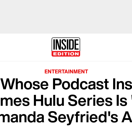
ENTERTAINMENT
t Whose Podcast In
lmes Hulu Series Is
manda Seyfried's A