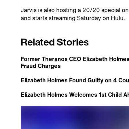
Jarvis is also hosting a 20/20 special o
and starts streaming Saturday on Hulu.
Related Stories
Former Theranos CEO Elizabeth Holmes
Fraud Charges
Elizabeth Holmes Found Guilty on 4 Coun
Elizabeth Holmes Welcomes 1st Child Ahe