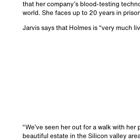
that her company’s blood-testing techn
world. She faces up to 20 years in priso
Jarvis says that Holmes is “very much liv
“We’ve seen her out for a walk with her p
beautiful estate in the Silicon valley area