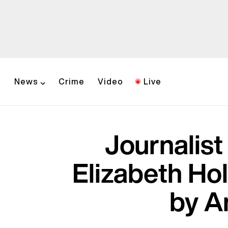
News
Crime
Video
Live
Journalis
Elizabeth Ho
by A