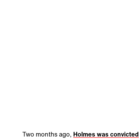
Two months ago,
Holmes was convicted