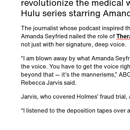
revolutionize the medical
Hulu series starring Aman
The journalist whose podcast inspired 
Amanda Seyfried nailed the role of
Ther
not just with her signature, deep voice.
“I am blown away by what Amanda Seyfrie
the voice. You have to get the voice right
beyond that — it’s the mannerisms,” AB
Rebecca Jarvis said.
Jarvis, who covered Holmes’ fraud trial, 
“I listened to the deposition tapes over 