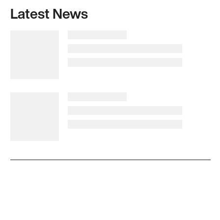
Latest News