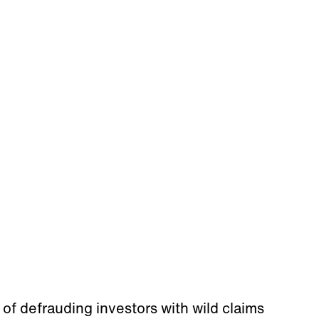
of defrauding investors with wild claims