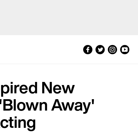
spired New
 'Blown Away'
cting