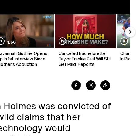
1:56
1:09
1:
avannah Guthrie Opens
Canceled Bachelorette
Charlie 
p In 1st Interview Since
Taylor Frankie Paul Will Still
In Pickl
other's Abduction
Get Paid: Reports
h Holmes was convicted of
wild claims that her
technology would