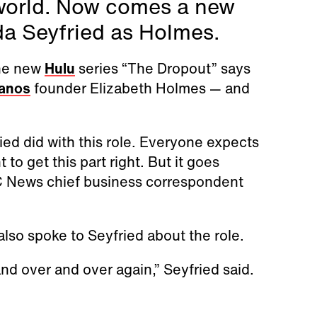
 world. Now comes a new
da Seyfried as Holmes.
the new
Hulu
series “The Dropout” says
anos
founder Elizabeth Holmes — and
d did with this role. Everyone expects
 to get this part right. But it goes
C News chief business correspondent
also spoke to Seyfried about the role.
and over and over again,” Seyfried said.