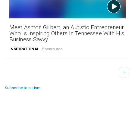
Meet Ashton Gilbert, an Autistic Entrepreneur
Who Is Inspiring Others in Tennessee With His
Business Savvy
INSPIRATIONAL
5 years ago
Pagination
Next
››
page
Subscribe to autism