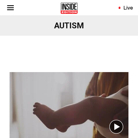
Skip
Live
to
main
AUTISM
content