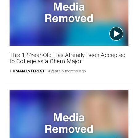
This 12-Year-Old Has Already Been Accepted
to College as a Chem Major
HUMAN INTEREST
4 years 5 months ago