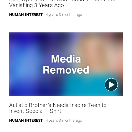
Vanishing 3 Years Ago
HUMAN INTEREST
4 years 3 months ago
Autistic Brother’s Needs Inspire Teen to
Invent Special T-Shirt
HUMAN INTEREST
4 years 3 months ago