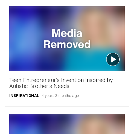
Teen Entrepreneur’s Invention Inspired by
Autistic Brother’s Needs
INSPIRATIONAL
4 years 3 months ago