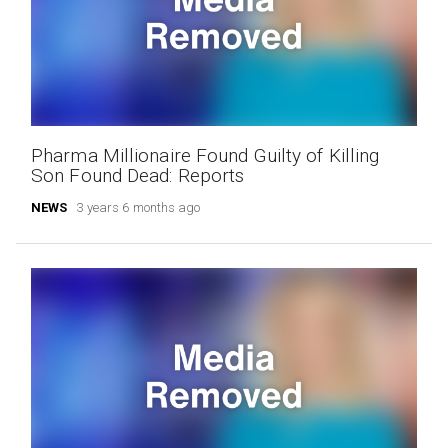
Pharma Millionaire Found Guilty of Killing
Son Found Dead: Reports
NEWS
3 years 6 months ago