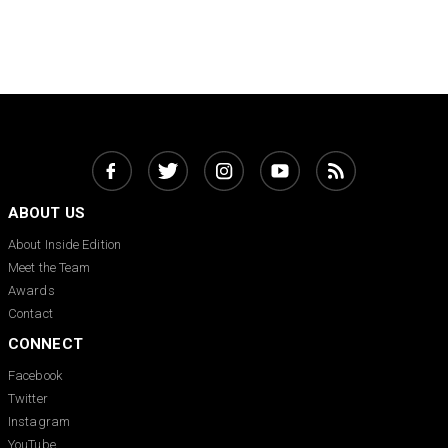
ABOUT US
About Inside Edition
Meet the Team
Awards
Contact
CONNECT
Facebook
Twitter
Instagram
YouTube