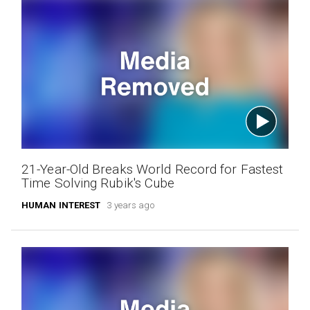
21-Year-Old Breaks World Record for Fastest
Time Solving Rubik's Cube
HUMAN INTEREST
3 years ago