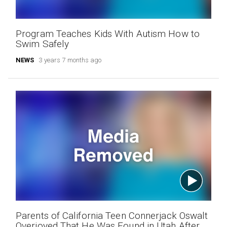
Program Teaches Kids With Autism How to
Swim Safely
NEWS
3 years 7 months ago
Parents of California Teen Connerjack Oswalt
Overjoyed That He Was Found in Utah After