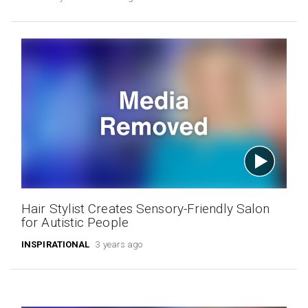
Hair Stylist Creates Sensory-Friendly Salon
for Autistic People
INSPIRATIONAL
3 years ago