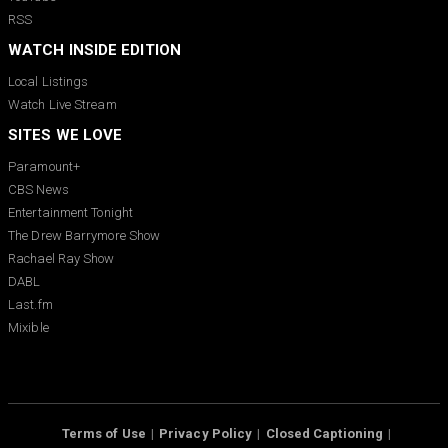
RSS
WATCH INSIDE EDITION
Local Listings
Watch Live Stream
SITES WE LOVE
Paramount+
CBS News
Entertainment Tonight
The Drew Barrymore Show
Rachael Ray Show
DABL
Last.fm
Mixible
Terms of Use
Privacy Policy
Closed Captioning