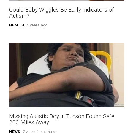
Could Baby Wiggles Be Early Indicators of
Autism?
HEALTH
2 years ago
Missing Autistic Boy in Tucson Found Safe
200 Miles Away
NEWS
2 years 4 months ago