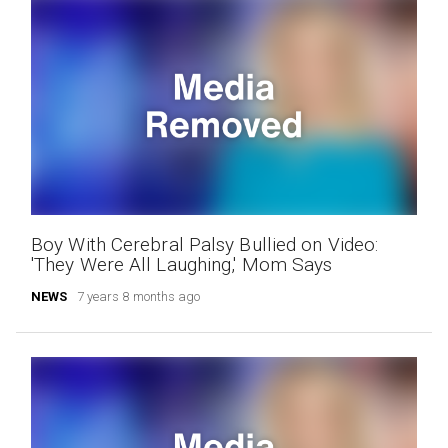
Boy With Cerebral Palsy Bullied on Video:
'They Were All Laughing,' Mom Says
NEWS
7 years 8 months ago