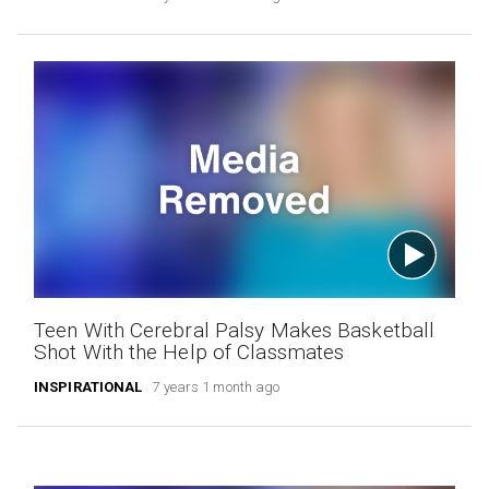
Teen With Cerebral Palsy Makes Basketball
Shot With the Help of Classmates
INSPIRATIONAL
7 years 1 month ago