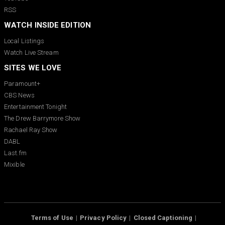
RSS
WATCH INSIDE EDITION
Local Listings
Watch Live Stream
SITES WE LOVE
Paramount+
CBS News
Entertainment Tonight
The Drew Barrymore Show
Rachael Ray Show
DABL
Last.fm
Mixible
Terms of Use
Privacy Policy
Closed Captioning