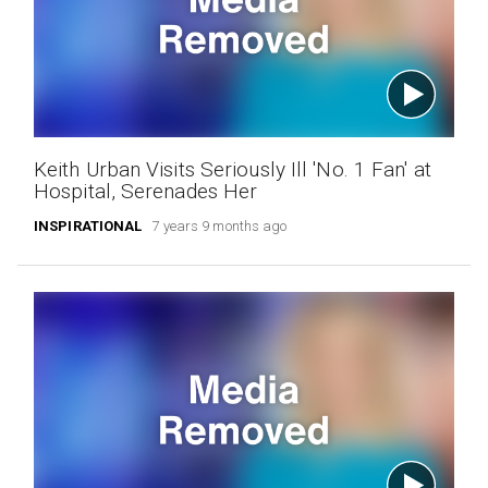
Keith Urban Visits Seriously Ill 'No. 1 Fan' at
Hospital, Serenades Her
INSPIRATIONAL
7 years 9 months ago