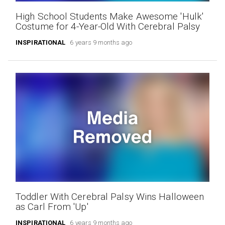
High School Students Make Awesome 'Hulk'
Costume for 4-Year-Old With Cerebral Palsy
INSPIRATIONAL
6 years 9 months ago
Toddler With Cerebral Palsy Wins Halloween
as Carl From 'Up'
INSPIRATIONAL
6 years 9 months ago