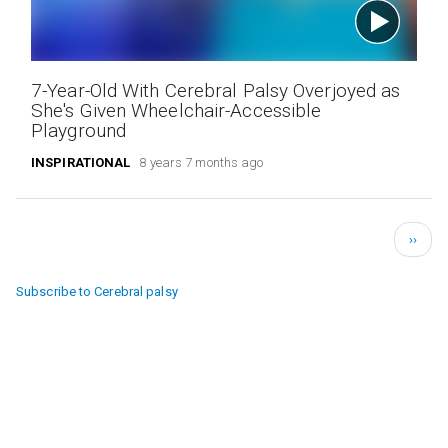
7-Year-Old With Cerebral Palsy Overjoyed as
She's Given Wheelchair-Accessible
Playground
INSPIRATIONAL
8 years 7 months ago
Pagination
Next
››
page
Subscribe to Cerebral palsy