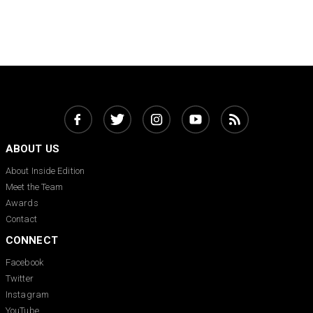
ABOUT US
About Inside Edition
Meet the Team
Awards
Contact
CONNECT
Facebook
Twitter
Instagram
YouTube