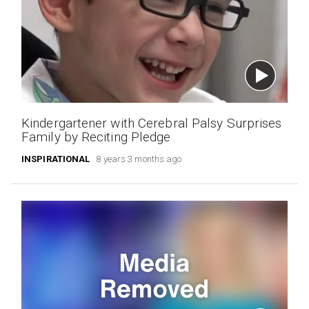
Kindergartener with Cerebral Palsy Surprises
Family by Reciting Pledge
INSPIRATIONAL
8 years 3 months ago