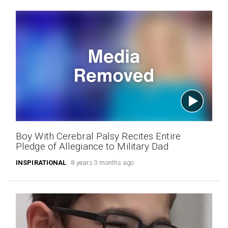
Boy With Cerebral Palsy Recites Entire
Pledge of Allegiance to Military Dad
INSPIRATIONAL
8 years 3 months ago