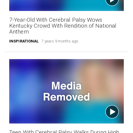
7-Year-Old With Cerebral Palsy Wows
Kentucky Crowd With Rendition of National
Anthem
INSPIRATIONAL
7 years 9 months ago
Teen With Cerebral Palsy Walks During High