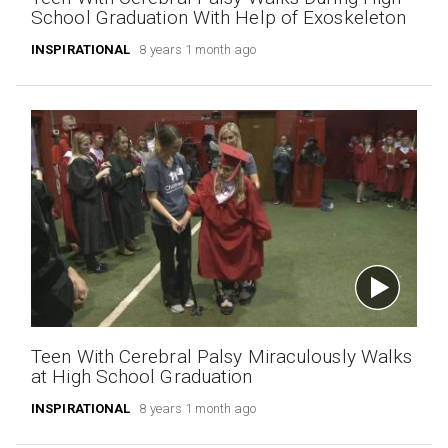
School Graduation With Help of Exoskeleton
INSPIRATIONAL
8 years 1 month ago
Teen With Cerebral Palsy Miraculously Walks
at High School Graduation
INSPIRATIONAL
8 years 1 month ago