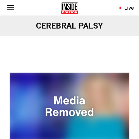
Skip
Live
to
main
CEREBRAL PALSY
content