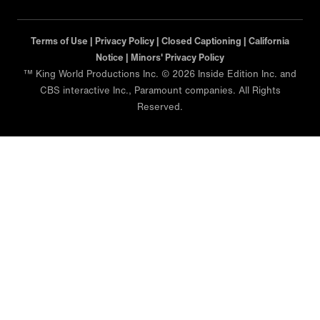
Terms of Use |
Privacy Policy |
Closed Captioning |
California
Notice |
Minors' Privacy Policy
™ King World Productions Inc. © 2026 Inside Edition Inc. and
CBS interactive Inc., Paramount companies. All Rights
Reserved.