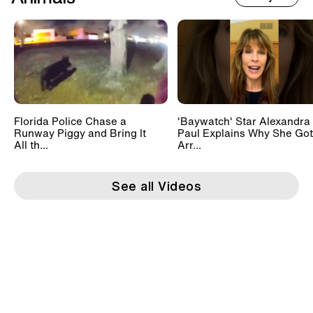
Florida Police Chase a
'Baywatch' Star Alexandra
Runway Piggy and Bring It
Paul Explains Why She Got
All th...
Arr...
See all Videos