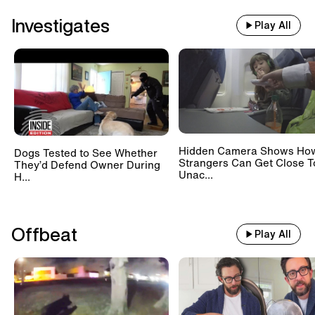
Investigates
Play All
Hidden Camera Shows Ho
Dogs Tested to See Whether
Strangers Can Get Close T
They’d Defend Owner During
Unac...
H...
Offbeat
Play All