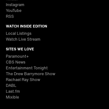
Instagram
YouTube
RSS
WATCH INSIDE EDITION
Local Listings
Watch Live Stream
SITES WE LOVE
Paramount+
CBS News
Entertainment Tonight
The Drew Barrymore Show
Rachael Ray Show
DABL
Last.fm
Mixible