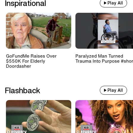
Inspirational
Play All
GoFundMe Raises Over
Paralyzed Man Turned
$550K For Elderly
Trauma Into Purpose #shor
Doordasher
Flashback
Play All