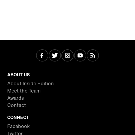
ABOUT US
About Inside Edition
Meet the Team
Awards
Contact
CONNECT
Facebook
Twitter