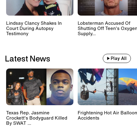
Lindsay Clancy Shakes In
Lobsterman Accused Of
Court During Autopsy
Shutting Off Teen's Oxyge
Testimony
Supply...
Latest News
Play All
Texas Rep. Jasmine
Frightening Hot Air Balloo
Crockett's Bodyguard Killed
Accidents
By SWAT ...