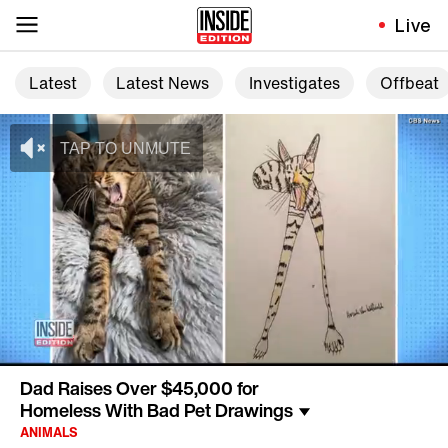
Live
Latest
Latest News
Investigates
Offbeat
Dad Raises Over $45,000 for
Homeless With Bad Pet Drawings
ANIMALS