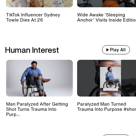
TikTok Influencer Sydney
Wide Awake 'Sleeping
Towle Dies At 26
Anchor' Visits Inside Editi
Human Interest
Play All
Man Paralyzed After Getting
Paralyzed Man Turned
Shot Turns Trauma Into
Trauma Into Purpose #shor
Purp...