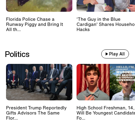
Florida Police Chase a
'The Guy in the Blue
Runway Piggy and Bring It
Cardigan' Shares Househo
All th...
Hacks
Politics
Play All
President Trump Reportedly
High School Freshman, 14,
Gifts Advisors The Same
Will Be Youngest Candidat
Flor...
Fo...