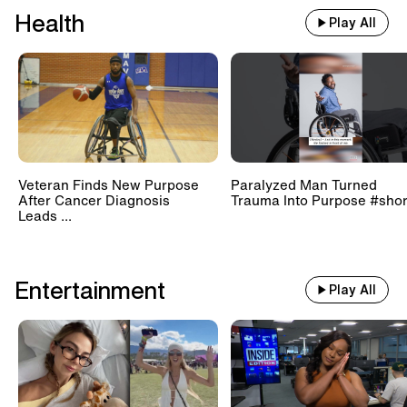
Health
Play All
Veteran Finds New Purpose
Paralyzed Man Turned
After Cancer Diagnosis
Trauma Into Purpose #shor
Leads ...
Entertainment
Play All