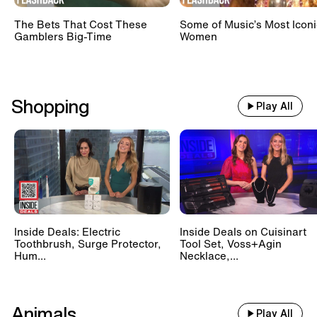
The Bets That Cost These
Some of Music’s Most Iconi
Gamblers Big-Time
Women
Shopping
Play All
Inside Deals: Electric
Inside Deals on Cuisinart
Toothbrush, Surge Protector,
Tool Set, Voss+Agin
Hum...
Necklace,...
Animals
Play All