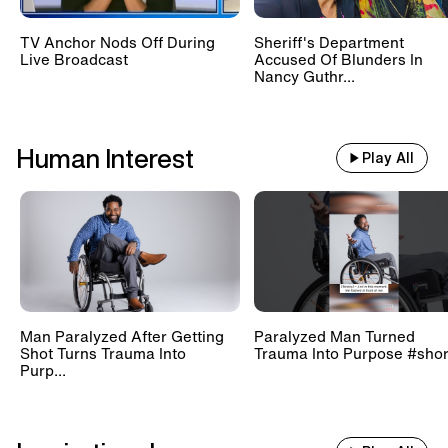
TV Anchor Nods Off During
Sheriff's Department
Live Broadcast
Accused Of Blunders In
Nancy Guthr...
Human Interest
Play All
Man Paralyzed After Getting
Paralyzed Man Turned
Shot Turns Trauma Into
Trauma Into Purpose #shor
Purp...