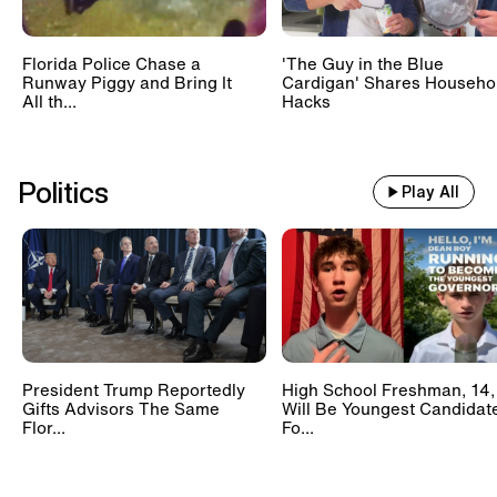
Florida Police Chase a
'The Guy in the Blue
Runway Piggy and Bring It
Cardigan' Shares Househo
All th...
Hacks
Politics
Play All
President Trump Reportedly
High School Freshman, 14,
Gifts Advisors The Same
Will Be Youngest Candidat
Flor...
Fo...