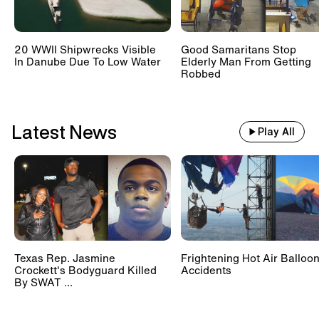
20 WWII Shipwrecks Visible
Good Samaritans Stop
In Danube Due To Low Water
Elderly Man From Getting
Robbed
Latest News
Play All
Texas Rep. Jasmine
Frightening Hot Air Balloo
Crockett's Bodyguard Killed
Accidents
By SWAT ...