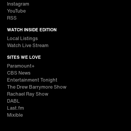
Instagram
YouTube
RSS
WATCH INSIDE EDITION
Local Listings
Watch Live Stream
SITES WE LOVE
Paramount+
CBS News
Entertainment Tonight
The Drew Barrymore Show
Rachael Ray Show
DABL
Last.fm
Mixible