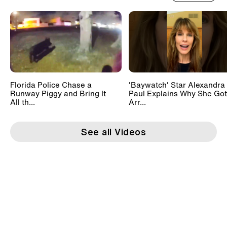
Florida Police Chase a
'Baywatch' Star Alexandra
Runway Piggy and Bring It
Paul Explains Why She Got
All th...
Arr...
See all Videos