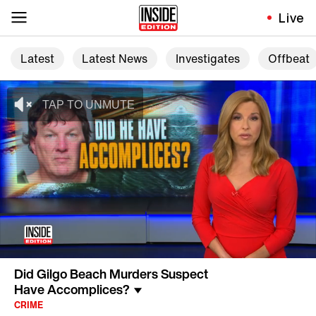
Live
Latest
Latest News
Investigates
Offbeat
Did Gilgo Beach Murders Suspect
Have Accomplices?
CRIME