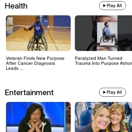
Health
Play All
Veteran Finds New Purpose
Paralyzed Man Turned
After Cancer Diagnosis
Trauma Into Purpose #shor
Leads ...
Entertainment
Play All