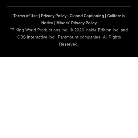
Terms of Use |
Privacy Policy |
Closed Captioning |
California
Notice |
Minors' Privacy Policy
™ King World Productions Inc. © 2026 Inside Edition Inc. and
CBS interactive Inc., Paramount companies. All Rights
Reserved.