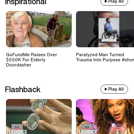
Inspirational
Play All
GoFundMe Raises Over
Paralyzed Man Turned
$550K For Elderly
Trauma Into Purpose #shor
Doordasher
Flashback
Play All