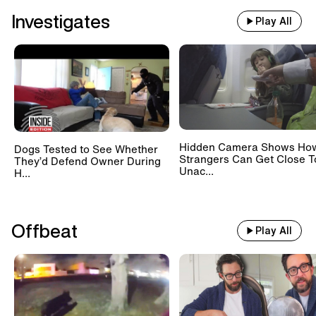
Investigates
Play All
Hidden Camera Shows Ho
Dogs Tested to See Whether
Strangers Can Get Close T
They’d Defend Owner During
Unac...
H...
Offbeat
Play All