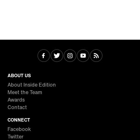
ABOUT US
About Inside Edition
Meet the Team
Awards
Contact
CONNECT
Facebook
Twitter