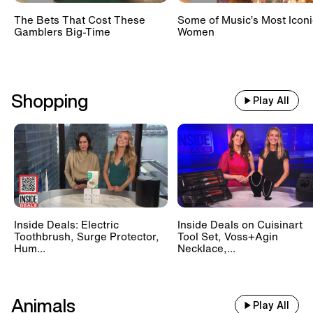
The Bets That Cost These
Some of Music’s Most Iconi
Gamblers Big-Time
Women
Shopping
Play All
Inside Deals: Electric
Inside Deals on Cuisinart
Toothbrush, Surge Protector,
Tool Set, Voss+Agin
Hum...
Necklace,...
Animals
Play All