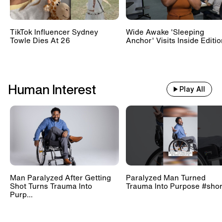
TikTok Influencer Sydney
Wide Awake 'Sleeping
Towle Dies At 26
Anchor' Visits Inside Editi
Human Interest
Play All
Man Paralyzed After Getting
Paralyzed Man Turned
Shot Turns Trauma Into
Trauma Into Purpose #shor
Purp...