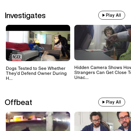
Investigates
Play All
Hidden Camera Shows Ho
Dogs Tested to See Whether
Strangers Can Get Close T
They’d Defend Owner During
Unac...
H...
Offbeat
Play All