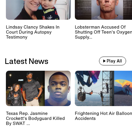
Lindsay Clancy Shakes In
Lobsterman Accused Of
Court During Autopsy
Shutting Off Teen's Oxyge
Testimony
Supply...
Latest News
Play All
Texas Rep. Jasmine
Frightening Hot Air Balloo
Crockett's Bodyguard Killed
Accidents
By SWAT ...