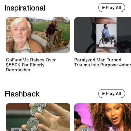
Inspirational
Play All
GoFundMe Raises Over
Paralyzed Man Turned
$550K For Elderly
Trauma Into Purpose #shor
Doordasher
Flashback
Play All