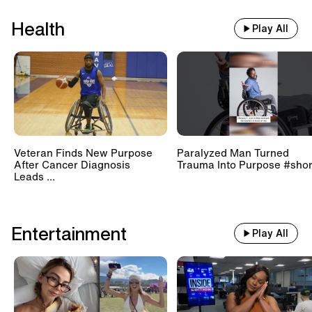
Health
Play All
Veteran Finds New Purpose
Paralyzed Man Turned
After Cancer Diagnosis
Trauma Into Purpose #shor
Leads ...
Entertainment
Play All