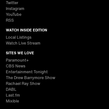
Twitter
Instagram
YouTube
RSS
WATCH INSIDE EDITION
Local Listings
Watch Live Stream
SITES WE LOVE
Paramount+
CBS News
Entertainment Tonight
The Drew Barrymore Show
Rachael Ray Show
DABL
Last.fm
Mixible