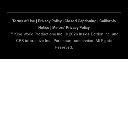
Terms of Use |
Privacy Policy |
Closed Captioning |
California
Notice |
Minors' Privacy Policy
™ King World Productions Inc. © 2026 Inside Edition Inc. and
CBS interactive Inc., Paramount companies. All Rights
Reserved.