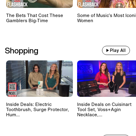
The Bets That Cost These
Some of Music’s Most Iconi
Gamblers Big-Time
Women
Shopping
Play All
Inside Deals: Electric
Inside Deals on Cuisinart
Toothbrush, Surge Protector,
Tool Set, Voss+Agin
Hum...
Necklace,...