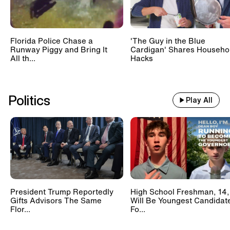
Florida Police Chase a
'The Guy in the Blue
Runway Piggy and Bring It
Cardigan' Shares Househo
All th...
Hacks
Politics
Play All
President Trump Reportedly
High School Freshman, 14,
Gifts Advisors The Same
Will Be Youngest Candidat
Flor...
Fo...