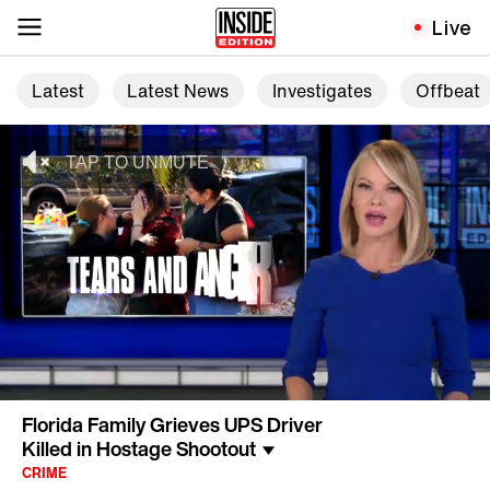
Live
Latest
Latest News
Investigates
Offbeat
Florida Family Grieves UPS Driver
Killed in Hostage Shootout
CRIME