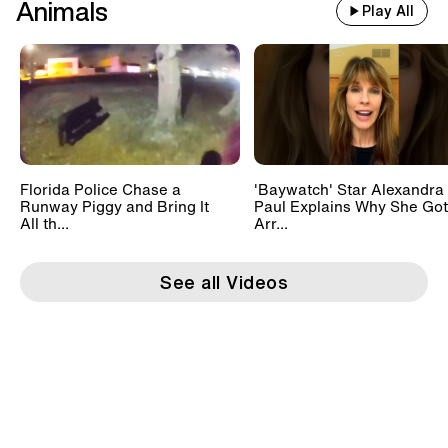
Animals
Play All
Florida Police Chase a
'Baywatch' Star Alexandra
Runway Piggy and Bring It
Paul Explains Why She Got
All th...
Arr...
See all Videos