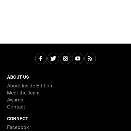
ABOUT US
About Inside Edition
Meet the Team
Awards
Contact
CONNECT
Facebook