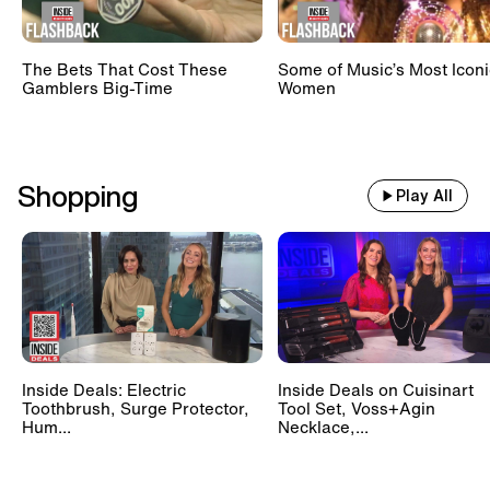
The Bets That Cost These
Some of Music’s Most Iconi
Gamblers Big-Time
Women
Shopping
Play All
Inside Deals: Electric
Inside Deals on Cuisinart
Toothbrush, Surge Protector,
Tool Set, Voss+Agin
Hum...
Necklace,...