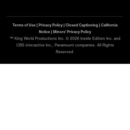
Terms of Use |
Privacy Policy |
Closed Captioning |
California
Notice |
Minors' Privacy Policy
™ King World Productions Inc. © 2026 Inside Edition Inc. and
CBS interactive Inc., Paramount companies. All Rights
Reserved.