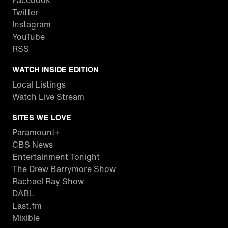
Facebook
Twitter
Instagram
YouTube
RSS
WATCH INSIDE EDITION
Local Listings
Watch Live Stream
SITES WE LOVE
Paramount+
CBS News
Entertainment Tonight
The Drew Barrymore Show
Rachael Ray Show
DABL
Last.fm
Mixible