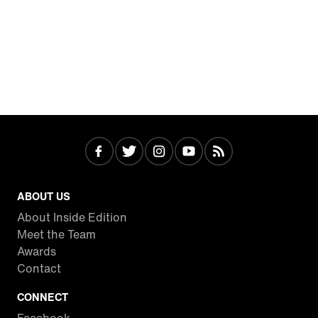
ABOUT US
About Inside Edition
Meet the Team
Awards
Contact
CONNECT