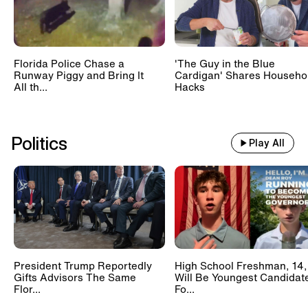
Florida Police Chase a
'The Guy in the Blue
Runway Piggy and Bring It
Cardigan' Shares Househo
All th...
Hacks
Politics
Play All
President Trump Reportedly
High School Freshman, 14,
Gifts Advisors The Same
Will Be Youngest Candidat
Flor...
Fo...