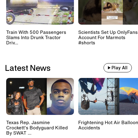
restrooms can be.
Train With 500 Passengers
Scientists Set Up OnlyFans
Slams Into Drunk Tractor
Account For Marmots
Driv...
#shorts
Latest News
Play All
Texas Rep. Jasmine
Frightening Hot Air Balloo
Crockett's Bodyguard Killed
Accidents
By SWAT ...