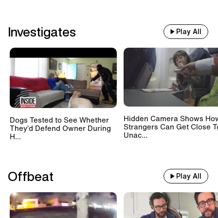
Investigates
Play All
Hidden Camera Shows Ho
Dogs Tested to See Whether
Strangers Can Get Close T
They’d Defend Owner During
Unac...
H...
Offbeat
Play All