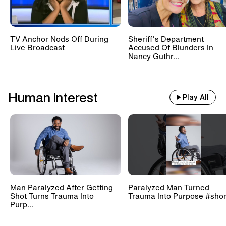
TV Anchor Nods Off During
Sheriff's Department
Live Broadcast
Accused Of Blunders In
Nancy Guthr...
Human Interest
Play All
Man Paralyzed After Getting
Paralyzed Man Turned
Shot Turns Trauma Into
Trauma Into Purpose #shor
Purp...