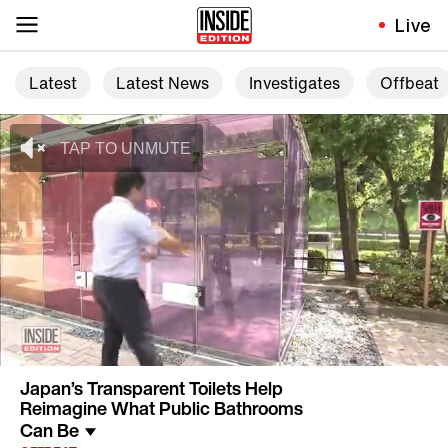
Live
Latest
Latest News
Investigates
Offbeat
Japan’s Transparent Toilets Help
Reimagine What Public Bathrooms
Can Be