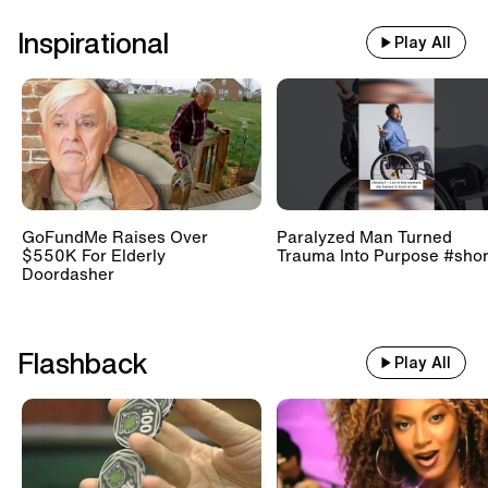
Inspirational
Play All
GoFundMe Raises Over
Paralyzed Man Turned
$550K For Elderly
Trauma Into Purpose #shor
Doordasher
Flashback
Play All