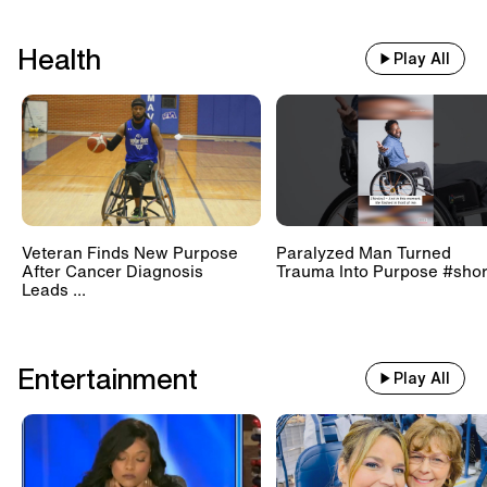
Health
Play All
Veteran Finds New Purpose
Paralyzed Man Turned
After Cancer Diagnosis
Trauma Into Purpose #shor
Leads ...
Entertainment
Play All