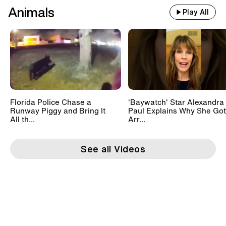
Animals
Play All
Florida Police Chase a
'Baywatch' Star Alexandra
Runway Piggy and Bring It
Paul Explains Why She Got
All th...
Arr...
See all Videos