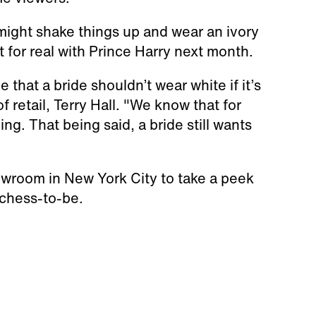
might shake things up and wear an ivory
 for real with Prince Harry next month.
 that a bride shouldn’t wear white if it’s
 retail, Terry Hall. "We know that for
g. That being said, a bride still wants
owroom in New York City to take a peek
uchess-to-be.