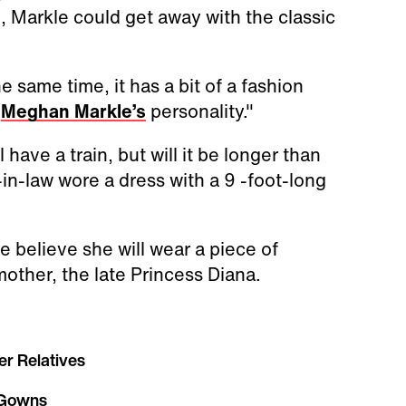
, Markle could get away with the classic
the same time, it has a bit of a fashion
o
Meghan Markle’s
personality."
l have a train, but will it be longer than
-in-law wore a dress with a 9 -foot-long
 believe she will wear a piece of
other, the late Princess Diana.
er Relatives
 Gowns