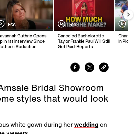
1:56
1:09
1:
avannah Guthrie Opens
Canceled Bachelorette
Charlie 
p In 1st Interview Since
Taylor Frankie Paul Will Still
In Pickl
other's Abduction
Get Paid: Reports
e Amsale Bridal Showroom
ome styles that would look
ous white gown during her
wedding
on
me viewers.