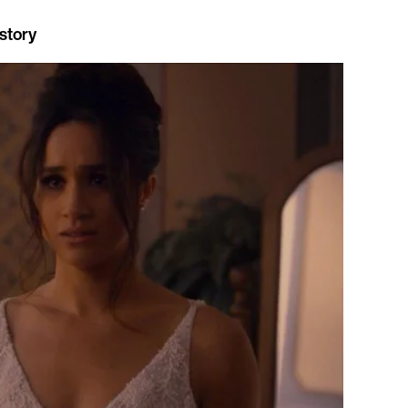
story