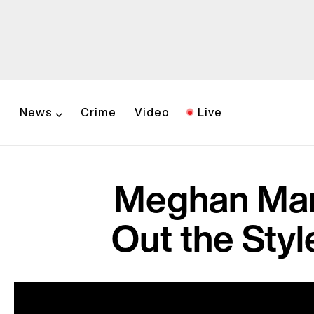
News
Crime
Video
Live
Meghan Mar
Out the Styl