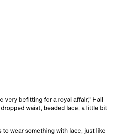
 very befitting for a royal affair," Hall
 a dropped waist, beaded lace, a little bit
 to wear something with lace, just like