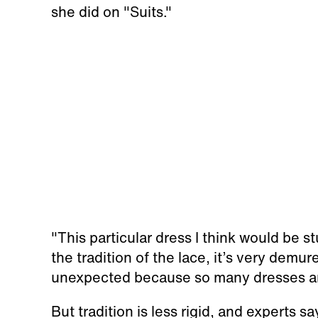
she did on "Suits."
"This particular dress I think would be 
the tradition of the lace, it’s very demure
unexpected because so many dresses ar
But tradition is less rigid, and experts s