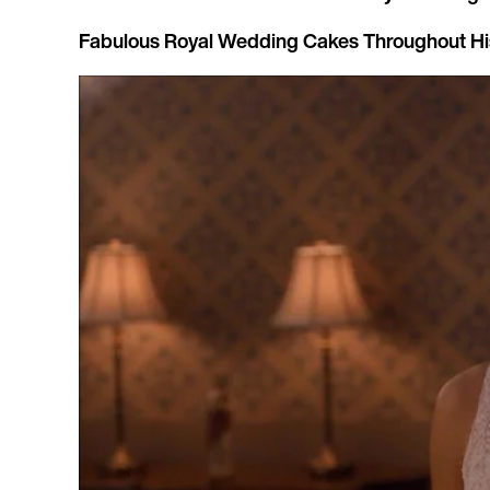
Fabulous Royal Wedding Cakes Throughout Hi