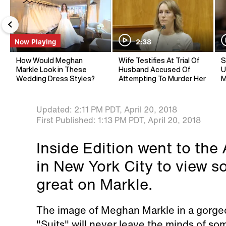
Now Playing
2:38
How Would Meghan
Wife Testifies At Trial Of
S
Markle Look in These
Husband Accused Of
U
Wedding Dress Styles?
Attempting To Murder Her
M
Updated:
2:11 PM PDT,
April 20, 2018
First Published:
1:13 PM PDT,
April 20, 2018
Inside Edition went to th
in New York City to view s
great on Markle.
The image of Meghan Markle in a gorge
"Suits" will never leave the minds of so