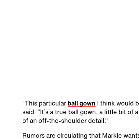
“This particular
ball gown
I think would be
said. “It’s a true ball gown, a little bit of
of an off-the-shoulder detail."
Rumors are circulating that Markle wants