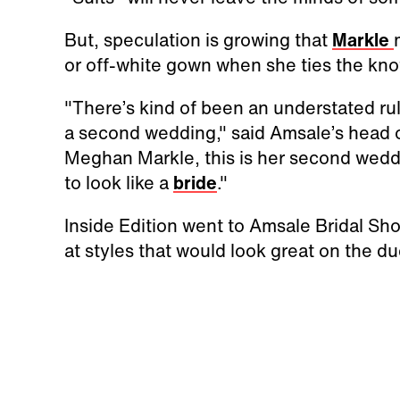
But, speculation is growing that
Markle
or off-white gown when she ties the knot
"There’s kind of been an understated rule
a second wedding," said Amsale’s head of
Meghan Markle, this is her second weddin
to look like a
bride
."
Inside Edition went to Amsale Bridal Sh
at styles that would look great on the d