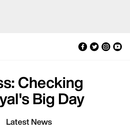
s: Checking
yal's Big Day
Latest News