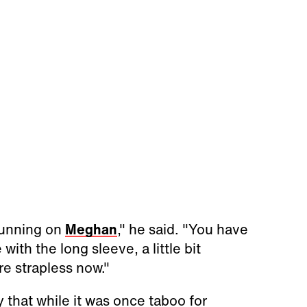
stunning on
Meghan
," he said. "You have
 with the long sleeve, a little bit
e strapless now."
ay that while it was once taboo for