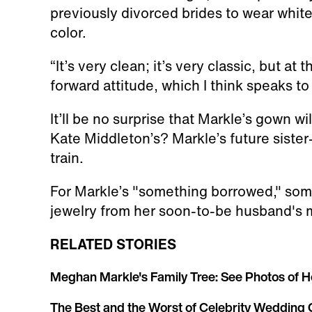
previously divorced brides to wear white
color.
“It’s very clean; it’s very classic, but at 
forward attitude, which I think speaks t
It’ll be no surprise that Markle’s gown wil
Kate Middleton’s? Markle’s future sister
train.
For Markle’s "something borrowed," some
jewelry from her soon-to-be husband's m
RELATED STORIES
Meghan Markle's Family Tree: See Photos of H
The Best and the Worst of Celebrity Wedding