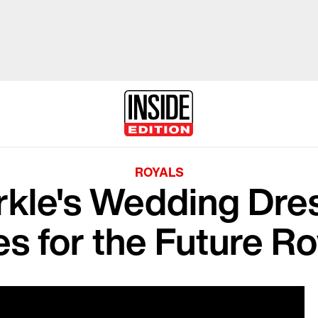
ROYALS
kle's Wedding Dres
es for the Future Ro