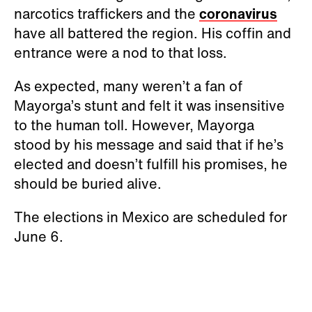
narcotics traffickers and the
coronavirus
have all battered the region. His coffin and
entrance were a nod to that loss.
As expected, many weren’t a fan of
Mayorga’s stunt and felt it was insensitive
to the human toll. However, Mayorga
stood by his message and said that if he’s
elected and doesn’t fulfill his promises, he
should be buried alive.
The elections in Mexico are scheduled for
June 6.