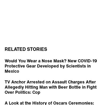
RELATED STORIES
Would You Wear a Nose Mask? New COVID-19
Protective Gear Developed by Scientists in
Mexico
TV Anchor Arrested on Assault Charges After
Allegedly Hitting Man with Beer Bottle in Fight
Over Politics: Cop
A Look at the History of Oscars Ceremonies: