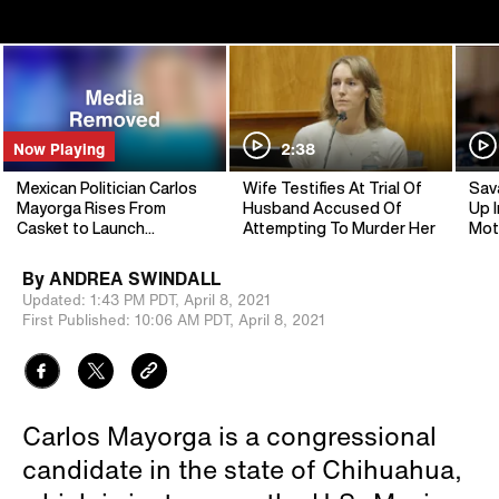
Now Playing
2:38
Mexican Politician Carlos
Wife Testifies At Trial Of
Sav
Mayorga Rises From
Husband Accused Of
Up I
Casket to Launch
Attempting To Murder Her
Mot
Campaign
By
ANDREA SWINDALL
Updated:
1:43 PM PDT,
April 8, 2021
First Published:
10:06 AM PDT,
April 8, 2021
Carlos Mayorga is a congressional
candidate in the state of Chihuahua,