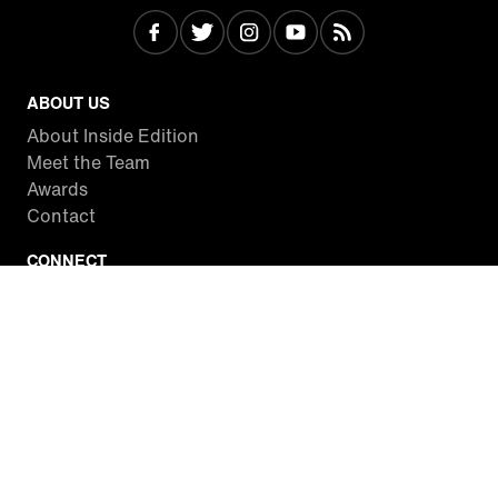
ABOUT US
About Inside Edition
Meet the Team
Awards
Contact
CONNECT
Facebook
Twitter
Instagram
YouTube
RSS
WATCH INSIDE EDITION
Local Listings