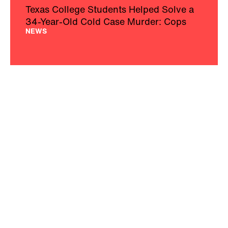
Texas College Students Helped Solve a
34-Year-Old Cold Case Murder: Cops
NEWS