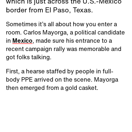
which is just across the U.S.-Mexico
border from El Paso, Texas.
Sometimes it’s all about how you enter a
room. Carlos Mayorga, a political candidate
in
Mexico
, made sure his entrance to a
recent campaign rally was memorable and
got folks talking.
First, a hearse staffed by people in full-
body PPE arrived on the scene. Mayorga
then emerged from a gold casket.