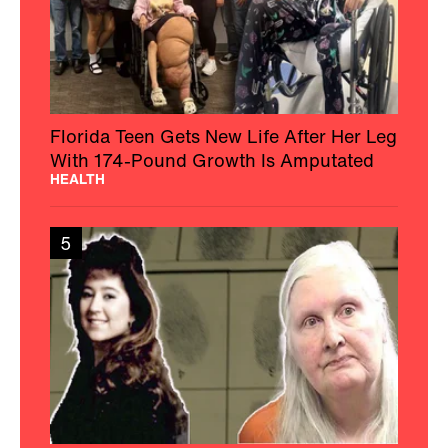
Florida Teen Gets New Life After Her Leg
With 174-Pound Growth Is Amputated
HEALTH
5