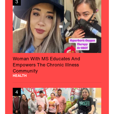
3
Woman With MS Educates And
Empowers The Chronic Illness
Community
HEALTH
4