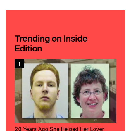
Trending on Inside
Edition
1
20 Years Ago She Helped Her Lover