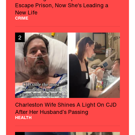
Escape Prison, Now She's Leading a
New Life
CRIME
2
Charleston Wife Shines A Light On CJD
After Her Husband’s Passing
HEALTH