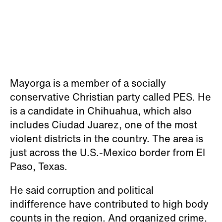
Mayorga is a member of a socially
conservative Christian party called PES. He
is a candidate in Chihuahua, which also
includes Ciudad Juarez, one of the most
violent districts in the country. The area is
just across the U.S.-Mexico border from El
Paso, Texas.
He said corruption and political
indifference have contributed to high body
counts in the region. And organized crime,