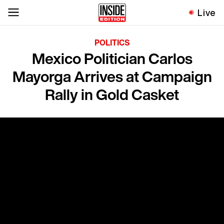
Live
POLITICS
Mexico Politician Carlos
Mayorga Arrives at Campaign
Rally in Gold Casket