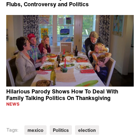
Flubs, Controversy and Politics
Hilarious Parody Shows How To Deal With
Family Talking Politics On Thanksgiving
NEWS
mexico
Politics
election
Tags: