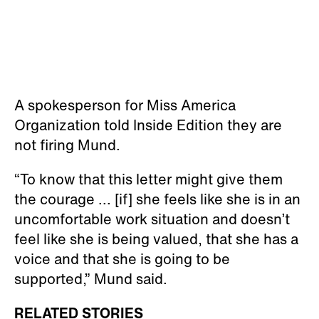
A spokesperson for Miss America
Organization told Inside Edition they are
not firing Mund.
“To know that this letter might give them
the courage ... [if] she feels like she is in an
uncomfortable work situation and doesn’t
feel like she is being valued, that she has a
voice and that she is going to be
supported,” Mund said.
RELATED STORIES