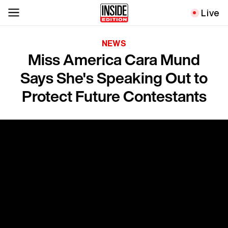
Live
NEWS
Miss America Cara Mund
Says She's Speaking Out to
Protect Future Contestants