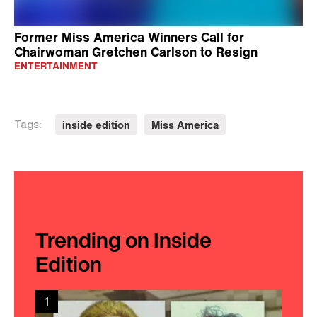
Former Miss America Winners Call for
Chairwoman Gretchen Carlson to Resign
ENTERTAINMENT
inside edition
Miss America
Tags:
Trending on Inside
Edition
1