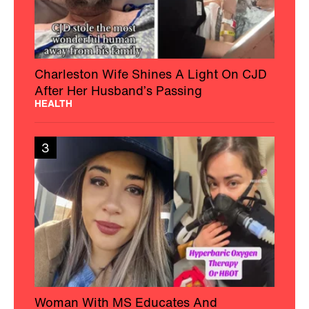
Charleston Wife Shines A Light On CJD
After Her Husband’s Passing
HEALTH
3
Woman With MS Educates And