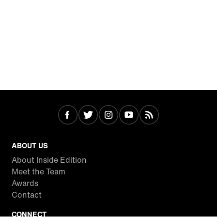
ABOUT US
About Inside Edition
Meet the Team
Awards
Contact
CONNECT