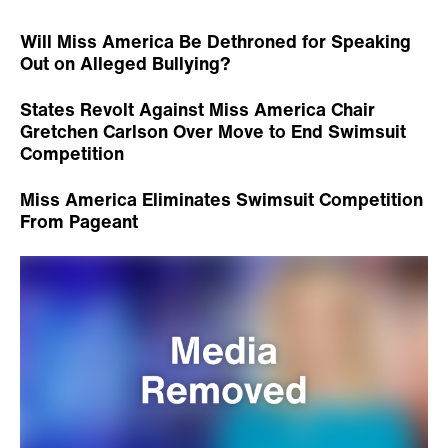
Will Miss America Be Dethroned for Speaking
Out on Alleged Bullying?
States Revolt Against Miss America Chair
Gretchen Carlson Over Move to End Swimsuit
Competition
Miss America Eliminates Swimsuit Competition
From Pageant