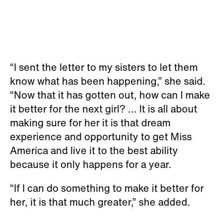
“I sent the letter to my sisters to let them
know what has been happening,” she said.
“Now that it has gotten out, how can I make
it better for the next girl? ... It is all about
making sure for her it is that dream
experience and opportunity to get Miss
America and live it to the best ability
because it only happens for a year.
“If I can do something to make it better for
her, it is that much greater,” she added.