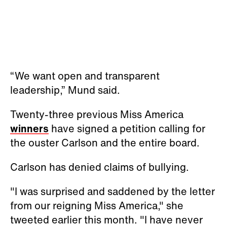
“We want open and transparent
leadership,” Mund said.
Twenty-three previous Miss America
winners
have signed a petition calling for
the ouster Carlson and the entire board.
Carlson has denied claims of bullying.
"I was surprised and saddened by the letter
from our reigning Miss America," she
tweeted earlier this month. "I have never