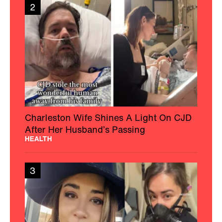
2
Charleston Wife Shines A Light On CJD
After Her Husband’s Passing
HEALTH
3