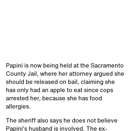
Papini is now being held at the Sacramento
County Jail, where her attorney argued she
should be released on bail, claiming she
has only had an apple to eat since cops
arrested her, because she has food
allergies.
The sheriff also says he does not believe
Papini's husband is involved. The ex-