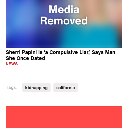
Sherri Papini Is ‘a Compulsive Liar,’ Says Man
She Once Dated
NEWS
kidnapping
california
Tags: