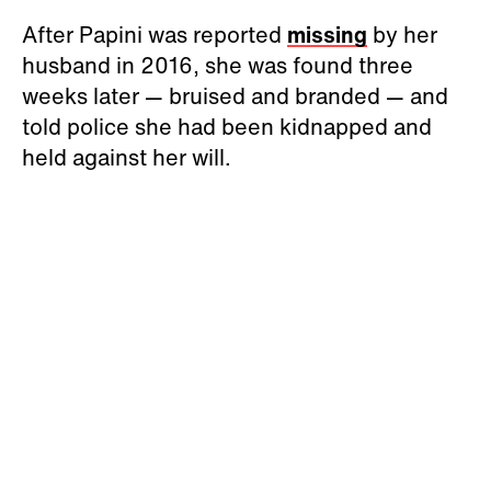
After Papini was reported
missing
by her
husband in 2016, she was found three
weeks later — bruised and branded — and
told police she had been kidnapped and
held against her will.