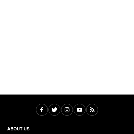
ABOUT US