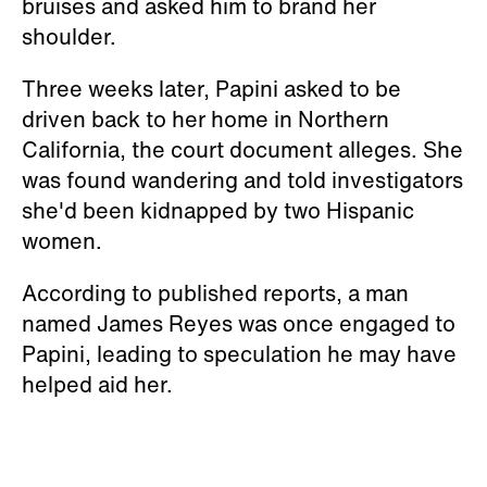
bruises and asked him to brand her
shoulder.
Three weeks later, Papini asked to be
driven back to her home in Northern
California, the court document alleges. She
was found wandering and told investigators
she'd been kidnapped by two Hispanic
women.
According to published reports, a man
named James Reyes was once engaged to
Papini, leading to speculation he may have
helped aid her.