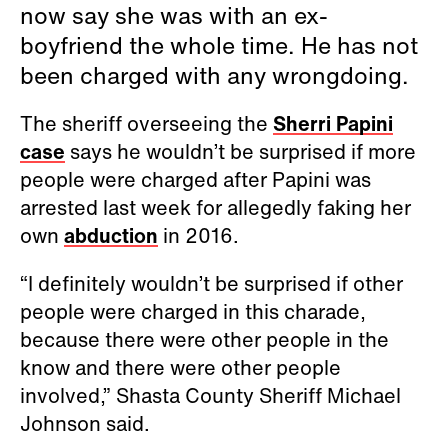
now say she was with an ex-
boyfriend the whole time. He has not
been charged with any wrongdoing.
The sheriff overseeing the
Sherri Papini
case
says he wouldn’t be surprised if more
people were charged after Papini was
arrested last week for allegedly faking her
own
abduction
in 2016.
“I definitely wouldn’t be surprised if other
people were charged in this charade,
because there were other people in the
know and there were other people
involved,” Shasta County Sheriff Michael
Johnson said.