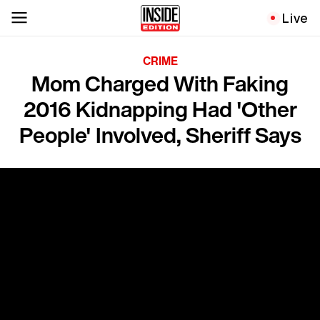
Live
CRIME
Mom Charged With Faking
2016 Kidnapping Had 'Other
People' Involved, Sheriff Says