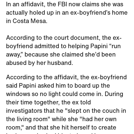
In an affidavit, the FBI now claims she was
actually holed up in an ex-boyfriend’s home
in Costa Mesa.
According to the court document, the ex-
boyfriend admitted to helping Papini “run
away,” because she claimed she’d been
abused by her husband.
According to the affidavit, the ex-boyfriend
said Papini asked him to board up the
windows so no light could come in. During
their time together, the ex told
investigators that he "slept on the couch in
the living room" while she "had her own
room," and that she hit herself to create