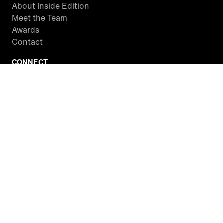
About Inside Edition
Meet the Team
Awards
Contact
CONNECT
Facebook
Twitter
Instagram
YouTube
RSS
WATCH INSIDE EDITION
Local Listings
Watch Live Stream
SITES WE LOVE
Paramount+
CBS News