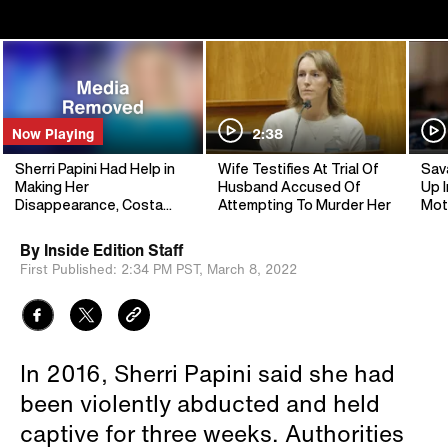
Now Playing
2:38
Sherri Papini Had Help in
Wife Testifies At Trial Of
Sav
Making Her
Husband Accused Of
Up I
Disappearance, Costa
Attempting To Murder Her
Mot
Mesa Sheriff Says
By
Inside Edition Staff
First Published:
2:34 PM PST,
March 8, 2022
In 2016, Sherri Papini said she had
been violently abducted and held
captive for three weeks. Authorities