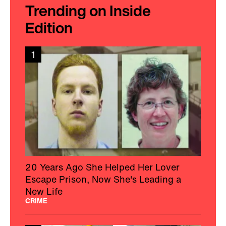
Trending on Inside
Edition
1
20 Years Ago She Helped Her Lover
Escape Prison, Now She's Leading a
New Life
CRIME