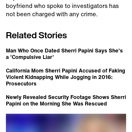
boyfriend who spoke to investigators has
not been charged with any crime.
Related Stories
Man Who Once Dated Sherri Papini Says She's
a 'Compulsive Liar'
California Mom Sherri Papini Accused of Faking
Violent Kidnapping While Jogging in 2016:
Prosecutors
Newly Revealed Security Footage Shows Sherri
Papini on the Morning She Was Rescued