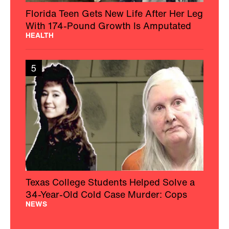
Florida Teen Gets New Life After Her Leg
With 174-Pound Growth Is Amputated
HEALTH
5
Texas College Students Helped Solve a
34-Year-Old Cold Case Murder: Cops
NEWS