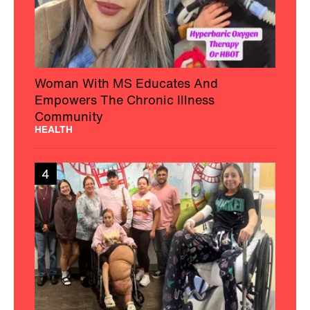
Woman With MS Educates And
Empowers The Chronic Illness
Community
HEALTH
4