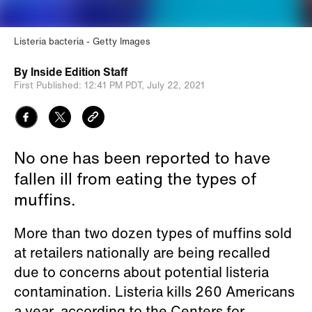
Listeria bacteria
Getty Images
By
Inside Edition Staff
First Published:
12:41 PM PDT,
July 22, 2021
No one has been reported to have
fallen ill from eating the types of
muffins.
More than two dozen types of muffins sold
at retailers nationally are being recalled
due to concerns about potential listeria
contamination. Listeria kills 260 Americans
a year, according to the Centers for