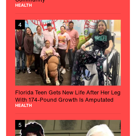
HEALTH
4
Florida Teen Gets New Life After Her Leg
With 174-Pound Growth Is Amputated
HEALTH
5