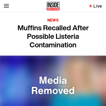
Live
NEWS
Muffins Recalled After
Possible Listeria
Contamination