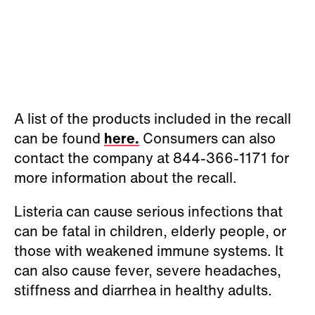
A list of the products included in the recall
can be found
here.
Consumers can also
contact the company at 844-366-1171 for
more information about the recall.
Listeria can cause serious infections that
can be fatal in children, elderly people, or
those with weakened immune systems. It
can also cause fever, severe headaches,
stiffness and diarrhea in healthy adults.