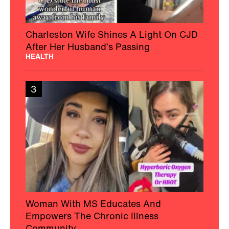
Charleston Wife Shines A Light On CJD
After Her Husband’s Passing
HEALTH
3
Woman With MS Educates And
Empowers The Chronic Illness
Community