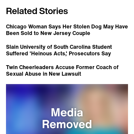
Related Stories
Chicago Woman Says Her Stolen Dog May Have
Been Sold to New Jersey Couple
Slain University of South Carolina Student
Suffered 'Heinous Acts,' Prosecutors Say
Twin Cheerleaders Accuse Former Coach of
Sexual Abuse in New Lawsuit