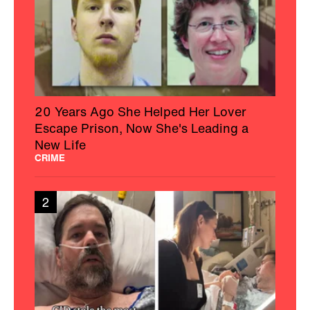
20 Years Ago She Helped Her Lover
Escape Prison, Now She's Leading a
New Life
CRIME
2