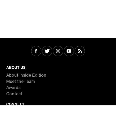
ABOUT US
About Inside Edition
Meet the Team
Awards
Contact
CONNECT
Facebook