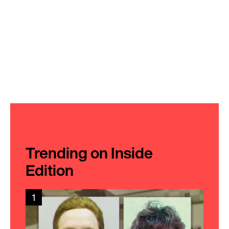
Trending on Inside
Edition
1