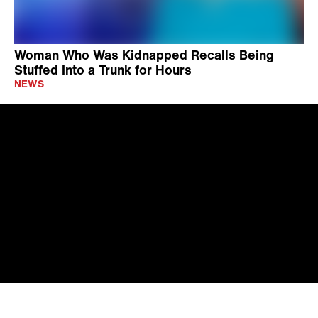
Woman Who Was Kidnapped Recalls Being
Stuffed Into a Trunk for Hours
NEWS