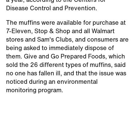
Disease Control and Prevention.
The muffins were available for purchase at
7-Eleven, Stop & Shop and all Walmart
stores and Sam's Clubs, and consumers are
being asked to immediately dispose of
them. Give and Go Prepared Foods, which
sold the 26 different types of muffins, said
no one has fallen ill, and that the issue was
noticed during an environmental
monitoring program.