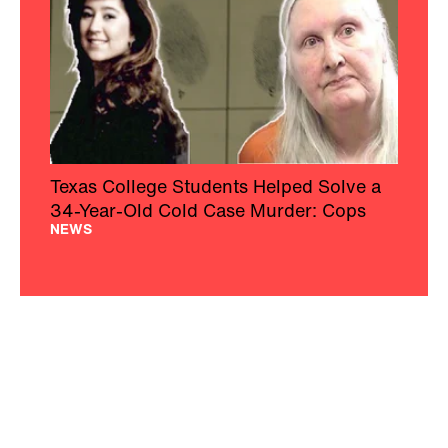
Texas College Students Helped Solve a
34-Year-Old Cold Case Murder: Cops
NEWS