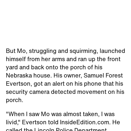
But Mo, struggling and squirming, launched
himself from her arms and ran up the front
yard and back onto the porch of his
Nebraska house. His owner, Samuel Forest
Evertson, got an alert on his phone that his
security camera detected movement on his
porch.
"When I saw Mo was almost taken, I was
livid," Evertson told InsideEdition.com. He
called the Lincoln Police Department.