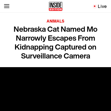
Live
ANIMALS
Nebraska Cat Named Mo
Narrowly Escapes From
Kidnapping Captured on
Surveillance Camera