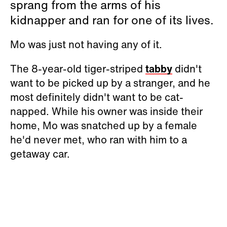
sprang from the arms of his
kidnapper and ran for one of its lives.
Mo was just not having any of it.
The 8-year-old tiger-striped
tabby
didn't
want to be picked up by a stranger, and he
most definitely didn't want to be cat-
napped. While his owner was inside their
home, Mo was snatched up by a female
he'd never met, who ran with him to a
getaway car.