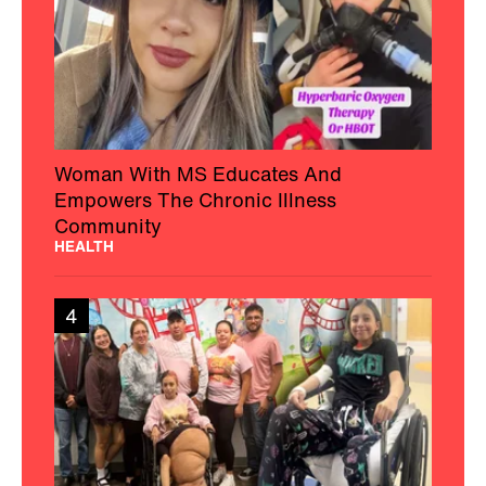
Woman With MS Educates And
Empowers The Chronic Illness
Community
HEALTH
4