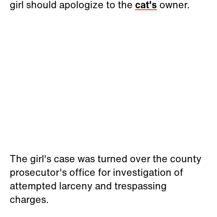
girl should apologize to the
cat's
owner.
The girl's case was turned over the county
prosecutor's office for investigation of
attempted larceny and trespassing
charges.