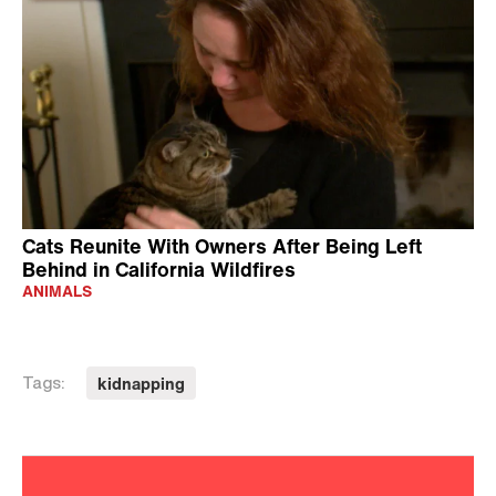
Cats Reunite With Owners After Being Left
Behind in California Wildfires
ANIMALS
kidnapping
Tags: