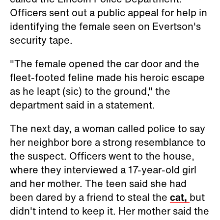
Officers sent out a public appeal for help in
identifying the female seen on Evertson's
security tape.
"The female opened the car door and the
fleet-footed feline made his heroic escape
as he leapt (sic) to the ground," the
department said in a statement.
The next day, a woman called police to say
her neighbor bore a strong resemblance to
the suspect. Officers went to the house,
where they interviewed a 17-year-old girl
and her mother. The teen said she had
been dared by a friend to steal the
cat,
but
didn't intend to keep it. Her mother said the