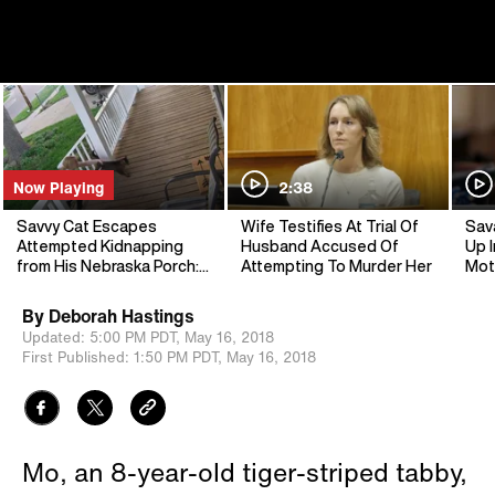
Now Playing
2:38
Savvy Cat Escapes
Wife Testifies At Trial Of
Sav
Attempted Kidnapping
Husband Accused Of
Up I
from His Nebraska Porch:
Attempting To Murder Her
Mot
Cops
By
Deborah Hastings
Updated:
5:00 PM PDT,
May 16, 2018
First Published:
1:50 PM PDT,
May 16, 2018
Mo, an 8-year-old tiger-striped tabby,