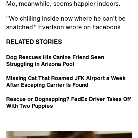
Mo, meanwhile, seems happier indoors.
"We chilling inside now where he can't be
snatched," Evertson wrote on Facebook.
RELATED STORIES
Dog Rescues His Canine Friend Seen
Struggling in Arizona Pool
Missing Cat That Roamed JFK Airport a Week
After Escaping Carrier Is Found
Rescue or Dognapping? FedEx Driver Takes Off
With Two Puppies