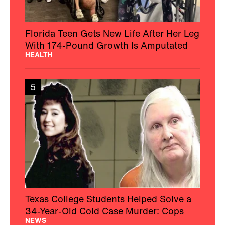
Florida Teen Gets New Life After Her Leg
With 174-Pound Growth Is Amputated
HEALTH
5
Texas College Students Helped Solve a
34-Year-Old Cold Case Murder: Cops
NEWS