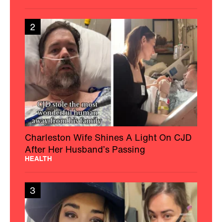
2
Charleston Wife Shines A Light On CJD
After Her Husband’s Passing
HEALTH
3