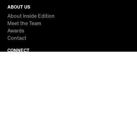
ABOUT US
About Inside Edition
Meet the Team
Awards
Contact
CONNECT
Facebook
Twitter
Instagram
YouTube
RSS
WATCH INSIDE EDITION
Local Listings
Watch Live Stream
SITES WE LOVE