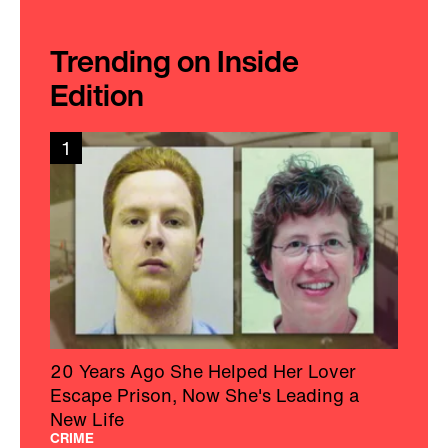
Trending on Inside
Edition
1
20 Years Ago She Helped Her Lover
Escape Prison, Now She's Leading a
New Life
CRIME