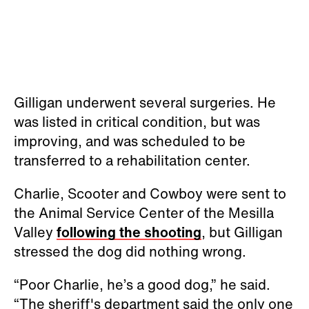
Gilligan underwent several surgeries. He
was listed in critical condition, but was
improving, and was scheduled to be
transferred to a rehabilitation center.
Charlie, Scooter and Cowboy were sent to
the Animal Service Center of the Mesilla
Valley
following the shooting
, but Gilligan
stressed the dog did nothing wrong.
“Poor Charlie, he’s a good dog,” he said.
“The sheriff's department said the only one