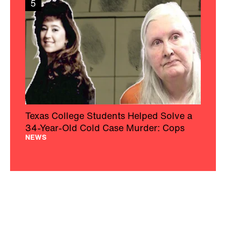
5
Texas College Students Helped Solve a
34-Year-Old Cold Case Murder: Cops
NEWS