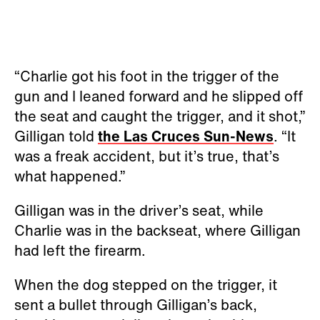
“Charlie got his foot in the trigger of the
gun and I leaned forward and he slipped off
the seat and caught the trigger, and it shot,”
Gilligan told
the Las Cruces Sun-News
. “It
was a freak accident, but it’s true, that’s
what happened.”
Gilligan was in the driver’s seat, while
Charlie was in the backseat, where Gilligan
had left the firearm.
When the dog stepped on the trigger, it
sent a bullet through Gilligan’s back,