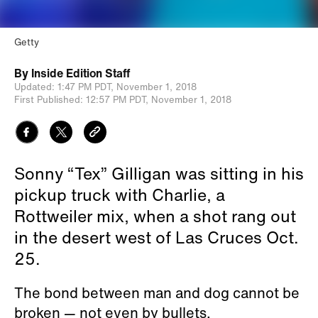
Getty
By
Inside Edition Staff
Updated:
1:47 PM PDT,
November 1, 2018
First Published:
12:57 PM PDT,
November 1, 2018
Sonny “Tex” Gilligan was sitting in his
pickup truck with Charlie, a
Rottweiler mix, when a shot rang out
in the desert west of Las Cruces Oct.
25.
The bond between man and dog cannot be
broken — not even by bullets.