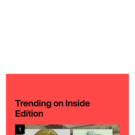
Trending on Inside
Edition
1