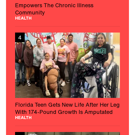
Empowers The Chronic Illness
Community
HEALTH
4
Florida Teen Gets New Life After Her Leg
With 174-Pound Growth Is Amputated
HEALTH