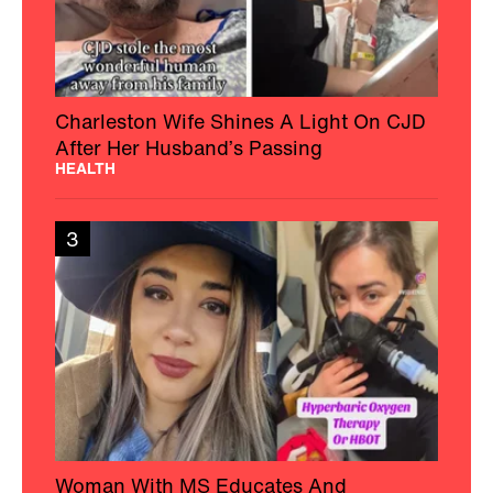
Charleston Wife Shines A Light On CJD
After Her Husband’s Passing
HEALTH
3
Woman With MS Educates And