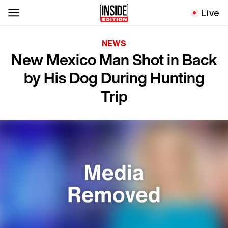
Live
NEWS
New Mexico Man Shot in Back
by His Dog During Hunting
Trip