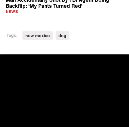
Backflip: ‘My Pants Turned Red’
NEWS
new mexico
dog
Tags: