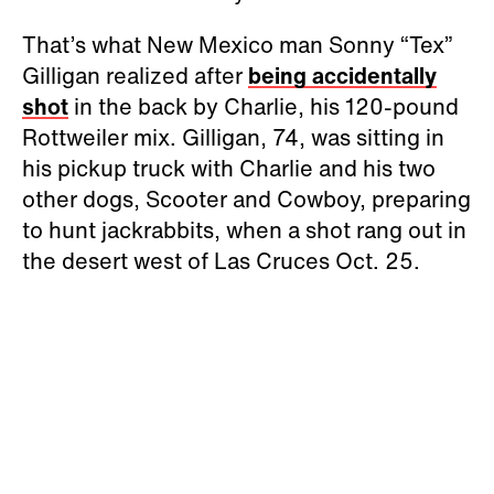
That’s what New Mexico man Sonny “Tex”
Gilligan realized after
being accidentally
shot
in the back by Charlie, his 120-pound
Rottweiler mix. Gilligan, 74, was sitting in
his pickup truck with Charlie and his two
other dogs, Scooter and Cowboy, preparing
to hunt jackrabbits, when a shot rang out in
the desert west of Las Cruces Oct. 25.