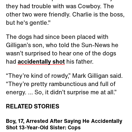
they had trouble with was Cowboy. The
other two were friendly. Charlie is the boss,
but he's gentle."
The dogs had since been placed with
Gilligan’s son, who told the Sun-News he
wasn’t surprised to hear one of the dogs
had
accidentally shot
his father.
“They’re kind of rowdy,” Mark Gilligan said.
“They’re pretty rambunctious and full of
energy. … So, it didn’t surprise me at all.”
RELATED STORIES
Boy, 17, Arrested After Saying He Accidentally
Shot 13-Year-Old Sister: Cops