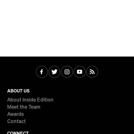
ABOUT US
About Inside Edition
Meet the Team
Awards
Contact
CONNECT