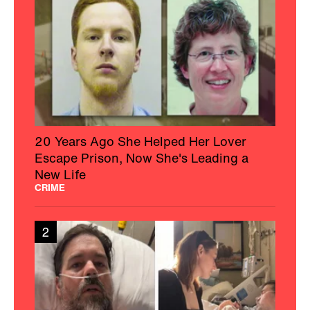
20 Years Ago She Helped Her Lover
Escape Prison, Now She's Leading a
New Life
CRIME
2