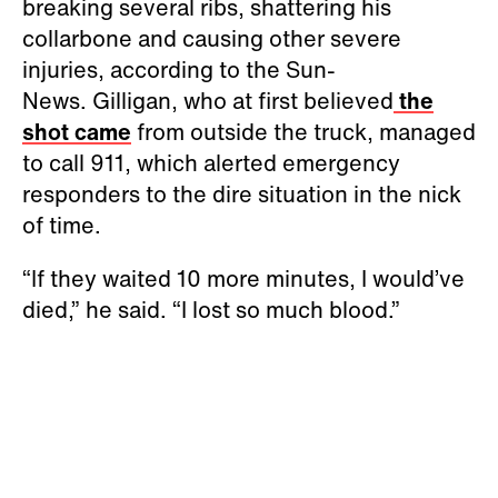
breaking several ribs, shattering his
collarbone and causing other severe
injuries, according to the Sun-
News. Gilligan, who at first believed
the
shot came
from outside the truck, managed
to call 911, which alerted emergency
responders to the dire situation in the nick
of time.
“If they waited 10 more minutes, I would’ve
died,” he said. “I lost so much blood.”