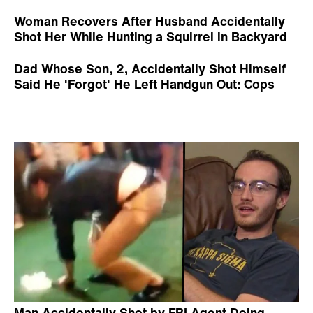
Woman Recovers After Husband Accidentally
Shot Her While Hunting a Squirrel in Backyard
Dad Whose Son, 2, Accidentally Shot Himself
Said He 'Forgot' He Left Handgun Out: Cops
Man Accidentally Shot by FBI Agent Doing