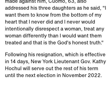
made against him, Cuomo, 63, also
addressed his three daughters as he said, "I
want them to know from the bottom of my
heart that I never did and I never would
intentionally disrespect a woman, treat any
woman differently than I would want them
treated and that is the God's honest truth."
Following his resignation, which is effective
in 14 days, New York Lieutenant Gov. Kathy
Hochul will serve out the rest of his term
until the next election in November 2022.