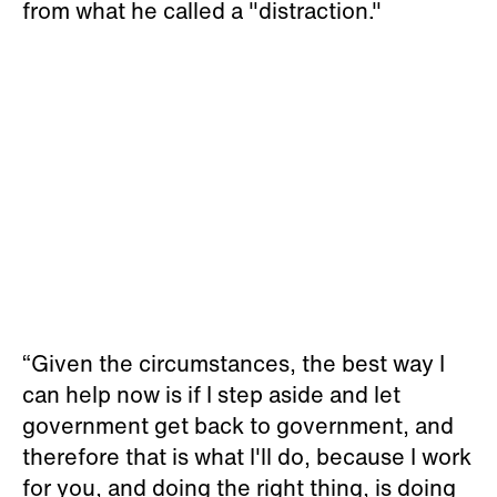
from what he called a "distraction."
“Given the circumstances, the best way I
can help now is if I step aside and let
government get back to government, and
therefore that is what I'll do, because I work
for you, and doing the right thing, is doing