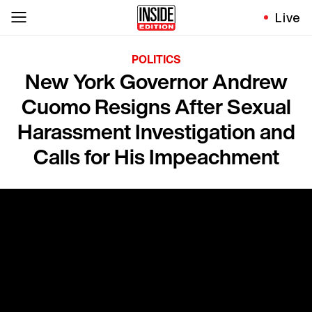
Live
POLITICS
New York Governor Andrew
Cuomo Resigns After Sexual
Harassment Investigation and
Calls for His Impeachment