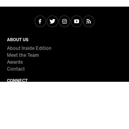
ABOUT US
About Inside Edition
Meet the Team
Awards
Contact
CONNECT
Facebook
Twitter
Instagram
YouTube
RSS
WATCH INSIDE EDITION