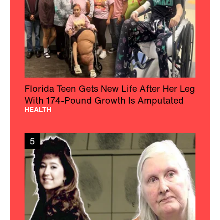
Florida Teen Gets New Life After Her Leg
With 174-Pound Growth Is Amputated
HEALTH
5