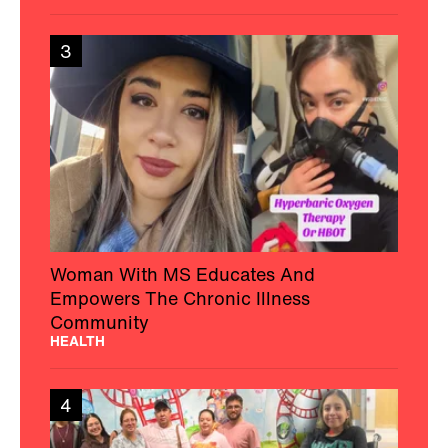
3
Woman With MS Educates And
Empowers The Chronic Illness
Community
HEALTH
4