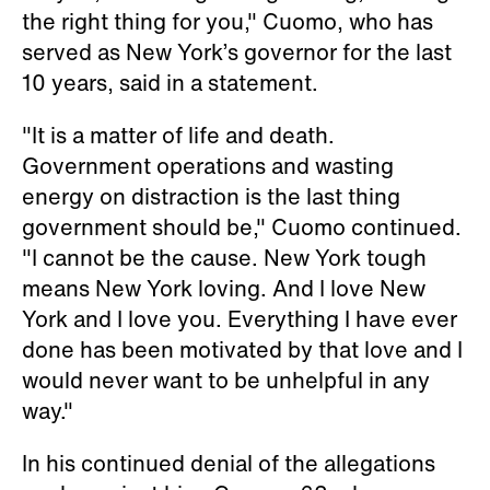
the right thing for you," Cuomo, who has
served as New York’s governor for the last
10 years, said in a statement.
"It is a matter of life and death.
Government operations and wasting
energy on distraction is the last thing
government should be," Cuomo continued.
"I cannot be the cause. New York tough
means New York loving. And I love New
York and I love you. Everything I have ever
done has been motivated by that love and I
would never want to be unhelpful in any
way."
In his continued denial of the allegations