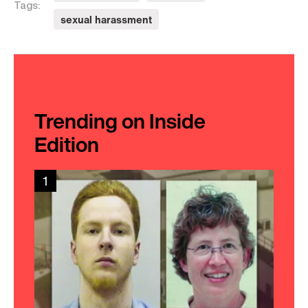
Tags:
sexual harassment
Trending on Inside
Edition
1