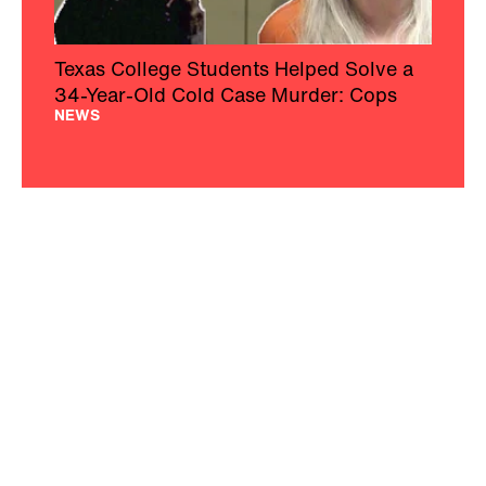
Texas College Students Helped Solve a
34-Year-Old Cold Case Murder: Cops
NEWS