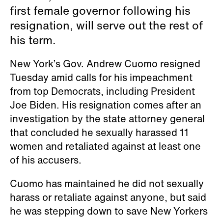
first female governor following his
resignation, will serve out the rest of
his term.
New York’s Gov. Andrew Cuomo resigned
Tuesday amid calls for his impeachment
from top Democrats, including President
Joe Biden. His resignation comes after an
investigation by the state attorney general
that concluded he sexually harassed 11
women and retaliated against at least one
of his accusers.
Cuomo has maintained he did not sexually
harass or retaliate against anyone, but said
he was stepping down to save New Yorkers