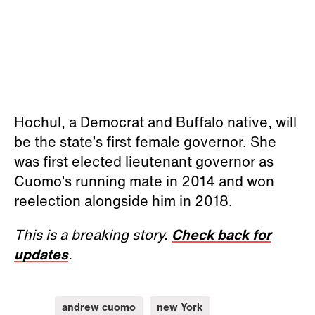
Hochul, a Democrat and Buffalo native, will
be the state’s first female governor. She
was first elected lieutenant governor as
Cuomo’s running mate in 2014 and won
reelection alongside him in 2018.
This is a breaking story.
Check back for
updates
.
andrew cuomo
new York