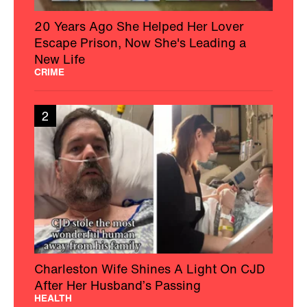
20 Years Ago She Helped Her Lover
Escape Prison, Now She's Leading a
New Life
CRIME
2
Charleston Wife Shines A Light On CJD
After Her Husband’s Passing
HEALTH