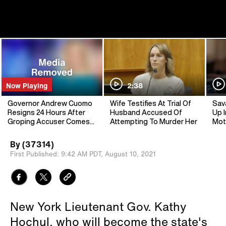
Now Playing
2:38
Governor Andrew Cuomo
Wife Testifies At Trial Of
Sav
Resigns 24 Hours After
Husband Accused Of
Up I
Groping Accuser Comes
Attempting To Murder Her
Mot
Forward
By
(37314)
First Published:
9:42 AM PDT,
August 10, 2021
New York Lieutenant Gov. Kathy
Hochul, who will become the state's