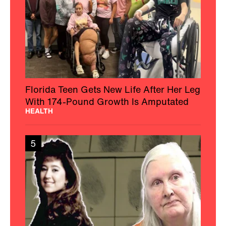
Florida Teen Gets New Life After Her Leg
With 174-Pound Growth Is Amputated
HEALTH
5