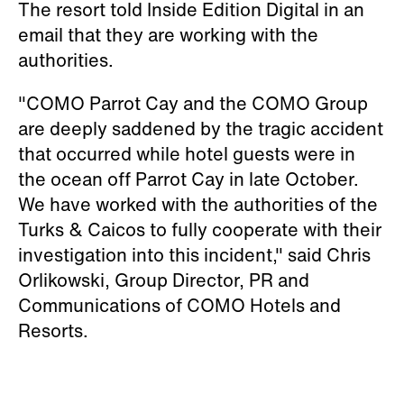
The resort told Inside Edition Digital in an
email that they are working with the
authorities.
"COMO Parrot Cay and the COMO Group
are deeply saddened by the tragic accident
that occurred while hotel guests were in
the ocean off Parrot Cay in late October.
We have worked with the authorities of the
Turks & Caicos to fully cooperate with their
investigation into this incident," said Chris
Orlikowski, Group Director, PR and
Communications of COMO Hotels and
Resorts.