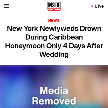
Live
NEWS
New York Newlyweds Drown
During Caribbean
Honeymoon Only 4 Days After
Wedding