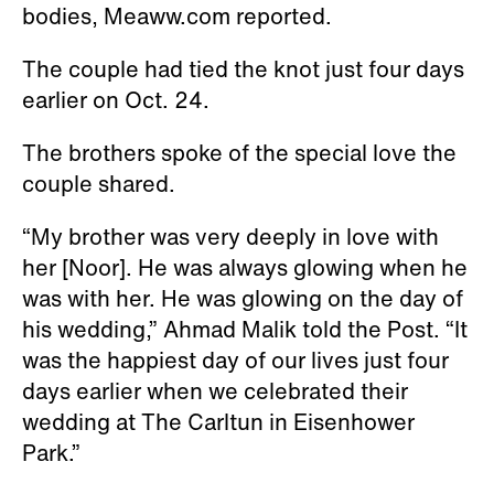
bodies, Meaww.com reported.
The couple had tied the knot just four days
earlier on Oct. 24.
The brothers spoke of the special love the
couple shared.
“My brother was very deeply in love with
her [Noor]. He was always glowing when he
was with her. He was glowing on the day of
his wedding,” Ahmad Malik told the Post. “It
was the happiest day of our lives just four
days earlier when we celebrated their
wedding at The Carltun in Eisenhower
Park.”