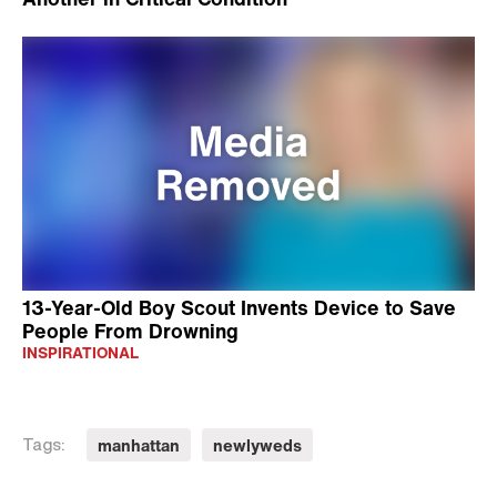
13-Year-Old Boy Scout Invents Device to Save
People From Drowning
INSPIRATIONAL
manhattan
newlyweds
Tags: