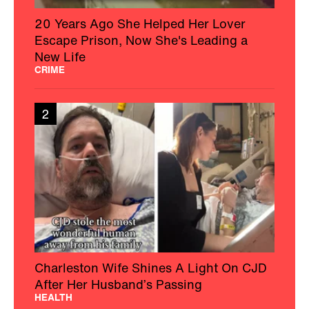
20 Years Ago She Helped Her Lover
Escape Prison, Now She's Leading a
New Life
CRIME
2
Charleston Wife Shines A Light On CJD
After Her Husband’s Passing
HEALTH