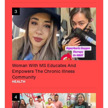
3
Woman With MS Educates And
Empowers The Chronic Illness
Community
HEALTH
4