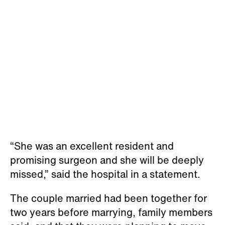
“She was an excellent resident and
promising surgeon and she will be deeply
missed,” said the hospital in a statement.
The couple married had been together for
two years before marrying, family members