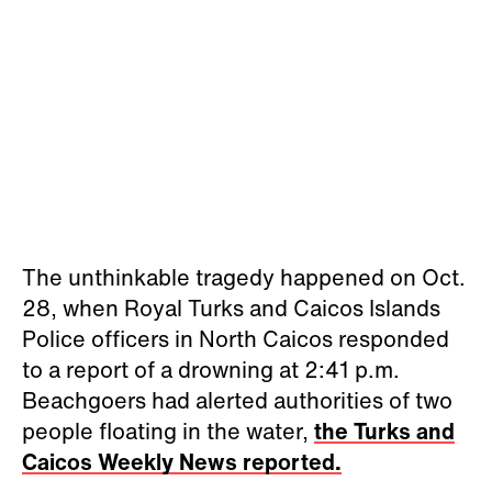
The unthinkable tragedy happened on Oct.
28, when Royal Turks and Caicos Islands
Police officers in North Caicos responded
to a report of a drowning at 2:41 p.m.
Beachgoers had alerted authorities of two
people floating in the water,
the Turks and
Caicos Weekly News reported.