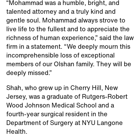
“Mohammad was a humble, bright, and
talented attorney and a truly kind and
gentle soul. Mohammad always strove to
live life to the fullest and to appreciate the
richness of human experience,” said the law
firm in a statement. “We deeply mourn this
incomprehensible loss of exceptional
members of our Olshan family. They will be
deeply missed.”
Shah, who grew up in Cherry Hill, New
Jersey, was a graduate of Rutgers-Robert
Wood Johnson Medical School and a
fourth-year surgical resident in the
Department of Surgery at NYU Langone
Health.