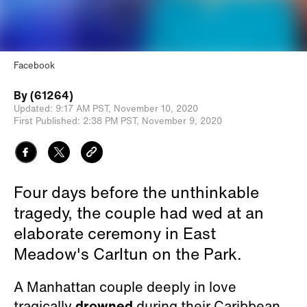
Facebook
By
(61264)
Updated:
9:17 AM PST,
November 10, 2020
First Published:
2:38 PM PST,
November 9, 2020
Four days before the unthinkable
tragedy, the couple had wed at an
elaborate ceremony in East
Meadow's Carltun on the Park.
A Manhattan couple deeply in love
tragically
drowned
during their Caribbean