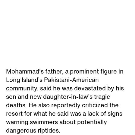
Mohammad's father, a prominent figure in
Long Island’s Pakistani-American
community, said he was devastated by his
son and new daughter-in-law’s tragic
deaths. He also reportedly criticized the
resort for what he said was a lack of signs
warning swimmers about potentially
dangerous riptides.