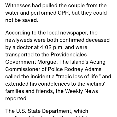
Witnesses had pulled the couple from the
water and performed CPR, but they could
not be saved.
According to the local newspaper, the
newlyweds were both confirmed deceased
by a doctor at 4:02 p.m. and were
transported to the Providenciales
Government Morgue. The Island’s Acting
Commissioner of Police Rodney Adams
called the incident a “tragic loss of life,” and
extended his condolences to the victims’
families and friends, the Weekly News
reported.
The U.S. State Department, which