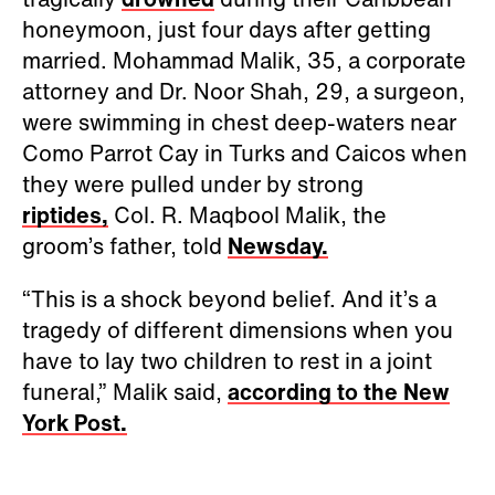
honeymoon, just four days after getting
married. Mohammad Malik, 35, a corporate
attorney and Dr. Noor Shah, 29, a surgeon,
were swimming in chest deep-waters near
Como Parrot Cay in Turks and Caicos when
they were pulled under by strong
riptides,
Col. R. Maqbool Malik, the
groom’s father, told
Newsday.
“This is a shock beyond belief. And it’s a
tragedy of different dimensions when you
have to lay two children to rest in a joint
funeral,” Malik said,
according to the New
York Post.