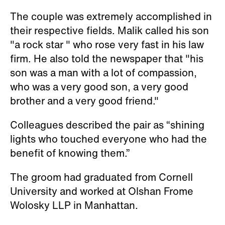
The couple was extremely accomplished in
their respective fields. Malik called his son
"a rock star " who rose very fast in his law
firm. He also told the newspaper that "his
son was a man with a lot of compassion,
who was a very good son, a very good
brother and a very good friend."
Colleagues described the pair as “shining
lights who touched everyone who had the
benefit of knowing them.”
The groom had graduated from Cornell
University and worked at Olshan Frome
Wolosky LLP in Manhattan.