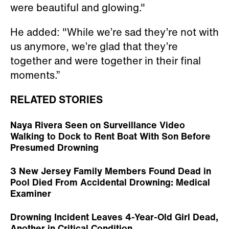
were beautiful and glowing."
He added: "While we’re sad they’re not with
us anymore, we’re glad that they’re
together and were together in their final
moments.”
RELATED STORIES
Naya Rivera Seen on Surveillance Video
Walking to Dock to Rent Boat With Son Before
Presumed Drowning
3 New Jersey Family Members Found Dead in
Pool Died From Accidental Drowning: Medical
Examiner
Drowning Incident Leaves 4-Year-Old Girl Dead,
Another in Critical Condition