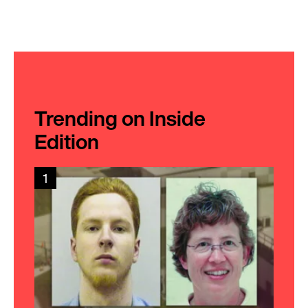
Trending on Inside
Edition
1