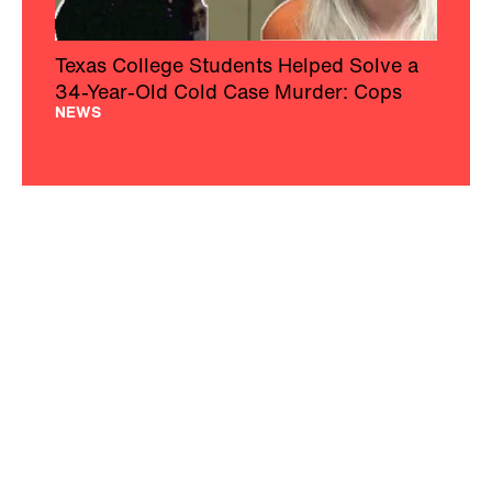
Texas College Students Helped Solve a
34-Year-Old Cold Case Murder: Cops
NEWS