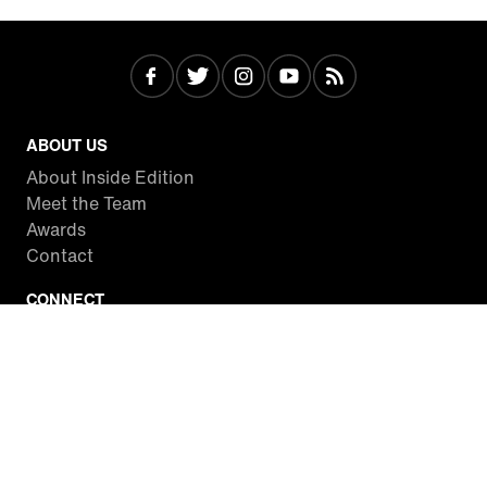
ABOUT US
About Inside Edition
Meet the Team
Awards
Contact
CONNECT
Facebook
Twitter
Instagram
YouTube
RSS
WATCH INSIDE EDITION