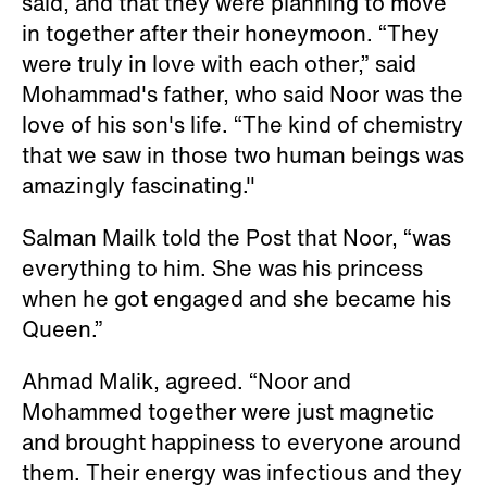
said, and that they were planning to move
in together after their honeymoon. “They
were truly in love with each other,” said
Mohammad's father, who said Noor was the
love of his son's life. “The kind of chemistry
that we saw in those two human beings was
amazingly fascinating."
Salman Mailk told the Post that Noor, “was
everything to him. She was his princess
when he got engaged and she became his
Queen.”
Ahmad Malik, agreed. “Noor and
Mohammed together were just magnetic
and brought happiness to everyone around
them. Their energy was infectious and they