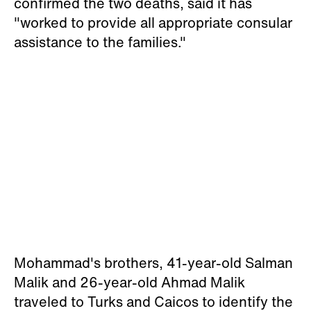
confirmed the two deaths, said it has
"worked to provide all appropriate consular
assistance to the families."
Mohammad's brothers, 41-year-old Salman
Malik and 26-year-old Ahmad Malik
traveled to Turks and Caicos to identify the