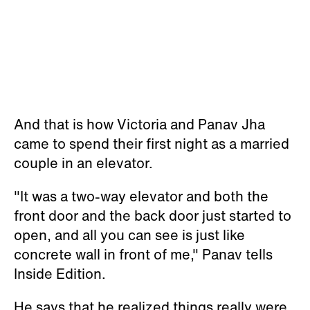
And that is how Victoria and Panav Jha
came to spend their first night as a married
couple in an elevator.
"It was a two-way elevator and both the
front door and the back door just started to
open, and all you can see is just like
concrete wall in front of me," Panav tells
Inside Edition.
He says that he realized things really were