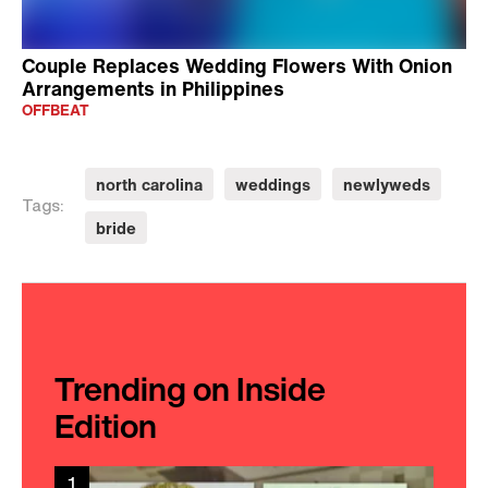
Couple Replaces Wedding Flowers With Onion
Arrangements in Philippines
OFFBEAT
north carolina
weddings
newlyweds
Tags:
bride
Trending on Inside
Edition
1