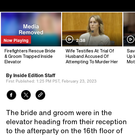
Now Playing
2:38
Firefighters Rescue Bride
Wife Testifies At Trial Of
Sav
& Groom Trapped Inside
Husband Accused Of
Up I
Elevator
Attempting To Murder Her
Mot
By
Inside Edition Staff
First Published:
1:25 PM PST,
February 23, 2023
The bride and groom were in the
elevator heading from their reception
to the afterparty on the 16th floor of