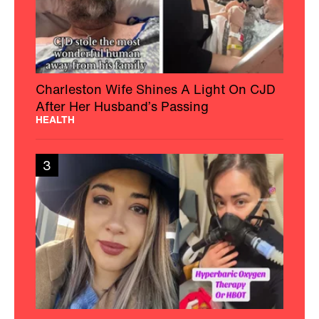
Charleston Wife Shines A Light On CJD
After Her Husband’s Passing
HEALTH
3