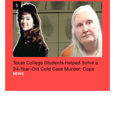
5
Texas College Students Helped Solve a
34-Year-Old Cold Case Murder: Cops
NEWS