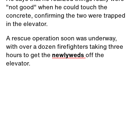
"not good" when he could touch the
concrete, confirming the two were trapped
in the elevator.
A rescue operation soon was underway,
with over a dozen firefighters taking three
hours to get the
newlyweds
off the
elevator.