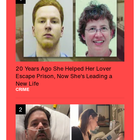
20 Years Ago She Helped Her Lover
Escape Prison, Now She's Leading a
New Life
CRIME
2