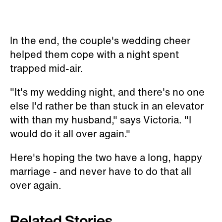
In the end, the couple's wedding cheer
helped them cope with a night spent
trapped mid-air.
"It's my wedding night, and there's no one
else I'd rather be than stuck in an elevator
with than my husband," says Victoria. "I
would do it all over again."
Here's hoping the two have a long, happy
marriage - and never have to do that all
over again.
Related Stories