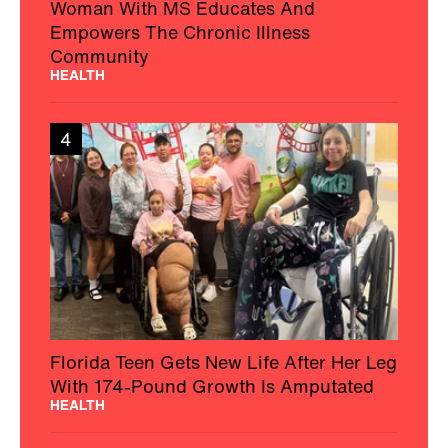
Woman With MS Educates And
Empowers The Chronic Illness
Community
HEALTH
4
Florida Teen Gets New Life After Her Leg
With 174-Pound Growth Is Amputated
HEALTH