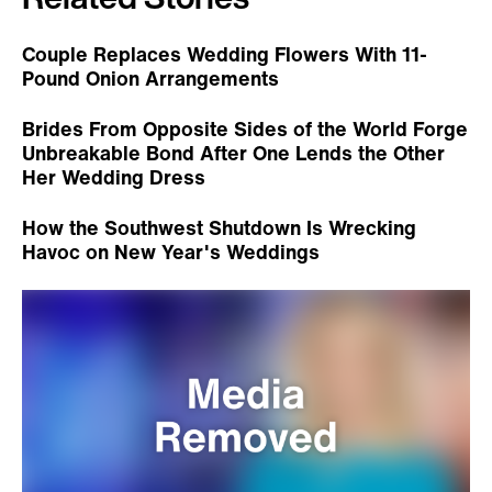
Couple Replaces Wedding Flowers With 11-
Pound Onion Arrangements
Brides From Opposite Sides of the World Forge
Unbreakable Bond After One Lends the Other
Her Wedding Dress
How the Southwest Shutdown Is Wrecking
Havoc on New Year's Weddings