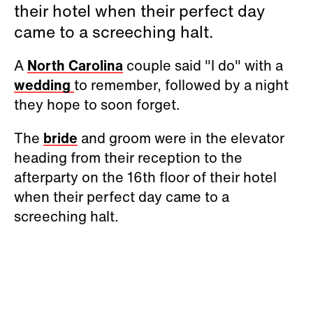
their hotel when their perfect day
came to a screeching halt.
A
North Carolina
couple said "I do" with a
wedding
to remember, followed by a night
they hope to soon forget.
The
bride
and groom were in the elevator
heading from their reception to the
afterparty on the 16th floor of their hotel
when their perfect day came to a
screeching halt.