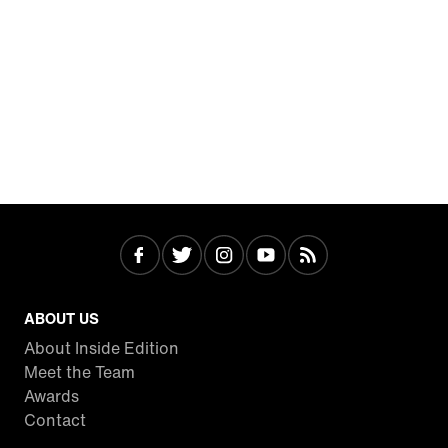
ABOUT US
About Inside Edition
Meet the Team
Awards
Contact