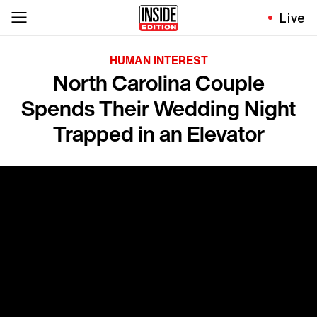
Live
HUMAN INTEREST
North Carolina Couple
Spends Their Wedding Night
Trapped in an Elevator