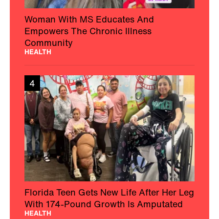
Woman With MS Educates And
Empowers The Chronic Illness
Community
HEALTH
4
Florida Teen Gets New Life After Her Leg
With 174-Pound Growth Is Amputated
HEALTH