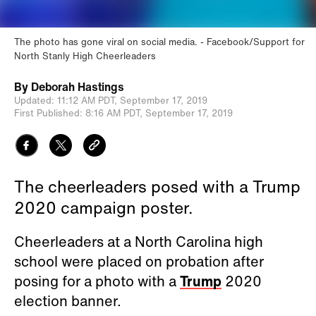
The photo has gone viral on social media.
Facebook/Support for
North Stanly High Cheerleaders
By
Deborah Hastings
Updated:
11:12 AM PDT,
September 17, 2019
First Published:
8:16 AM PDT,
September 17, 2019
The cheerleaders posed with a Trump
2020 campaign poster.
Cheerleaders at a North Carolina high
school were placed on probation after
posing for a photo with a
Trump
2020
election banner.