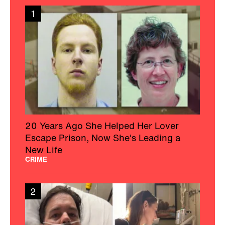
1
20 Years Ago She Helped Her Lover
Escape Prison, Now She's Leading a
New Life
CRIME
2