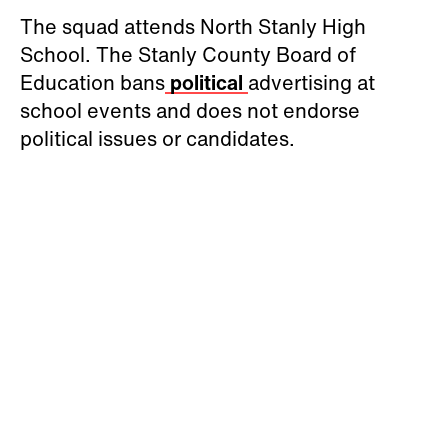
The squad attends North Stanly High
School. The Stanly County Board of
Education bans
political
advertising at
school events and does not endorse
political issues or candidates.