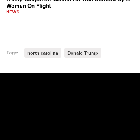
Woman On Flight
NEWS
north carolina
Donald Trump
Tags: