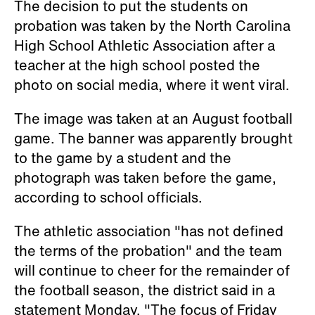
The decision to put the students on
probation was taken by the North Carolina
High School Athletic Association after a
teacher at the high school posted the
photo on social media, where it went viral.
The image was taken at an August football
game. The banner was apparently brought
to the game by a student and the
photograph was taken before the game,
according to school officials.
The athletic association "has not defined
the terms of the probation" and the team
will continue to cheer for the remainder of
the football season, the district said in a
statement Monday. "The focus of Friday