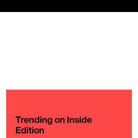
Trending on Inside
Edition