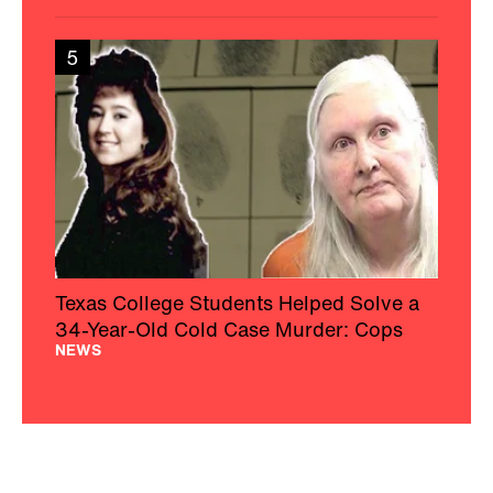
5
Texas College Students Helped Solve a
34-Year-Old Cold Case Murder: Cops
NEWS