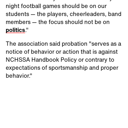
night football games should be on our
students — the players, cheerleaders, band
members — the focus should not be on
politics
."
The association said probation "serves as a
notice of behavior or action that is against
NCHSSA Handbook Policy or contrary to
expectations of sportsmanship and proper
behavior."