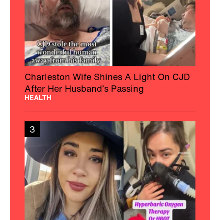
Charleston Wife Shines A Light On CJD
After Her Husband’s Passing
HEALTH
3