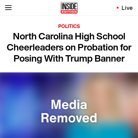
Live
POLITICS
North Carolina High School
Cheerleaders on Probation for
Posing With Trump Banner