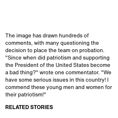
The image has drawn hundreds of
comments, with many questioning the
decision to place the team on probation.
"Since when did patriotism and supporting
the President of the United States become
a bad thing?" wrote one commentator. "We
have some serious issues in this country! I
commend these young men and women for
their patriotism!"
RELATED STORIES