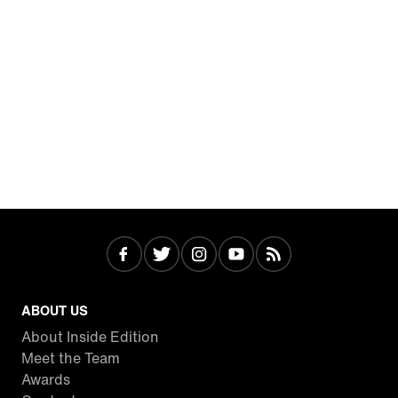
ABOUT US
About Inside Edition
Meet the Team
Awards