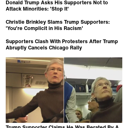
Donald Trump Asks His Supporters Not to
Attack Minorities: 'Stop It'
Christie Brinkley Slams Trump Supporters:
'You're Complicit in His Racism'
Supporters Clash With Protesters After Trump
Abruptly Cancels Chicago Rally
Trump Supporter Claims He Was Berated By A