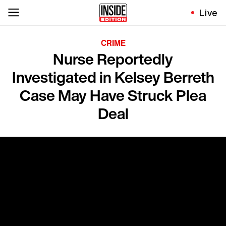
Live
CRIME
Nurse Reportedly
Investigated in Kelsey Berreth
Case May Have Struck Plea
Deal