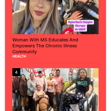
Woman With MS Educates And
Empowers The Chronic Illness
Community
HEALTH
4