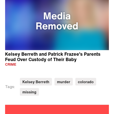
Kelsey Berreth and Patrick Frazee’s Parents
Feud Over Custody of Their Baby
CRIME
Kelsey Berreth
murder
colorado
Tags:
missing