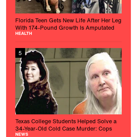
Florida Teen Gets New Life After Her Leg
With 174-Pound Growth Is Amputated
HEALTH
5
Texas College Students Helped Solve a
34-Year-Old Cold Case Murder: Cops
NEWS