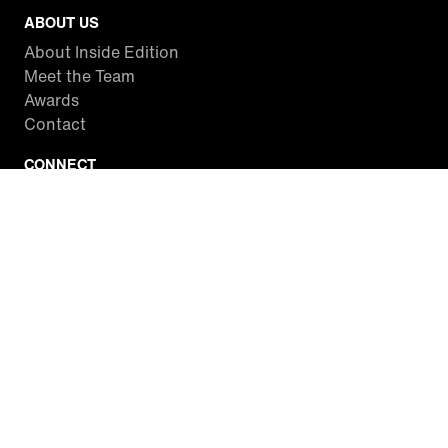
ABOUT US
About Inside Edition
Meet the Team
Awards
Contact
CONNECT
Facebook
Twitter
Instagram
YouTube
RSS
WATCH INSIDE EDITION
Local Listings
Watch Live Stream
SITES WE LOVE