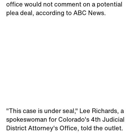
office would not comment on a potential
plea deal, according to ABC News.
"This case is under seal," Lee Richards, a
spokeswoman for Colorado's 4th Judicial
District Attorney's Office, told the outlet.