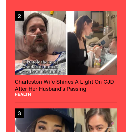
2
Charleston Wife Shines A Light On CJD
After Her Husband’s Passing
HEALTH
3