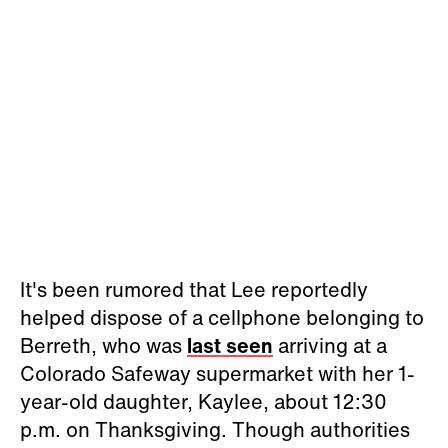
It's been rumored that Lee reportedly
helped dispose of a cellphone belonging to
Berreth, who was
last seen
arriving at a
Colorado Safeway supermarket with her 1-
year-old daughter, Kaylee, about 12:30
p.m. on Thanksgiving. Though authorities