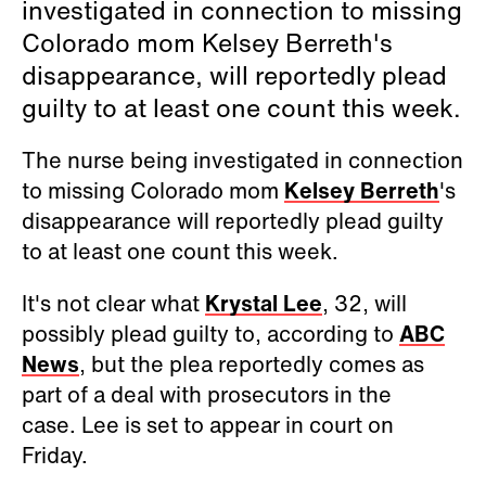
investigated in connection to missing
Colorado mom Kelsey Berreth's
disappearance, will reportedly plead
guilty to at least one count this week.
The nurse being investigated in connection
to missing Colorado mom
Kelsey Berreth
's
disappearance will reportedly plead guilty
to at least one count this week.
It's not clear what
Krystal Lee
, 32, will
possibly plead guilty to, according to
ABC
News
, but the plea reportedly comes as
part of a deal with prosecutors in the
case. Lee is set to appear in court on
Friday.