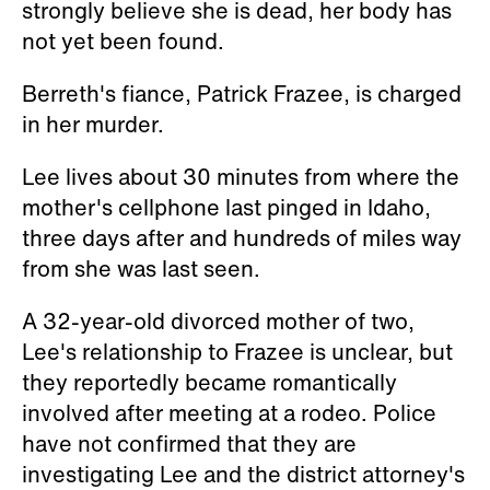
strongly believe she is dead, her body has
not yet been found.
Berreth's fiance, Patrick Frazee, is charged
in her murder.
Lee lives about 30 minutes from where the
mother's cellphone last pinged in Idaho,
three days after and hundreds of miles way
from she was last seen.
A 32-year-old divorced mother of two,
Lee's relationship to Frazee is unclear, but
they reportedly became romantically
involved after meeting at a rodeo. Police
have not confirmed that they are
investigating Lee and the district attorney's