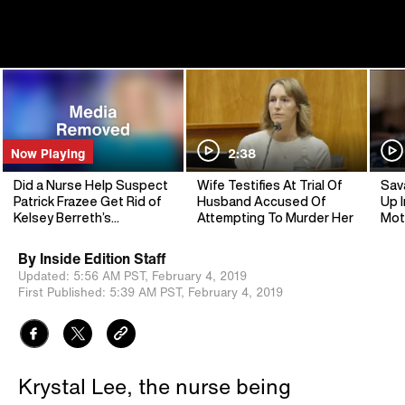
Now Playing
2:38
Did a Nurse Help Suspect
Wife Testifies At Trial Of
Sav
Patrick Frazee Get Rid of
Husband Accused Of
Up I
Kelsey Berreth’s
Attempting To Murder Her
Mot
Cellphone?
By
Inside Edition Staff
Updated:
5:56 AM PST,
February 4, 2019
First Published:
5:39 AM PST,
February 4, 2019
Krystal Lee, the nurse being