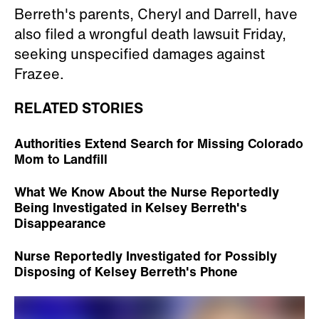
Berreth's parents, Cheryl and Darrell, have
also filed a wrongful death lawsuit Friday,
seeking unspecified damages against
Frazee.
RELATED STORIES
Authorities Extend Search for Missing Colorado
Mom to Landfill
What We Know About the Nurse Reportedly
Being Investigated in Kelsey Berreth's
Disappearance
Nurse Reportedly Investigated for Possibly
Disposing of Kelsey Berreth's Phone