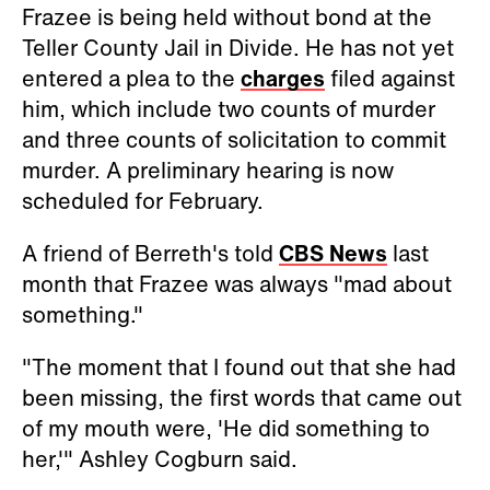
Frazee is being held without bond at the
Teller County Jail in Divide. He has not yet
entered a plea to the
charges
filed against
him, which include two counts of murder
and three counts of solicitation to commit
murder. A preliminary hearing is now
scheduled for February.
A friend of Berreth's told
CBS News
last
month that Frazee was always "mad about
something."
"The moment that I found out that she had
been missing, the first words that came out
of my mouth were, 'He did something to
her,'" Ashley Cogburn said.