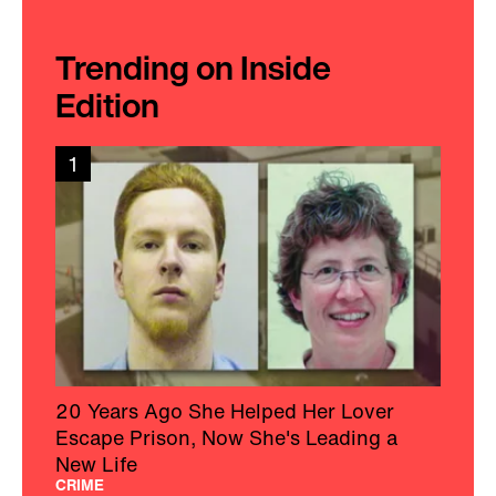
Trending on Inside
Edition
1
20 Years Ago She Helped Her Lover
Escape Prison, Now She's Leading a
New Life
CRIME